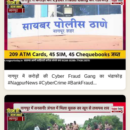
नागपुर में करोड़ों की Cyber Fraud Gang का भंडाफोड़
#NagpurNews #CyberCrime #BankFraud...