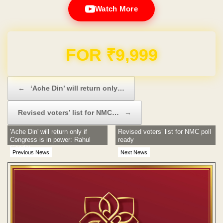
Watch More
FOR ₹9,999
Post navigation
←
‘Ache Din’ will return only…
Revised voters’ list for NMC…
→
'Ache Din' will return only if
Revised voters’ list for NMC poll
Congress is in power: Rahul
ready
Gandhi
Previous News
Next News