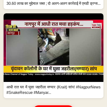
30.60 लाख का मुद्देमाल जब्त ; दो अलग-अलग कार्रवाई में एमडी ड्रग्स...
आधी रात घर में घुसा जहरीला मण्यार (Krait) सांप! #NagpurNews
#SnakeRescue #Manyar...