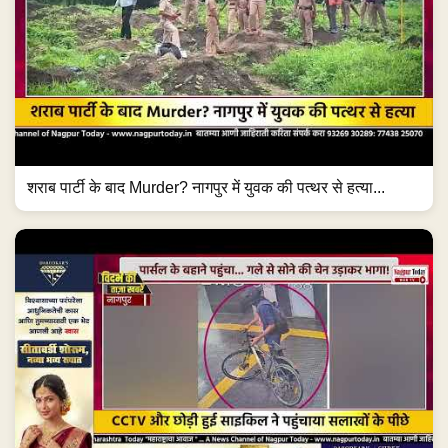
शराब पार्टी के बाद Murder? नागपुर में युवक की पत्थर से हत्या...