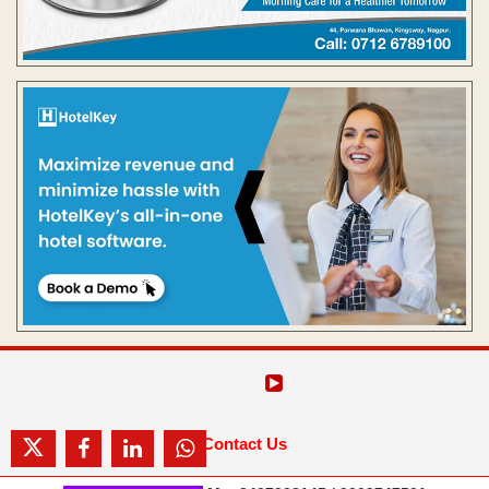
Contact Us