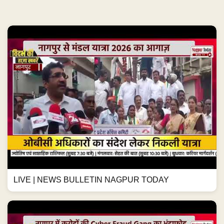
LIVE | NEWS BULLETIN NAGPUR TODAY