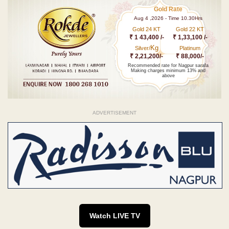
Gold Rate
Aug 4 ,2026 - Time 10.30Hrs
Gold 24 KT
Gold 22 KT
₹ 1 43,400 /-
₹ 1,33,100 /-
Kg
Silver/
Platinum
₹ 2,21,200/-
₹ 88,000/-
Recommended rate for Nagpur sarafa
Making charges minimum 13% and
above
ADVERTISEMENT
Watch LIVE TV