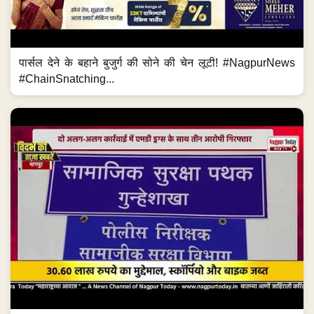
पार्सल देने के बहाने बुजुर्ग की सोने की चेन लूटी! #NagpurNews
#ChainSnatching...