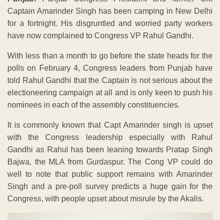
Captain Amarinder Singh has been camping in New Delhi
for a fortnight. His disgruntled and worried party workers
have now complained to Congress VP Rahul Gandhi.
With less than a month to go before the state heads for the
polls on February 4, Congress leaders from Punjab have
told Rahul Gandhi that the Captain is not serious about the
electioneering campaign at all and is only keen to push his
nominees in each of the assembly constituencies.
It is commonly known that Capt Amarinder singh is upset
with the Congress leadership especially with Rahul
Gandhi as Rahul has been leaning towards Pratap Singh
Bajwa, the MLA from Gurdaspur. The Cong VP could do
well to note that public support remains with Amarinder
Singh and a pre-poll survey predicts a huge gain for the
Congress, with people upset about misrule by the Akalis.