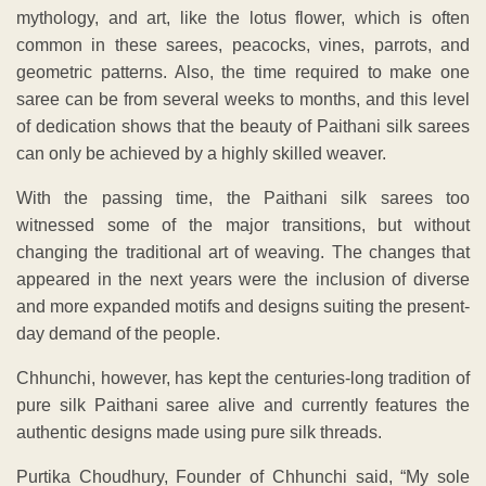
mythology, and art, like the lotus flower, which is often
common in these sarees, peacocks, vines, parrots, and
geometric patterns. Also, the time required to make one
saree can be from several weeks to months, and this level
of dedication shows that the beauty of Paithani silk sarees
can only be achieved by a highly skilled weaver.
With the passing time, the Paithani silk sarees too
witnessed some of the major transitions, but without
changing the traditional art of weaving. The changes that
appeared in the next years were the inclusion of diverse
and more expanded motifs and designs suiting the present-
day demand of the people.
Chhunchi, however, has kept the centuries-long tradition of
pure silk Paithani saree alive and currently features the
authentic designs made using pure silk threads.
Purtika Choudhury, Founder of Chhunchi said, “My sole