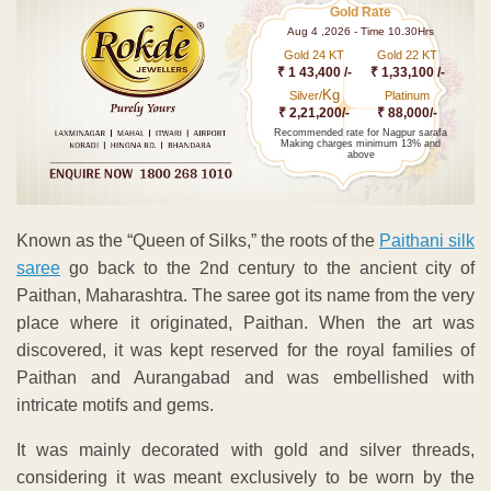
Gold Rate
Aug 4 ,2026 - Time 10.30Hrs
Gold 24 KT
Gold 22 KT
₹ 1 43,400 /-
₹ 1,33,100 /-
Kg
Silver/
Platinum
₹ 2,21,200/-
₹ 88,000/-
Recommended rate for Nagpur sarafa
Making charges minimum 13% and
above
Known as the “Queen of Silks,” the roots of the
Paithani silk
saree
go back to the 2nd century to the ancient city of
Paithan, Maharashtra. The saree got its name from the very
place where it originated, Paithan. When the art was
discovered, it was kept reserved for the royal families of
Paithan and Aurangabad and was embellished with
intricate motifs and gems.
It was mainly decorated with gold and silver threads,
considering it was meant exclusively to be worn by the