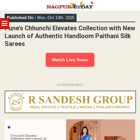
Skip
Published On :
Mon, Oct 13th, 2025
to
MENU
content
Pune’s Chhunchi Elevates Collection with New
Launch of Authentic Handloom Paithani Silk
Sarees
Watch Live News
ADVERTISEMENT