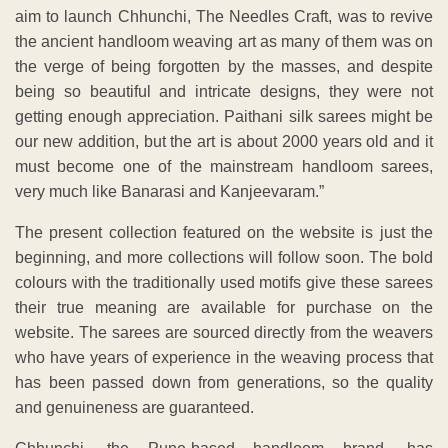
aim to launch Chhunchi, The Needles Craft, was to revive
the ancient handloom weaving art as many of them was on
the verge of being forgotten by the masses, and despite
being so beautiful and intricate designs, they were not
getting enough appreciation. Paithani silk sarees might be
our new addition, but the art is about 2000 years old and it
must become one of the mainstream handloom sarees,
very much like Banarasi and Kanjeevaram.”
The present collection featured on the website is just the
beginning, and more collections will follow soon. The bold
colours with the traditionally used motifs give these sarees
their true meaning are available for purchase on the
website. The sarees are sourced directly from the weavers
who have years of experience in the weaving process that
has been passed down from generations, so the quality
and genuineness are guaranteed.