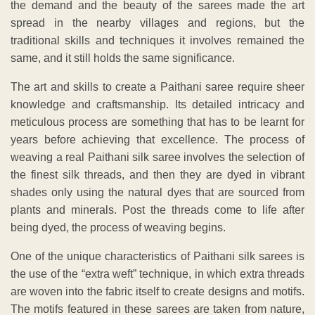
the demand and the beauty of the sarees made the art
spread in the nearby villages and regions, but the
traditional skills and techniques it involves remained the
same, and it still holds the same significance.
The art and skills to create a Paithani saree require sheer
knowledge and craftsmanship. Its detailed intricacy and
meticulous process are something that has to be learnt for
years before achieving that excellence. The process of
weaving a real Paithani silk saree involves the selection of
the finest silk threads, and then they are dyed in vibrant
shades only using the natural dyes that are sourced from
plants and minerals. Post the threads come to life after
being dyed, the process of weaving begins.
One of the unique characteristics of Paithani silk sarees is
the use of the “extra weft” technique, in which extra threads
are woven into the fabric itself to create designs and motifs.
The motifs featured in these sarees are taken from nature,