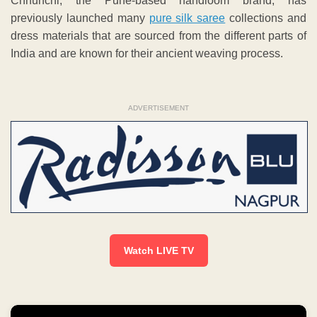
Chhunchi, the Pune-based handloom brand, has
previously launched many
pure silk saree
collections and
dress materials that are sourced from the different parts of
India and are known for their ancient weaving process.
ADVERTISEMENT
Watch LIVE TV