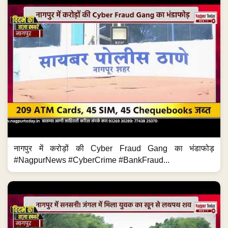
नागपुर में करोड़ों की Cyber Fraud Gang का भंडाफोड़
#NagpurNews #CyberCrime #BankFraud...