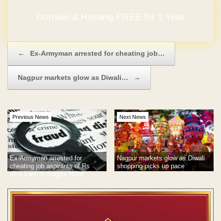
Domain & Hosting FREE for 1 Year
Post navigation
←
Ex-Armyman arrested for cheating job…
Nagpur markets glow as Diwali…
→
Previous News
Next News
Ex-Armyman arrested for
Nagpur markets glow as Diwali
cheating job aspirants of Rs
shopping picks up pace
34.6 Lakh in Nagpur Rural