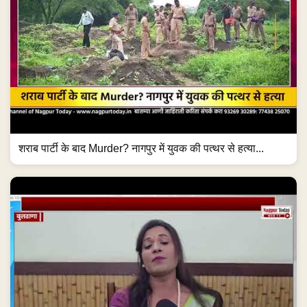
शराब पार्टी के बाद Murder? नागपुर में युवक की पत्थर से हत्या...