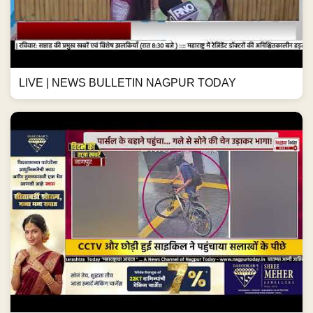
LIVE | NEWS BULLETIN NAGPUR TODAY