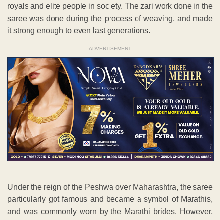
royals and elite people in society. The zari work done in the
saree was done during the process of weaving, and made
it strong enough to even last generations.
ADVERTISEMENT
Under the reign of the Peshwa over Maharashtra, the saree
particularly got famous and became a symbol of Marathis,
and was commonly worn by the Marathi brides. However,