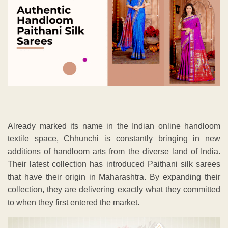
Already marked its name in the Indian online handloom
textile space, Chhunchi is constantly bringing in new
additions of handloom arts from the diverse land of India.
Their latest collection has introduced Paithani silk sarees
that have their origin in Maharashtra. By expanding their
collection, they are delivering exactly what they committed
to when they first entered the market.