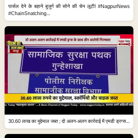
पार्सल देने के बहाने बुजुर्ग की सोने की चेन लूटी! #NagpurNews
#ChainSnatching...
30.60 लाख का मुद्देमाल जब्त ; दो अलग-अलग कार्रवाई में एमडी ड्रग्स...