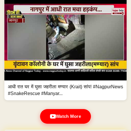
आधी रात घर में घुसा जहरीला मण्यार (Krait) सांप! #NagpurNews
#SnakeRescue #Manyar...
Watch More