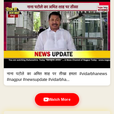
नाना पटोले का अमित शाह पर तीखा हमला #vidarbhanews
#nagpur #newsupdate #vidarbha...
Watch More