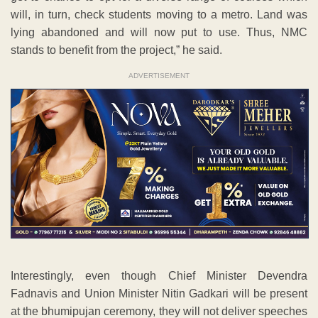
will, in turn, check students moving to a metro. Land was
lying abandoned and will now put to use. Thus, NMC
stands to benefit from the project,” he said.
ADVERTISEMENT
Interestingly, even though Chief Minister Devendra
Fadnavis and Union Minister Nitin Gadkari will be present
at the bhumipujan ceremony, they will not deliver speeches