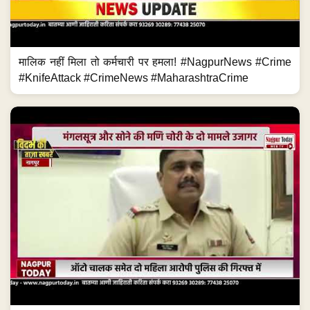
मालिक नहीं मिला तो कर्मचारी पर हमला! #NagpurNews #Crime
#KnifeAttack #CrimeNews #MaharashtraCrime