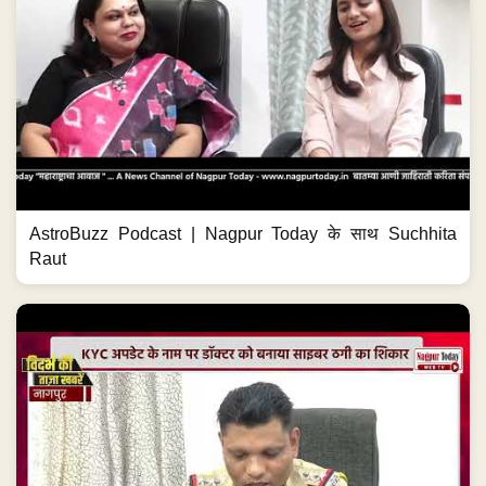
AstroBuzz Podcast | Nagpur Today के साथ Suchhita
Raut