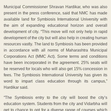
Municipal Commissioner Shravan Hardikar, who was also
present in the press conference, said that NMC has made
available land for Symbiosis International University with
the aim of expanding educational horizon and overall
development of city. “This move will not only help in rapid
development of the city but will also help in creating human
resources vastly. The land to Symbiosis has been provided
in accordance with all norms of Maharashtra Municipal
Corporations Act (MMC Act). Some terms and conditions
have been incorporated in the agreement. 25% seats will
be reserved for locals who will also get 15% concession in
fees. The Symbiosis International University has given its
word to impart class education through its campus,”
Hardikar said.
“The Symbiosis entry to the city will boost the city’s
education system. Students from the city and Vidarbha will
get to chance to opt for a diverse range of courses which