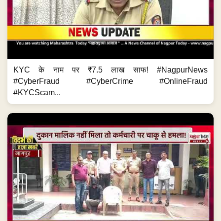
KYC के नाम पर ₹7.5 लाख साफ! #NagpurNews
#CyberFraud #CyberCrime #OnlineFraud
#KYCScam...