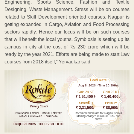
Engineering, Sports Science, Fashion and Textile
Designing, Waste Management. Stress will be on courses
related to Skill Development oriented courses. Nagpur is
getting expanded in Cargo, Aviation and Food Processing
sectors rapidly. Hence our focus will be on such courses
that will benefit the local youths. Symbiosis is setting up its
campus in city at the cost of Rs 230 crore which will be
ready by the year 2021. Efforts are being made to start Law
courses from 2018 itself,” Yervadkar said.
Gold Rate
Aug 8 ,2026 - Time 10.30Hrs
Gold 24 KT
Gold 22 KT
₹ 1 51,400 /-
₹ 1,40,400 /-
Kg
Silver/
Platinum
₹ 2,31,500/-
₹ 88,000/-
Recommended rate for Nagpur sarafa
Making charges minimum 13% and
above