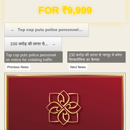
Domain & Hosting FREE for 1 Year
Post navigation
←
Top cop puts police personnel…
230 करोड़ की लागत से…
→
Top cop puts police personnel
230 करोड़ की लागत से नागपुर में बनेगा
on notice for violating traffic
सिम्बायोसिस का कैम्पस
rules
Previous News
Next News