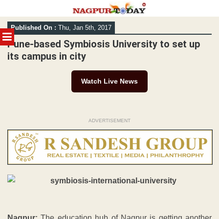
Skip
Published On :
Thu, Jan 5th, 2017
to
MENU
content
Pune-based Symbiosis University to set up
its campus in city
Watch Live News
ADVERTISEMENT
Nagpur:
The education hub of Nagpur is getting another