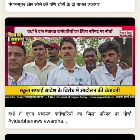
मंगलसूत्र और सोने की मणि चोरी के दो मामले उजागर
वर्धा में ग्राम पंचायत कर्मचारियों का जिला परिषद पर मोर्चा
#vidarbhanews #wardha...