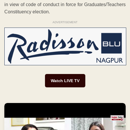
in view of code of conduct in force for Graduates/Teachers
Constituency election.
ADVERTISEMENT
Watch LIVE TV