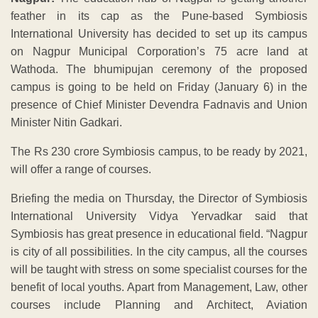
feather in its cap as the Pune-based Symbiosis
International University has decided to set up its campus
on Nagpur Municipal Corporation’s 75 acre land at
Wathoda. The bhumipujan ceremony of the proposed
campus is going to be held on Friday (January 6) in the
presence of Chief Minister Devendra Fadnavis and Union
Minister Nitin Gadkari.
The Rs 230 crore Symbiosis campus, to be ready by 2021,
will offer a range of courses.
Briefing the media on Thursday, the Director of Symbiosis
International University Vidya Yervadkar said that
Symbiosis has great presence in educational field. “Nagpur
is city of all possibilities. In the city campus, all the courses
will be taught with stress on some specialist courses for the
benefit of local youths. Apart from Management, Law, other
courses include Planning and Architect, Aviation