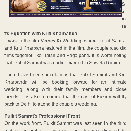
S
a
m
ra
t’s Equation with Kriti Kharbanda
It was in the film Veerey Ki Wedding, where Pulkit Samrat
and Kriti Kharbana featured in the film, the couple also did
films together like, Taish and Pagalpanti. It is worth noting
that, Pulkit Samrat was earlier married to Shweta Rohira.
There have been speculations that Pulkit Samrat and Kriti
Kharbanda will be booking forward for an intimate
wedding, along with their family members and close
friends. It is also rumoured that the cast of Fukrey will fly
back to Delhi to attend the couple’s wedding.
Pulkit Samrat’s Professional Front
On the work front, Pulkit Samrat was last seen in the third
part of the Fukrey franchise. The film was directed by