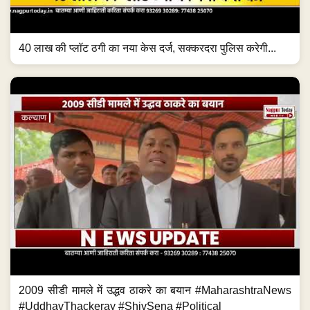
40 लाख की प्लॉट ठगी का नया केस दर्ज, सक्करदरा पुलिस करेगी...
2009 सीडी मामले में उद्धव ठाकरे का बयान #MaharashtraNews
#UddhavThackeray #ShivSena #Political