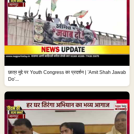
छात्र मुद्दे पर Youth Congress का प्रदर्शन | 'Amit Shah Jawab
Do'...