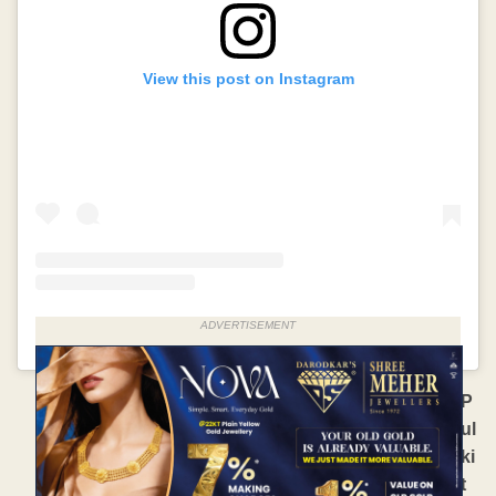
View this post on Instagram
ADVERTISEMENT
A po
P
ul
ki
t