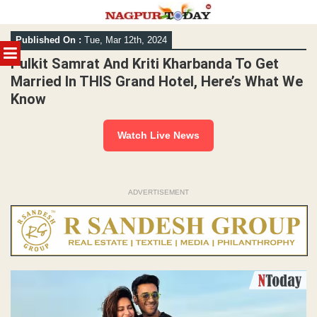
Skip
Published On :
Tue, Mar 12th, 2024
to
MENU
content
Pulkit Samrat And Kriti Kharbanda To Get
Married In THIS Grand Hotel, Here’s What We
Know
Watch Live News
ADVERTISEMENT