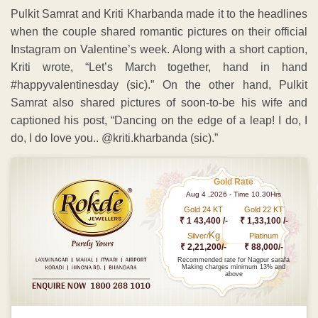
Pulkit Samrat and Kriti Kharbanda made it to the headlines
when the couple shared romantic pictures on their official
Instagram on Valentine’s week. Along with a short caption,
Kriti wrote, “Let’s March together, hand in hand
#happyvalentinesday (sic).” On the other hand, Pulkit
Samrat also shared pictures of soon-to-be his wife and
captioned his post, “Dancing on the edge of a leap! I do, I
do, I do love you.. @kriti.kharbanda (sic).”
Gold Rate
Aug 4 ,2026 - Time 10.30Hrs
Gold 24 KT
Gold 22 KT
₹ 1 43,400 /-
₹ 1,33,100 /-
Kg
Silver/
Platinum
₹ 2,21,200/-
₹ 88,000/-
Recommended rate for Nagpur sarafa
Making charges minimum 13% and
above