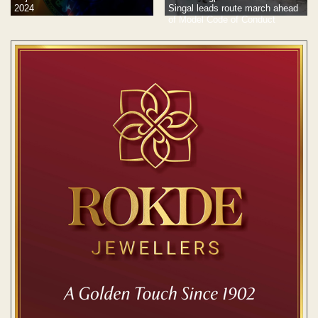
2024
Singal leads route march ahead
of Model Code of Conduct