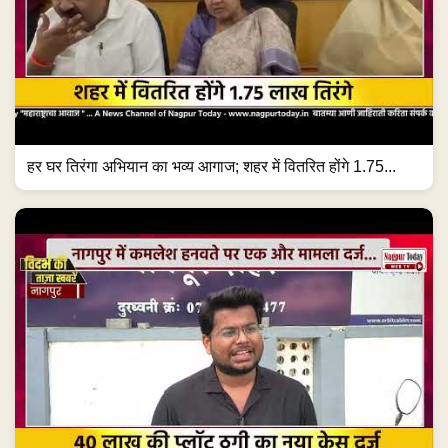
हर घर तिरंगा अभियान का भव्य आगाज; शहर में वितरित होंगे 1.75...