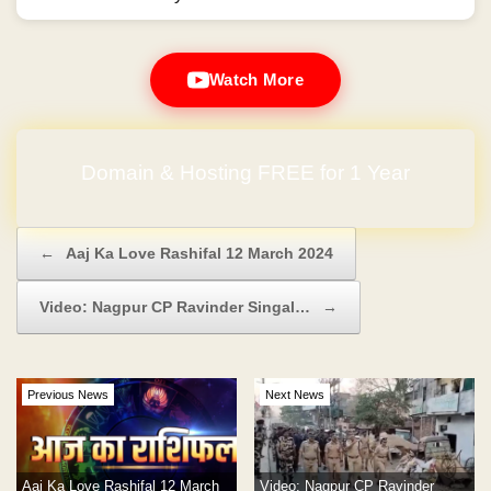
Watch More
Domain & Hosting FREE for 1 Year
Post navigation
←
Aaj Ka Love Rashifal 12 March 2024
Video: Nagpur CP Ravinder Singal…
→
Previous News
Next News
Aaj Ka Love Rashifal 12 March
Video: Nagpur CP Ravinder