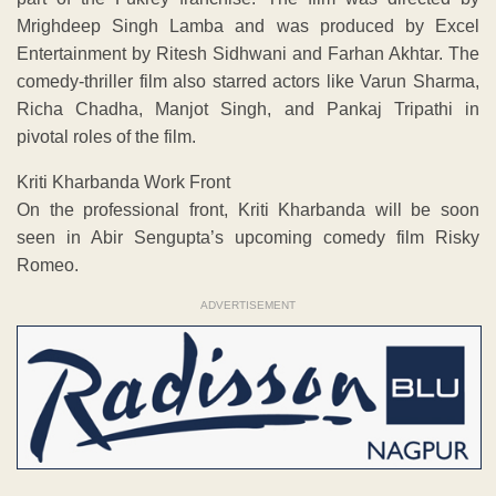
Mrighdeep Singh Lamba and was produced by Excel
Entertainment by Ritesh Sidhwani and Farhan Akhtar. The
comedy-thriller film also starred actors like Varun Sharma,
Richa Chadha, Manjot Singh, and Pankaj Tripathi in
pivotal roles of the film.
Kriti Kharbanda Work Front
On the professional front, Kriti Kharbanda will be soon
seen in Abir Sengupta’s upcoming comedy film Risky
Romeo.
ADVERTISEMENT