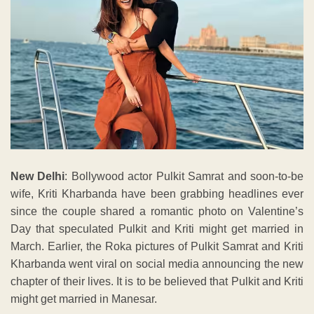
New Delhi
: Bollywood actor Pulkit Samrat and soon-to-be
wife, Kriti Kharbanda have been grabbing headlines ever
since the couple shared a romantic photo on Valentine’s
Day that speculated Pulkit and Kriti might get married in
March. Earlier, the Roka pictures of Pulkit Samrat and Kriti
Kharbanda went viral on social media announcing the new
chapter of their lives. It is to be believed that Pulkit and Kriti
might get married in Manesar.