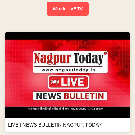
Watch LIVE TV
LIVE | NEWS BULLETIN NAGPUR TODAY