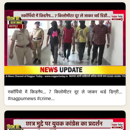
स्कॉर्पियो में किडनैप... 7 किलोमीटर दूर ले जाकर थर्ड डिग्री...
#nagpurnews #crime...