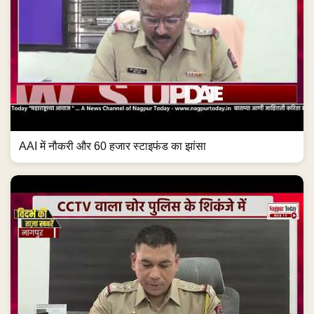
AAI में नौकरी और 60 हजार स्टाइफंड का झांसा