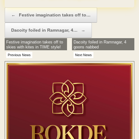
Post navigation
←
Festive imagination takes off to…
Dacoity foiled in Ramnagar, 4…
→
Festive imagination takes off to
Dacoity foiled in Ramnagar, 4
skies with kites in TIME style!
goons nabbed
Previous News
Next News