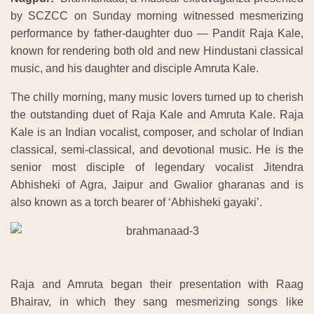
by SCZCC on Sunday morning witnessed mesmerizing
performance by father-daughter duo — Pandit Raja Kale,
known for rendering both old and new Hindustani classical
music, and his daughter and disciple Amruta Kale.
The chilly morning, many music lovers turned up to cherish
the outstanding duet of Raja Kale and Amruta Kale. Raja
Kale is an Indian vocalist, composer, and scholar of Indian
classical, semi-classical, and devotional music. He is the
senior most disciple of legendary vocalist Jitendra
Abhisheki of Agra, Jaipur and Gwalior gharanas and is
also known as a torch bearer of ‘Abhisheki gayaki’.
Raja and Amruta began their presentation with Raag
Bhairav, in which they sang mesmerizing songs like