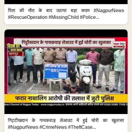
पिता की मौत के बाद उठाया बड़ा कदम #NagpurNews
#RescueOperation #MissingChild #Police...
गिट्टीखदान के गायकवाड़ लेआउट में हुई चोरी का खुलासा
#NagpurNews #CrimeNews #TheftCase...