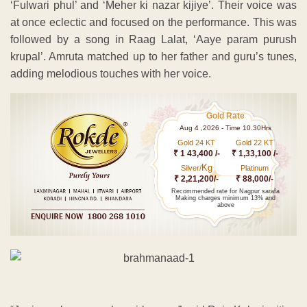
‘Fulwari phul’ and ‘Meher ki nazar kijiye’. Their voice was
at once eclectic and focused on the performance. This was
followed by a song in Raag Lalat, ‘Aaye param purush
krupal’. Amruta matched up to her father and guru’s tunes,
adding melodious touches with her voice.
Gold Rate
Aug 4 ,2026 - Time 10.30Hrs
Gold 24 KT
Gold 22 KT
₹ 1 43,400 /-
₹ 1,33,100 /-
Kg
Silver/
Platinum
₹ 2,21,200/-
₹ 88,000/-
Recommended rate for Nagpur sarafa
Making charges minimum 13% and
above