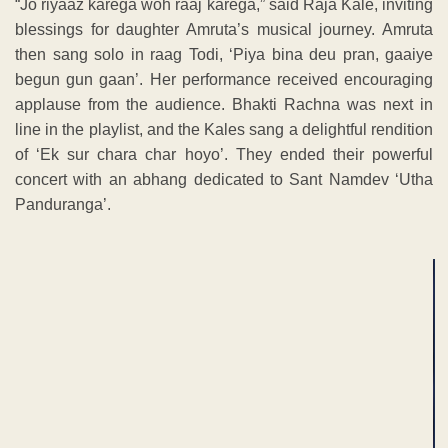
“Jo riyaaz karega woh raaj karega,” said Raja Kale, inviting
blessings for daughter Amruta’s musical journey. Amruta
then sang solo in raag Todi, ‘Piya bina deu pran, gaaiye
begun gun gaan’. Her performance received encouraging
applause from the audience. Bhakti Rachna was next in
line in the playlist, and the Kales sang a delightful rendition
of ‘Ek sur chara char hoyo’. They ended their powerful
concert with an abhang dedicated to Sant Namdev ‘Utha
Panduranga’.
ADVERTISEMENT