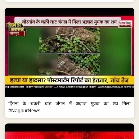
हिंगना के चक्री घाट जंगल में अज्ञात युवक का शव मिला
#NagpurNews...