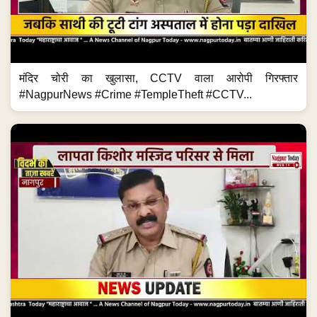
मंदिर चोरी का खुलासा, CCTV वाला आरोपी गिरफ्तार
#NagpurNews #Crime #TempleTheft #CCTV...