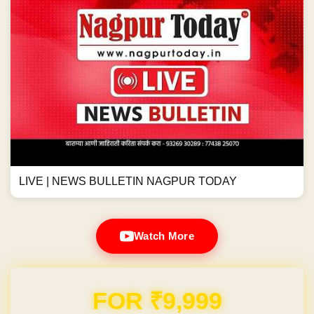
LIVE | NEWS BULLETIN NAGPUR TODAY
Watch More
Domain & Hosting FREE for 1 Year