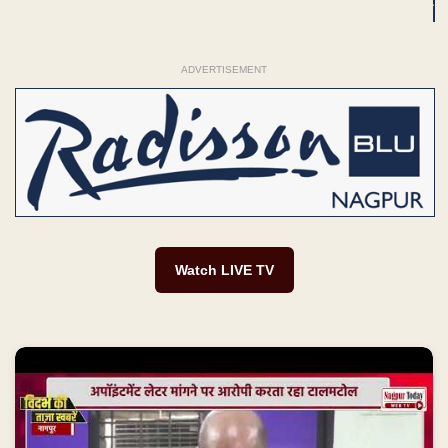
ADVERTISEMENT
Watch LIVE TV