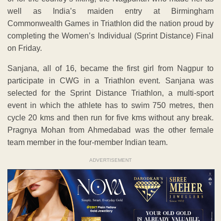
well as India’s maiden entry at Birmingham
Commonwealth Games in Triathlon did the nation proud by
completing the Women’s Individual (Sprint Distance) Final
on Friday.
Sanjana, all of 16, became the first girl from Nagpur to
participate in CWG in a Triathlon event. Sanjana was
selected for the Sprint Distance Triathlon, a multi-sport
event in which the athlete has to swim 750 metres, then
cycle 20 kms and then run for five kms without any break.
Pragnya Mohan from Ahmedabad was the other female
team member in the four-member Indian team.
ADVERTISEMENT