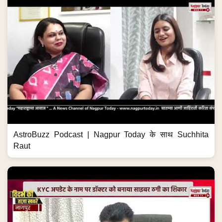
AstroBuzz Podcast | Nagpur Today के साथ Suchhita
Raut