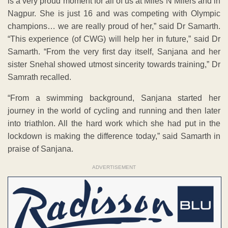
is a very proud moment for all of us at Miles N Milers and in
Nagpur. She is just 16 and was competing with Olympic
champions… we are really proud of her,” said Dr Samarth.
“This experience (of CWG) will help her in future,” said Dr
Samarth. “From the very first day itself, Sanjana and her
sister Snehal showed utmost sincerity towards training,” Dr
Samrath recalled.
“From a swimming background, Sanjana started her
journey in the world of cycling and running and then later
into triathlon. All the hard work which she had put in the
lockdown is making the difference today,” said Samarth in
praise of Sanjana.
ADVERTISEMENT