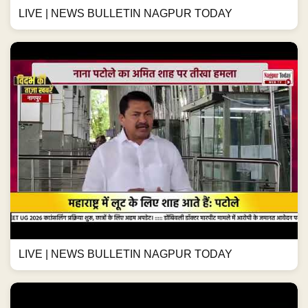
LIVE | NEWS BULLETIN NAGPUR TODAY
LIVE | NEWS BULLETIN NAGPUR TODAY