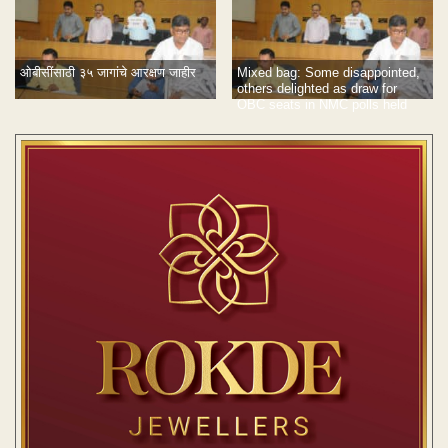
ओबीसींसाठी ३५ जागांचे आरक्षण जाहीर
Mixed bag: Some disappointed,
others delighted as draw for
OBC seats in NMC polls held