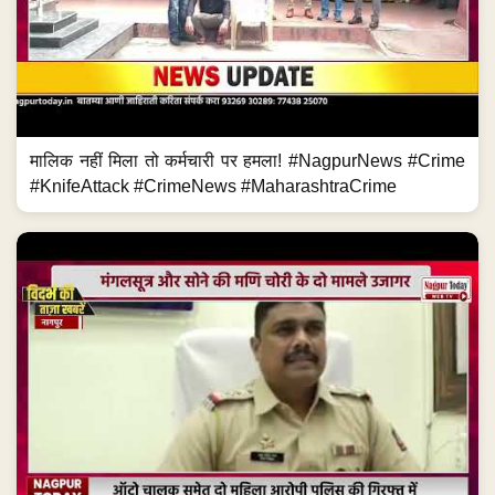
मालिक नहीं मिला तो कर्मचारी पर हमला! #NagpurNews #Crime
#KnifeAttack #CrimeNews #MaharashtraCrime