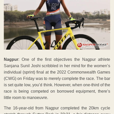
Nagpur
: One of the first objectives the Nagpur athlete
Sanjana Sunil Joshi scribbled in her mind for the women’s
individual (sprint) final at the 2022 Commonwealth Games
(CWG) on Friday was to merely complete the race. The bar
is set quite low, you’d think. However, when one-third of the
race is being competed on borrowed equipment, there’s
little room to manoeuvre.
The 16-year-old from Nagpur completed the 20km cycle