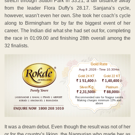
stretch through Sutton Park in 33:21, a fair distance away
from the leader Flora Duffy’s 28.17. Sanjana’s cycle,
however, wasn’t even her own. She took her coach’s cycle
along to Birmingham for by far the biggest event of her
career. The Indian did what she had set out for, completing
the race in 01:09.00 and finishing 28th overall among the
32 finalists.
Gold Rate
Aug 8 ,2026 - Time 10.30Hrs
Gold 24 KT
Gold 22 KT
₹ 1 51,400 /-
₹ 1,40,400 /-
Kg
Silver/
Platinum
₹ 2,31,500/-
₹ 88,000/-
Recommended rate for Nagpur sarafa
Making charges minimum 13% and
above
It was a dream debut. Even though the result was not of her
or for the country’s liking, the Nagpurian who made her as