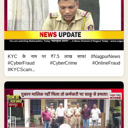
KYC के नाम पर ₹7.5 लाख साफ! #NagpurNews
#CyberFraud #CyberCrime #OnlineFraud
#KYCScam...