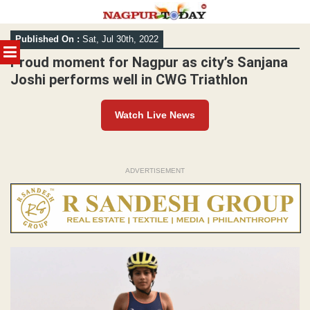
Skip
Published On :
Sat, Jul 30th, 2022
to
MENU
content
Proud moment for Nagpur as city’s Sanjana
Joshi performs well in CWG Triathlon
Watch Live News
ADVERTISEMENT