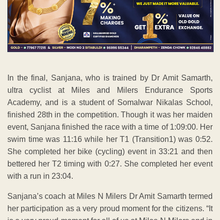
In the final, Sanjana, who is trained by Dr Amit Samarth,
ultra cyclist at Miles and Milers Endurance Sports
Academy, and is a student of Somalwar Nikalas School,
finished 28th in the competition. Though it was her maiden
event, Sanjana finished the race with a time of 1:09:00. Her
swim time was 11:16 while her T1 (Transition1) was 0:52.
She completed her bike (cycling) event in 33:21 and then
bettered her T2 timing with 0:27. She completed her event
with a run in 23:04.
Sanjana’s coach at Miles N Milers Dr Amit Samarth termed
her participation as a very proud moment for the citizens. “It