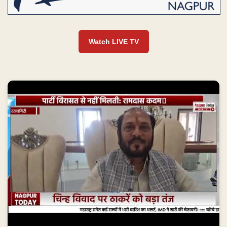
Watch LIVE TV