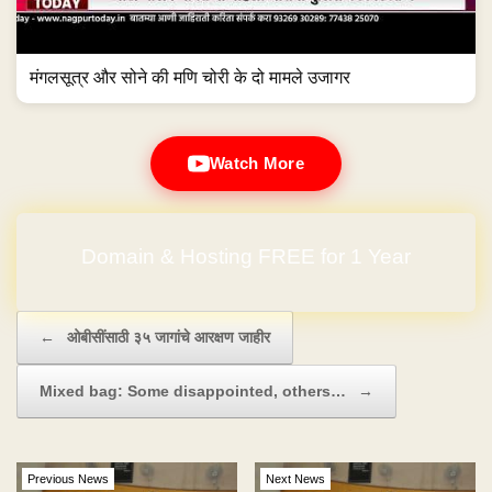
मंगलसूत्र और सोने की मणि चोरी के दो मामले उजागर
Watch More
Domain & Hosting FREE for 1 Year
Post navigation
←
ओबीसींसाठी ३५ जागांचे आरक्षण जाहीर
Mixed bag: Some disappointed, others…
→
Previous News
Next News