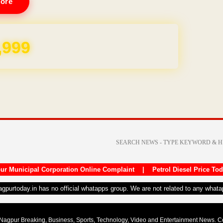
ore
REE for 1 Year
ur Municipal Corporation Online Complaint
|
Petrol Diesel Price To
nagpurtoday.in has no official whatapps group. We are not related to any what
Nagpur Breaking, Business, Sports, Technology, Video and Entertainment News. 