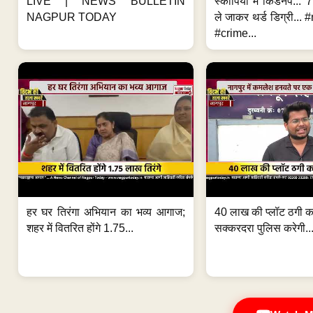
LIVE | NEWS BULLETIN
स्कॉर्पियो में किडनैप...
NAGPUR TODAY
ले जाकर थर्ड डिग्री..
#crime...
हर घर तिरंगा अभियान का भव्य आगाज;
40 लाख की प्लॉट ठगी का
शहर में वितरित होंगे 1.75...
सक्करदरा पुलिस करेगी..