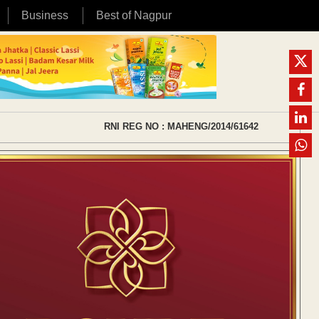
Business
Best of Nagpur
RNI REG NO : MAHENG/2014/61642