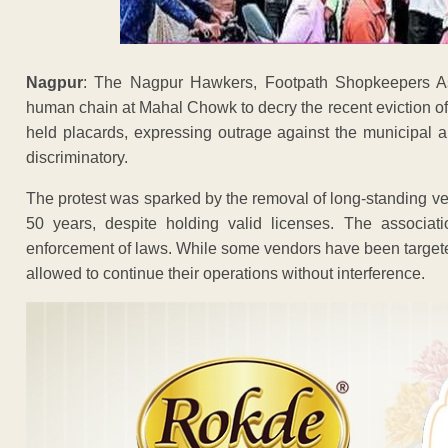
Nagpur
: The Nagpur Hawkers, Footpath Shopkeepers As
human chain at Mahal Chowk to decry the recent eviction o
held placards, expressing outrage against the municipal au
discriminatory.
The protest was sparked by the removal of long-standing ve
50 years, despite holding valid licenses. The associati
enforcement of laws. While some vendors have been targeted 
allowed to continue their operations without interference.