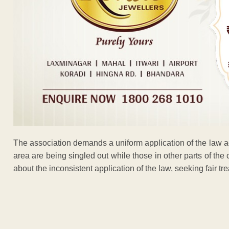
The association demands a uniform application of the law a
area are being singled out while those in other parts of the 
about the inconsistent application of the law, seeking fair tre
ADVERTISEM