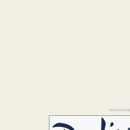
ADVERTISEM