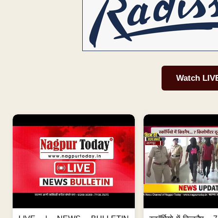
Watch LIV