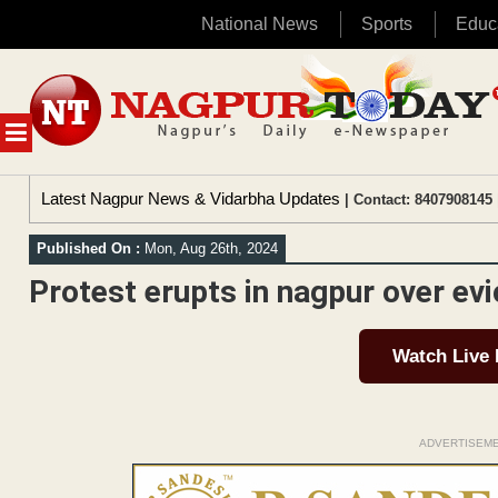
National News
Sports
Educ
Skip
to
content
MENU
Latest Nagpur News & Vidarbha Updates
| Contact: 8407908145 
Published On :
Mon, Aug 26th, 2024
Protest erupts in nagpur over evi
Watch Live
ADVERTISEM