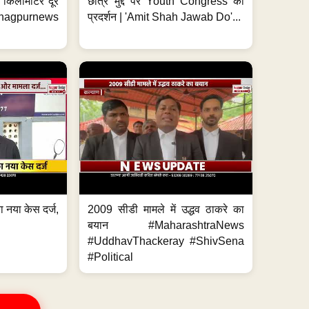
 7 किलोमीटर दूर
छात्र मुद्दे पर Youth Congress का
. #nagpurnews
प्रदर्शन | 'Amit Shah Jawab Do'...
 नया केस दर्ज,
2009 सीडी मामले में उद्धव ठाकरे का
.
बयान #MaharashtraNews
#UddhavThackeray #ShivSena
#Political