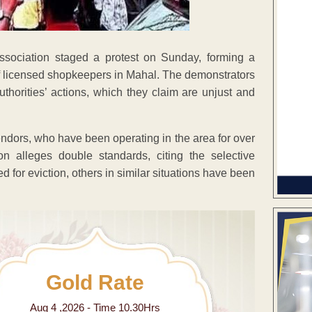
sociation staged a protest on Sunday, forming a
f licensed shopkeepers in Mahal. The demonstrators
thorities’ actions, which they claim are unjust and
ndors, who have been operating in the area for over
on alleges double standards, citing the selective
for eviction, others in similar situations have been
Gold Rate
Aug 4 ,2026 - Time 10.30Hrs