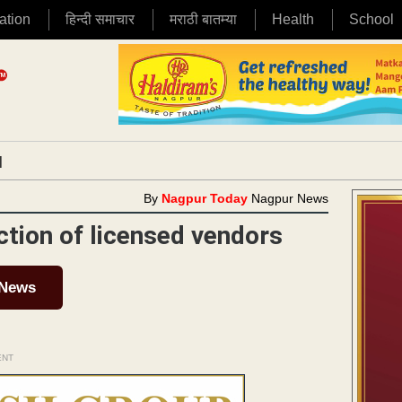
ation
हिन्दी समाचार
मराठी बातम्या
Health
School
|
By
Nagpur Today
Nagpur News
ction of licensed vendors
 News
ENT