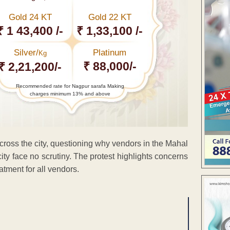
Gold 24 KT
Gold 22 KT
₹ 1 43,400 /-
₹ 1,33,100 /-
Silver/
Platinum
Kg
₹ 88,000/-
₹ 2,21,200/-
Recommended rate for Nagpur sarafa Making
charges minimum 13% and above
cross the city, questioning why vendors in the Mahal
city face no scrutiny. The protest highlights concerns
atment for all vendors.
ENT