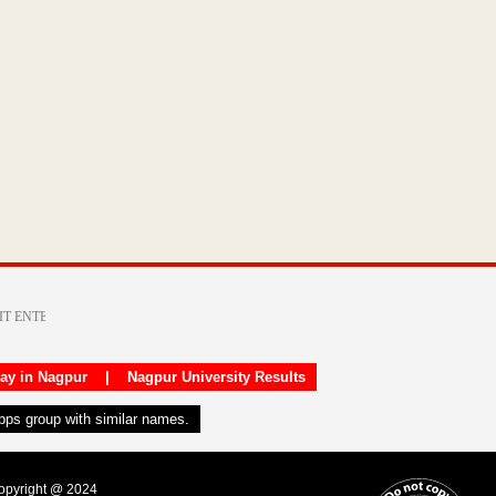
day in Nagpur
|
Nagpur University Results
apps group with similar names.
Copyright @ 2024