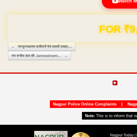
Watch M
Domain & Hosting F
Post navigation
←
नागपूरजवळच्या पारशिवनी येथे वाघाची दशहत;…
जय कन्हैया लाल की: Janmashtami…
→
Nagpur Police Online Complaints
|
Nagp
Note:
This is to inform that 
Nagpur Today | 