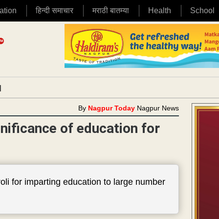
ation
हिन्दी समाचार
मराठी बातम्या
Health
School
|
By
Nagpur Today
Nagpur News
ificance of education for
li for imparting education to large number