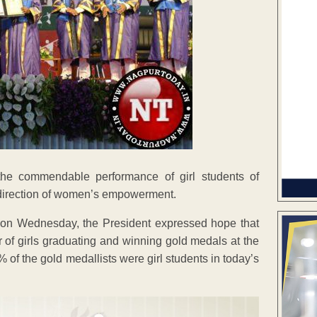
he commendable performance of girl students of
e direction of women’s empowerment.
 on Wednesday, the President expressed hope that
er of girls graduating and winning gold medals at the
of the gold medallists were girl students in today’s