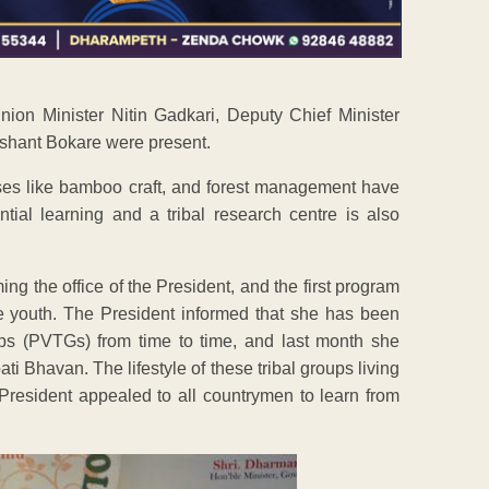
on Minister Nitin Gadkari, Deputy Chief Minister
ashant Bokare were present.
rses like bamboo craft, and forest management have
ial learning and a tribal research centre is also
ming the office of the President, and the first program
the youth. The President informed that she has been
oups (PVTGs) from time to time, and last month she
ti Bhavan. The lifestyle of these tribal groups living
President appealed to all countrymen to learn from