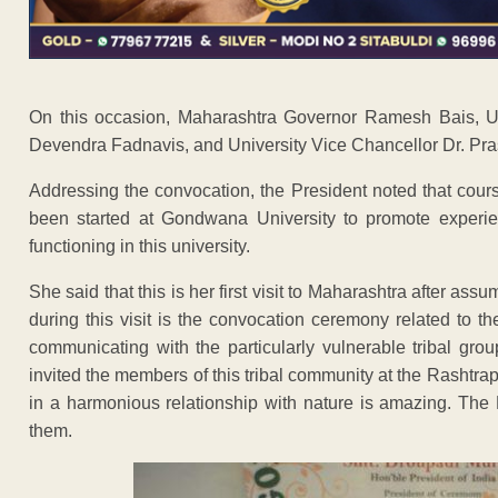
On this occasion, Maharashtra Governor Ramesh Bais, Uni
Devendra Fadnavis, and University Vice Chancellor Dr. Pr
Addressing the convocation, the President noted that cou
been started at Gondwana University to promote experient
functioning in this university.
She said that this is her first visit to Maharashtra after assu
during this visit is the convocation ceremony related to 
communicating with the particularly vulnerable tribal gr
invited the members of this tribal community at the Rashtrapa
in a harmonious relationship with nature is amazing. The 
them.