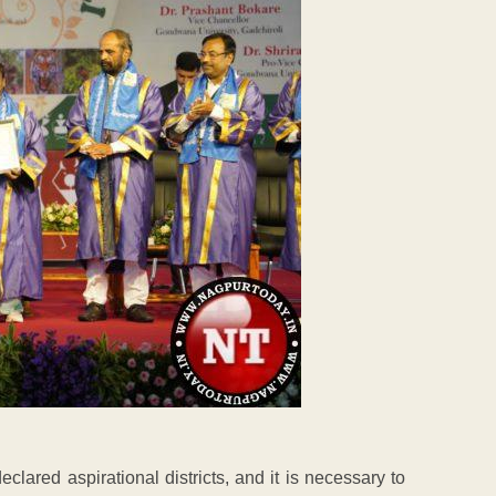
eclared aspirational districts, and it is necessary to