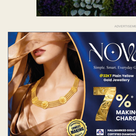
ADVERTISEM