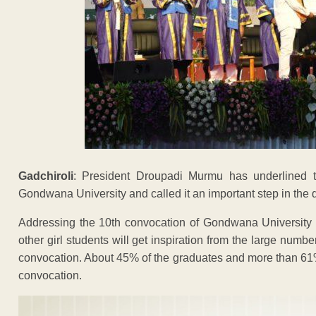
Gadchiroli
: President Droupadi Murmu has underlined t
Gondwana University and called it an important step in th
Addressing the 10th convocation of Gondwana University
other girl students will get inspiration from the large numb
convocation. About 45% of the graduates and more than 61% 
convocation.