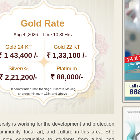
Gold Rate
Aug 4 ,2026 - Time 10.30Hrs
Gold 24 KT
Gold 22 KT
₹ 1 43,400 /-
₹ 1,33,100 /-
Silver/
Platinum
Kg
₹ 88,000/-
₹ 2,21,200/-
Recommended rate for Nagpur sarafa Making
charges minimum 13% and above
sity is working for the development and protection
community, local art, and culture in this area. She
 new opportunities to students from tribal and