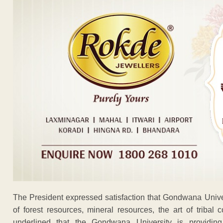
The President expressed satisfaction that Gondwana Univer
of forest resources, mineral resources, the art of tribal 
underlined that the Gondwana University is providing