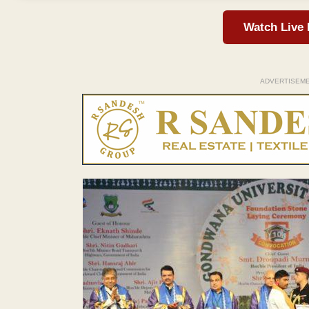
Watch Live
ADVERTISEM