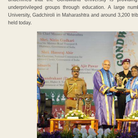
underprivileged groups through education. A large num
University, Gadchiroli in Maharashtra and around 3,200 tr
held today.