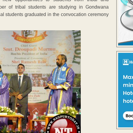
ber of tribal students are studying in Gondwana
ibal students graduated in the convocation ceremony