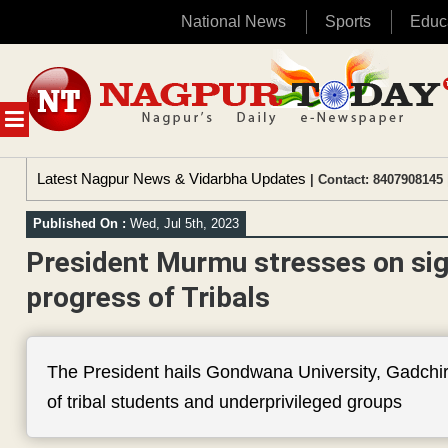
National News
Sports
Educ
Skip
to
content
MENU
Latest Nagpur News & Vidarbha Updates
| Contact: 8407908145 
Published On :
Wed, Jul 5th, 2023
President Murmu stresses on sign
progress of Tribals
The President hails Gondwana University, Gadchiro
of tribal students and underprivileged groups