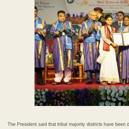
The President said that tribal majority districts have been d