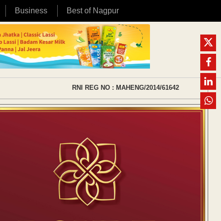
Business
Best of Nagpur
RNI REG NO : MAHENG/2014/61642