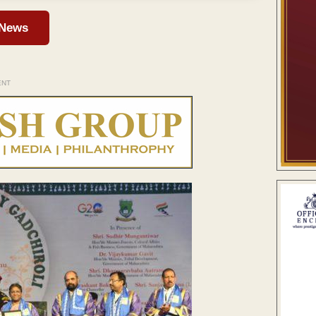
 News
ENT