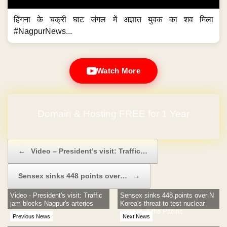
हिंगना के चक्री घाट जंगल में अज्ञात युवक का शव मिला
#NagpurNews...
Watch More
Domain & Hosting FREE for 1 Year
Post navigation
←
Video – President’s visit: Traffic…
Sensex sinks 448 points over…
→
Video - President's visit: Traffic
Sensex sinks 448 points over N
jam blocks Nagpur's arteries
Korea's threat to test nuclear
weapon in the Pacific
Previous News
Next News