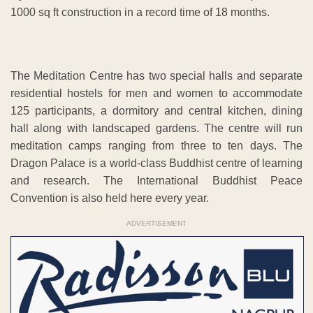
1000 sq ft construction in a record time of 18 months.
The Meditation Centre has two special halls and separate
residential hostels for men and women to accommodate
125 participants, a dormitory and central kitchen, dining
hall along with landscaped gardens. The centre will run
meditation camps ranging from three to ten days. The
Dragon Palace is a world-class Buddhist centre of learning
and research. The International Buddhist Peace
Convention is also held here every year.
ADVERTISEMENT