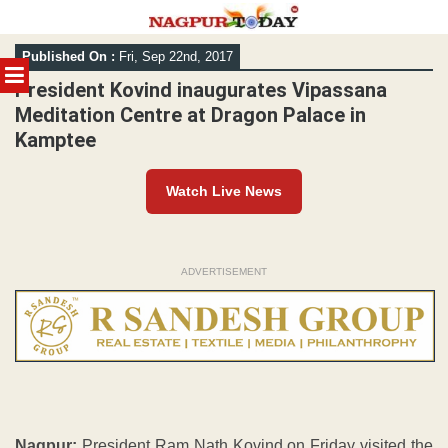
Skip
Published On :
Fri, Sep 22nd, 2017
to
MENU
content
President Kovind inaugurates Vipassana
Meditation Centre at Dragon Palace in
Kamptee
Watch Live News
ADVERTISEMENT
Nagpur:
President Ram Nath Kovind on Friday visited the