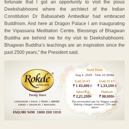
fortunate that I got an opportunity to visit the pious
Deekshabhoomi where the architect of the Indian
Constitution Dr Babasaheb Ambedkar had embraced
Buddhism. And here at Dragon Palace I am inaugurating
the Vipassana Meditation Centre. Blessings of Bhagwan
Buddha are behind me for my visit to Deekshabhoomi.
Bhagwan Buddha’s teachings are an inspiration since the
past 2500 years,” the President said.
Gold Rate
Aug 4 ,2026 - Time 10.30Hrs
Gold 24 KT
Gold 22 KT
₹ 1 43,400 /-
₹ 1,33,100 /-
Kg
Silver/
Platinum
₹ 2,21,200/-
₹ 88,000/-
Recommended rate for Nagpur sarafa
Making charges minimum 13% and
above