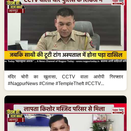
मंदिर चोरी का खुलासा, CCTV वाला आरोपी गिरफ्तार
#NagpurNews #Crime #TempleTheft #CCTV...