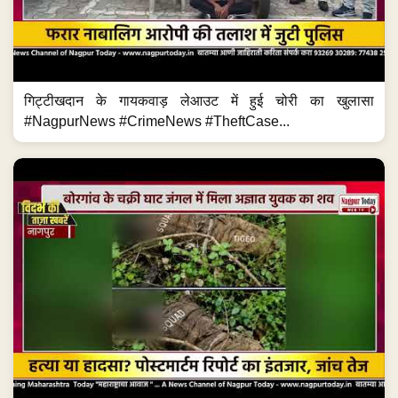
गिट्टीखदान के गायकवाड़ लेआउट में हुई चोरी का खुलासा
#NagpurNews #CrimeNews #TheftCase...