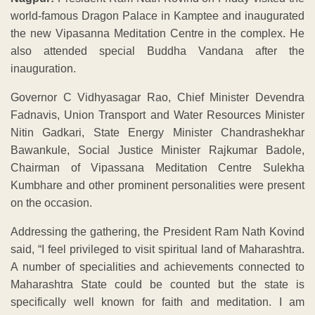
world-famous Dragon Palace in Kamptee and inaugurated
the new Vipasanna Meditation Centre in the complex. He
also attended special Buddha Vandana after the
inauguration.
Governor C Vidhyasagar Rao, Chief Minister Devendra
Fadnavis, Union Transport and Water Resources Minister
Nitin Gadkari, State Energy Minister Chandrashekhar
Bawankule, Social Justice Minister Rajkumar Badole,
Chairman of Vipassana Meditation Centre Sulekha
Kumbhare and other prominent personalities were present
on the occasion.
Addressing the gathering, the President Ram Nath Kovind
said, “I feel privileged to visit spiritual land of Maharashtra.
A number of specialities and achievements connected to
Maharashtra State could be counted but the state is
specifically well known for faith and meditation. I am