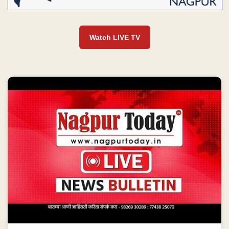
Watch LIVE TV