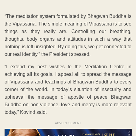
“The meditation system formulated by Bhagwan Buddha is
the Vipassana. The simple meaning of Vipassana is to see
things as they really are. Controlling our breathing,
thoughts, body organs and attitudes in such a way that
nothing is left unsighted. By doing this, we get connected to
our real identity,” the President stressed.
“I extend my best wishes to the Meditation Centre in
achieving all its goals. I appeal all to spread the message
of Vipassana and teachings of Bhagwan Buddha to every
corner of the world. In today’s situation of insecurity and
upheaval the message of apostle of peace Bhagwan
Buddha on non-violence, love and mercy is more relevant
today,” Kovind said.
ADVERTISEMENT