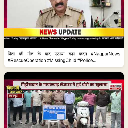
पिता की मौत के बाद उठाया बड़ा कदम #NagpurNews
#RescueOperation #MissingChild #Police...