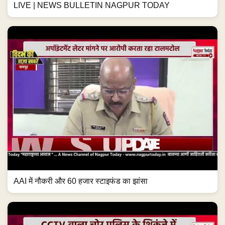
LIVE | NEWS BULLETIN NAGPUR TODAY
AAI में नौकरी और 60 हजार स्टाइफंड का झांसा