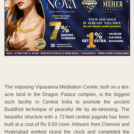
The imposing Vipasanna Meditation Centre, built on a ten-
acre land in the Dragon Palace complex, is the biggest
such facility in Central India to promote the ancient
Buddhist technique of peaceful life by de-stressing. The
beautiful structure with a 72-feet central pagoda has been
built at a cost of Rs 9.50 crore. Artisans from Chennai and
Hyderabad worked round the clock and completed the