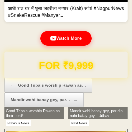
आधी रात घर में घुसा जहरीला मण्यार (Krait) सांप! #NagpurNews
#SnakeRescue #Manyar...
Watch More
Domain & Hosting FREE for 1 Year
Post navigation
←
Gond Tribals worship Rawan as…
Mandir wohi banay gey, par…
→
Gond Tribals worship Rawan as
Mandir wohi banay gey, par din
their Lord!
nahi batay gey : Udhav
Thackrey
Previous News
Next News