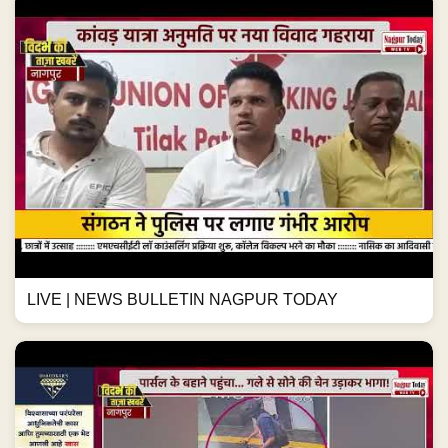
LIVE | NEWS BULLETIN NAGPUR TODAY