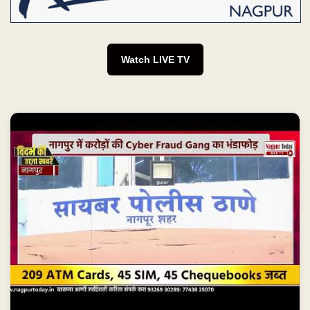
Watch LIVE TV