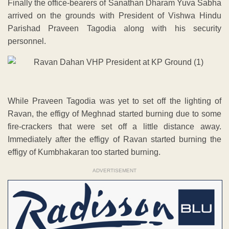
Finally the office-bearers of Sanathan Dharam Yuva Sabha
arrived on the grounds with President of Vishwa Hindu
Parishad Praveen Tagodia along with his security
personnel.
While Praveen Tagodia was yet to set off the lighting of
Ravan, the effigy of Meghnad started burning due to some
fire-crackers that were set off a little distance away.
Immediately after the effigy of Ravan started burning the
effigy of Kumbhakaran too started burning.
ADVERTISEMENT