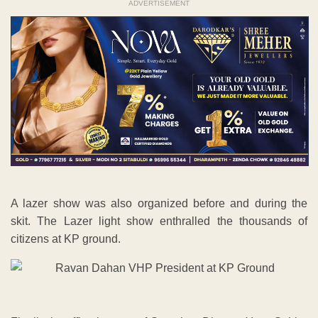
ADVERTISEMENT
A lazer show was also organized before and during the
skit. The Lazer light show enthralled the thousands of
citizens at KP ground.