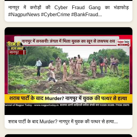
नागपुर में करोड़ों की Cyber Fraud Gang का भंडाफोड़
#NagpurNews #CyberCrime #BankFraud...
शराब पार्टी के बाद Murder? नागपुर में युवक की पत्थर से हत्या...