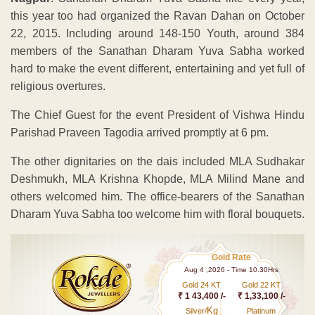
this year too had organized the Ravan Dahan on October
22, 2015. Including around 148-150 Youth, around 384
members of the Sanathan Dharam Yuva Sabha worked
hard to make the event different, entertaining and yet full of
religious overtures.
The Chief Guest for the event President of Vishwa Hindu
Parishad Praveen Tagodia arrived promptly at 6 pm.
The other dignitaries on the dais included MLA Sudhakar
Deshmukh, MLA Krishna Khopde, MLA Milind Mane and
others welcomed him. The office-bearers of the Sanathan
Dharam Yuva Sabha too welcome him with floral bouquets.
Gold Rate
Aug 4 ,2026 - Time 10.30Hrs
Gold 24 KT
Gold 22 KT
₹ 1 43,400 /-
₹ 1,33,100 /-
Kg
Silver/
Platinum