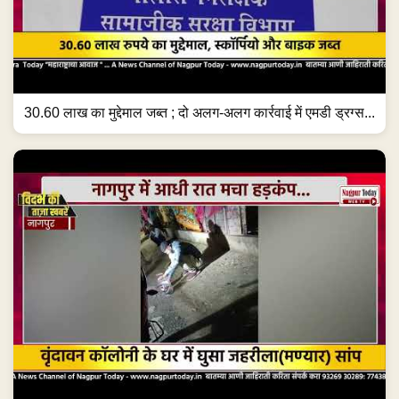
30.60 लाख का मुद्देमाल जब्त ; दो अलग-अलग कार्रवाई में एमडी ड्रग्स...