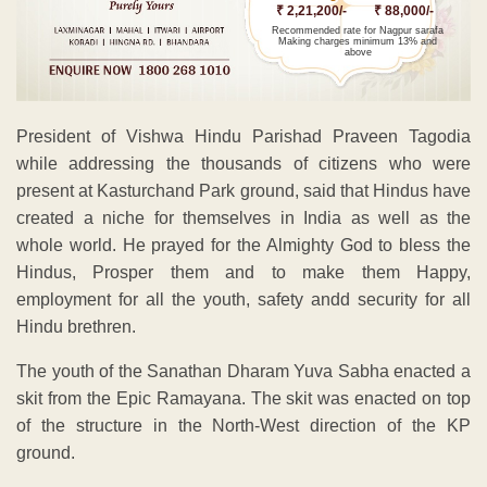
₹ 2,21,200/-
₹ 88,000/-
Recommended rate for Nagpur sarafa
Making charges minimum 13% and
above
President of Vishwa Hindu Parishad Praveen Tagodia
while addressing the thousands of citizens who were
present at Kasturchand Park ground, said that Hindus have
created a niche for themselves in India as well as the
whole world. He prayed for the Almighty God to bless the
Hindus, Prosper them and to make them Happy,
employment for all the youth, safety andd security for all
Hindu brethren.
The youth of the Sanathan Dharam Yuva Sabha enacted a
skit from the Epic Ramayana. The skit was enacted on top
of the structure in the North-West direction of the KP
ground.