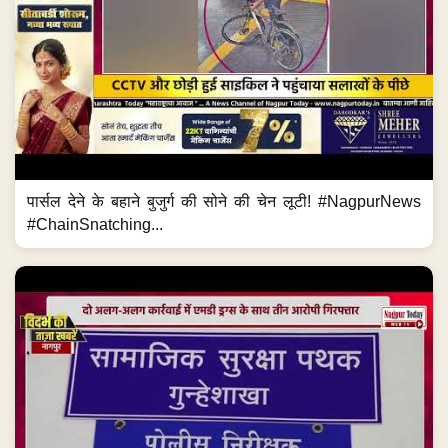
पार्सल देने के बहाने बुजुर्ग की सोने की चेन लूटी! #NagpurNews
#ChainSnatching...