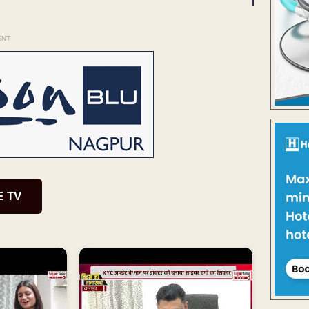
ENT
E TV