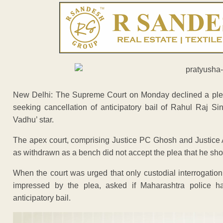
New Delhi: The Supreme Court on Monday declined a plea 
seeking cancellation of anticipatory bail of Rahul Raj Si
Vadhu’ star.
The apex court, comprising Justice PC Ghosh and Justice
as withdrawn as a bench did not accept the plea that he sho
When the court was urged that only custodial interrogation
impressed by the plea, asked if Maharashtra police has
anticipatory bail.