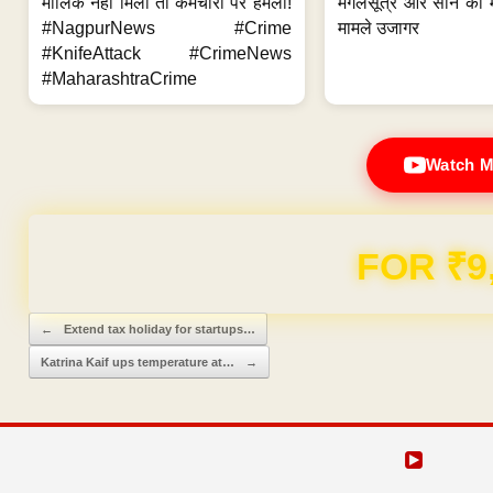
मालिक नहीं मिला तो कर्मचारी पर हमला!
मंगलसूत्र और सोने की 
#NagpurNews #Crime
मामले उजागर
#KnifeAttack #CrimeNews
#MaharashtraCrime
Watch M
FOR ₹9
Post navigation
←
Extend tax holiday for startups…
Katrina Kaif ups temperature at…
→