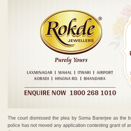
The court dismissed the plea by Soma Banerjee as the be
police has not moved any application contesting grant of an