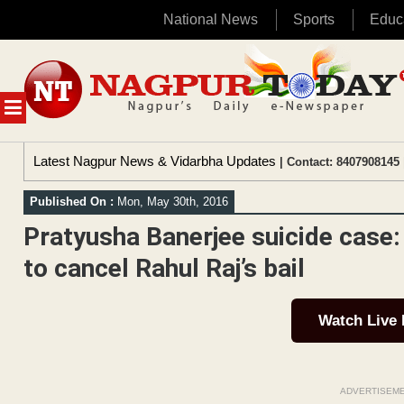
National News
Sports
Educ
Skip
to
content
MENU
Latest Nagpur News & Vidarbha Updates
| Contact: 8407908145 
Published On :
Mon, May 30th, 2016
Pratyusha Banerjee suicide case:
to cancel Rahul Raj’s bail
Watch Live
ADVERTISEM