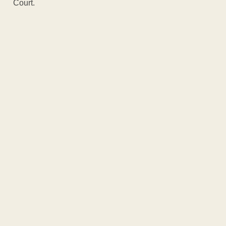
Court.
ADVERTISEM