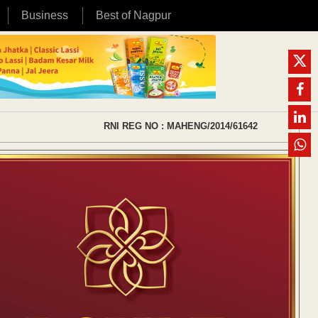
Business
Best of Nagpur
RNI REG NO : MAHENG/2014/61642