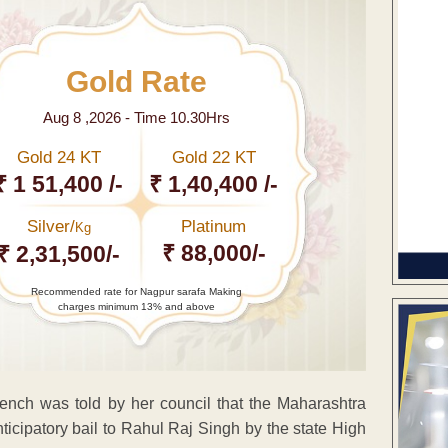
Gold Rate
Aug 8 ,2026 - Time 10.30Hrs
Gold 24 KT
Gold 22 KT
₹ 1 51,400 /-
₹ 1,40,400 /-
Silver/
Platinum
Kg
₹ 88,000/-
₹ 2,31,500/-
Recommended rate for Nagpur sarafa Making
charges minimum 13% and above
nch was told by her council that the Maharashtra
ticipatory bail to Rahul Raj Singh by the state High