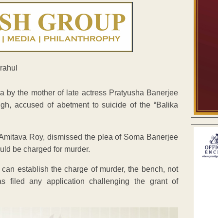
by the mother of late actress Pratyusha Banerjee
ngh, accused of abetment to suicide of the “Balika
 Amitava Roy, dismissed the plea of Soma Banerjee
uld be charged for murder.
 can establish the charge of murder, the bench, not
 filed any application challenging the grant of