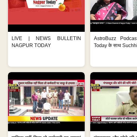
LIVE | NEWS BULLETIN
AstroBuzz Podcas
NAGPUR TODAY
Today के साथ Suchh