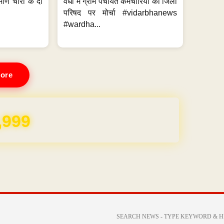
मणि चोरी के दो
वर्धा में ग्राम पंचायत कर्मचारियों का जिला
परिषद पर मोर्चा #vidarbhanews
#wardha...
ore
,999