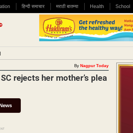
ation
हिन्दी समाचार
मराठी बातम्या
Health
School
|
By
Nagpur Today
 SC rejects her mother’s plea
 News
ENT