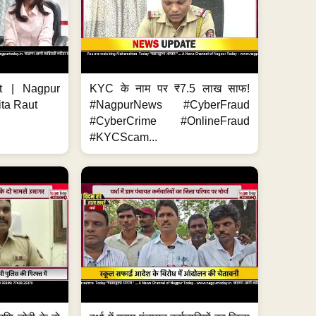
t | Nagpur
KYC के नाम पर ₹7.5 लाख साफ!
ita Raut
#NagpurNews #CyberFraud
#CyberCrime #OnlineFraud
#KYCScam...