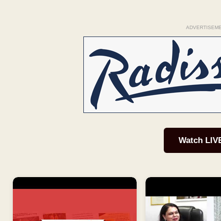
ADVERTISEM
Watch LIV