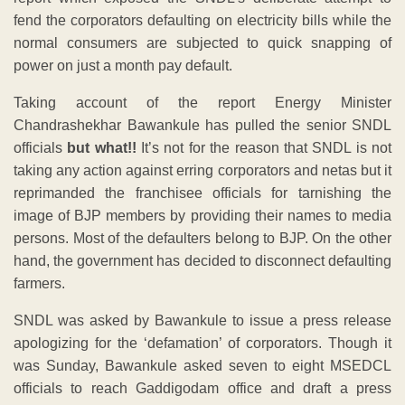
fend the corporators defaulting on electricity bills while the
normal consumers are subjected to quick snapping of
power on just a month pay default.
Taking account of the report Energy Minister
Chandrashekhar Bawankule has pulled the senior SNDL
officials
but what!!
It’s not for the reason that SNDL is not
taking any action against erring corporators and netas but it
reprimanded the franchisee officials for tarnishing the
image of BJP members by providing their names to media
persons. Most of the defaulters belong to BJP. On the other
hand, the government has decided to disconnect defaulting
farmers.
SNDL was asked by Bawankule to issue a press release
apologizing for the ‘defamation’ of corporators. Though it
was Sunday, Bawankule asked seven to eight MSEDCL
officials to reach Gaddigodam office and draft a press