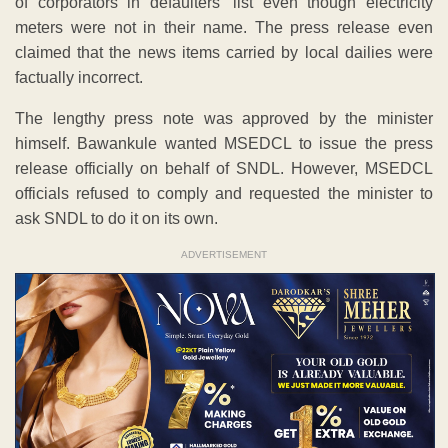
of corporators in defaulters’ list even though electricity
meters were not in their name. The press release even
claimed that the news items carried by local dailies were
factually incorrect.
The lengthy press note was approved by the minister
himself. Bawankule wanted MSEDCL to issue the press
release officially on behalf of SNDL. However, MSEDCL
officials refused to comply and requested the minister to
ask SNDL to do it on its own.
ADVERTISEMENT