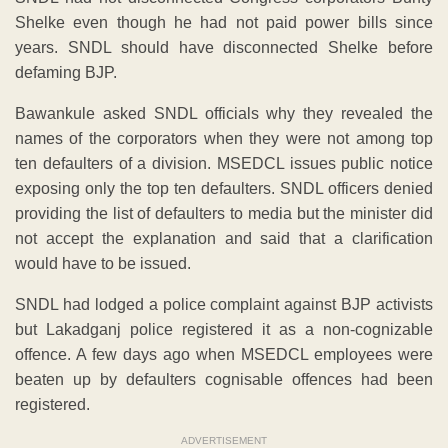
Shelke even though he had not paid power bills since
years. SNDL should have disconnected Shelke before
defaming BJP.
Bawankule asked SNDL officials why they revealed the
names of the corporators when they were not among top
ten defaulters of a division. MSEDCL issues public notice
exposing only the top ten defaulters. SNDL officers denied
providing the list of defaulters to media but the minister did
not accept the explanation and said that a clarification
would have to be issued.
SNDL had lodged a police complaint against BJP activists
but Lakadganj police registered it as a non-cognizable
offence. A few days ago when MSEDCL employees were
beaten up by defaulters cognisable offences had been
registered.
ADVERTISEMENT