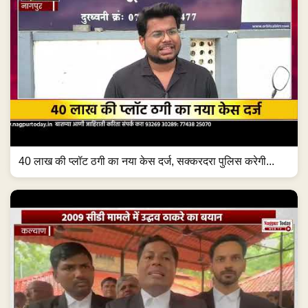
40 लाख की प्लॉट ठगी का नया केस दर्ज, सक्करदरा पुलिस करेगी...