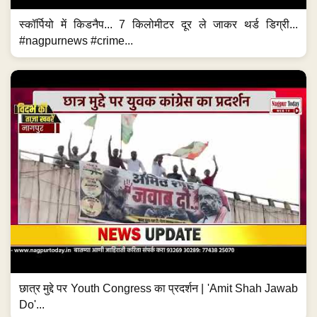
स्कॉर्पियो में किडनैप... 7 किलोमीटर दूर ले जाकर थर्ड डिग्री...
#nagpurnews #crime...
छात्र मुद्दे पर Youth Congress का प्रदर्शन | 'Amit Shah Jawab
Do'...