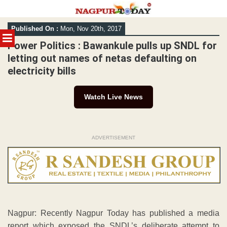
Skip
Published On :
Mon, Nov 20th, 2017
to
MENU
content
Power Politics : Bawankule pulls up SNDL for
letting out names of netas defaulting on
electricity bills
Watch Live News
ADVERTISEMENT
Nagpur: Recently Nagpur Today has published a media
report which exposed the SNDL’s deliberate attempt to