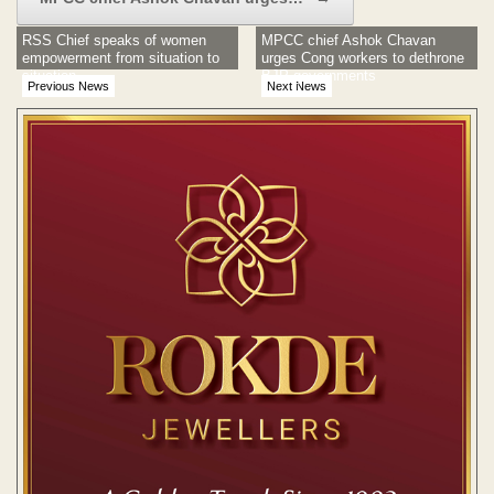
RSS Chief speaks of women
MPCC chief Ashok Chavan
empowerment from situation to
urges Cong workers to dethrone
situation
BJP governments
Previous News
Next News