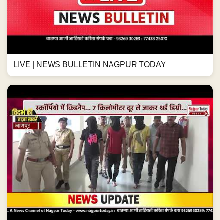
LIVE | NEWS BULLETIN NAGPUR TODAY