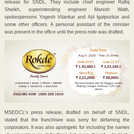
release for SNDL. They include chief engineer Rafiq
Sheikh, superintending engineer Manish Wath,
spokespersons Yogesh Vitankar and Ajit Igatpurikar and
some other officers. A personal assistant of the minister
was present in the office until the press note was drafted.
Gold Rate
Aug 4 ,2026 - Time 10.30Hrs
Gold 24 KT
Gold 22 KT
₹ 1 43,400 /-
₹ 1,33,100 /-
Kg
Silver/
Platinum
₹ 2,21,200/-
₹ 88,000/-
Recommended rate for Nagpur sarafa
Making charges minimum 13% and
above
MSEDCL’s press release, drafted on behalf of SNDL,
stated that the franchisee was sorry for defaming the
corporators. It was also apologetic for including the names