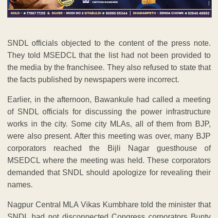
SNDL officials objected to the content of the press note.
They told MSEDCL that the list had not been provided to
the media by the franchisee. They also refused to state that
the facts published by newspapers were incorrect.
Earlier, in the afternoon, Bawankule had called a meeting
of SNDL officials for discussing the power infrastructure
works in the city. Some city MLAs, all of them from BJP,
were also present. After this meeting was over, many BJP
corporators reached the Bijli Nagar guesthouse of
MSEDCL where the meeting was held. These corporators
demanded that SNDL should apologize for revealing their
names.
Nagpur Central MLA Vikas Kumbhare told the minister that
SNDL had not disconnected Congress corporators Bunty