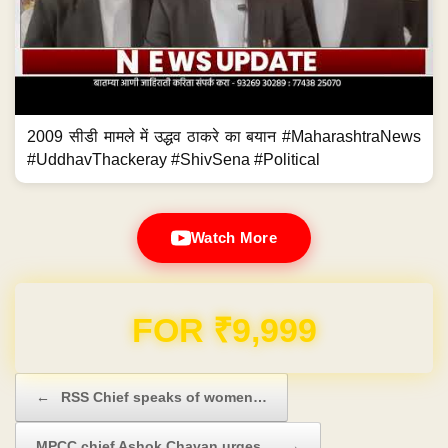
2009 सीडी मामले में उद्धव ठाकरे का बयान #MaharashtraNews
#UddhavThackeray #ShivSena #Political
Watch More
Domain & Hosting FREE for 1 Year
Post navigation
←
RSS Chief speaks of women…
MPCC chief Ashok Chavan urges…
→