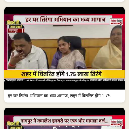
हर घर तिरंगा अभियान का भव्य आगाज; शहर में वितरित होंगे 1.75...