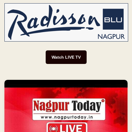
Watch LIVE TV