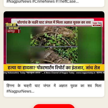
#NagpurNews #CrimeNews #TheftCase...
हिंगना के चक्री घाट जंगल में अज्ञात युवक का शव मिला
#NagpurNews...