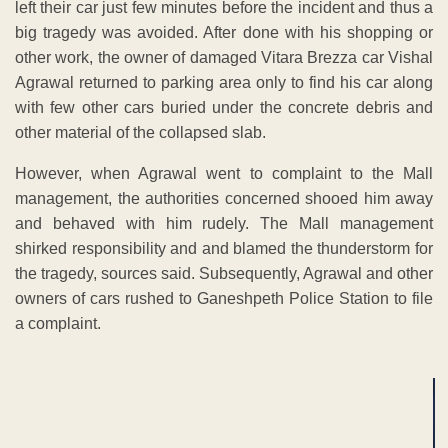
left their car just few minutes before the incident and thus a
big tragedy was avoided. After done with his shopping or
other work, the owner of damaged Vitara Brezza car Vishal
Agrawal returned to parking area only to find his car along
with few other cars buried under the concrete debris and
other material of the collapsed slab.
However, when Agrawal went to complaint to the Mall
management, the authorities concerned shooed him away
and behaved with him rudely. The Mall management
shirked responsibility and and blamed the thunderstorm for
the tragedy, sources said. Subsequently, Agrawal and other
owners of cars rushed to Ganeshpeth Police Station to file
a complaint.
ADVERTISEMENT