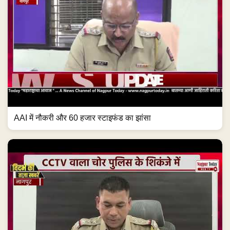
AAI में नौकरी और 60 हजार स्टाइफंड का झांसा