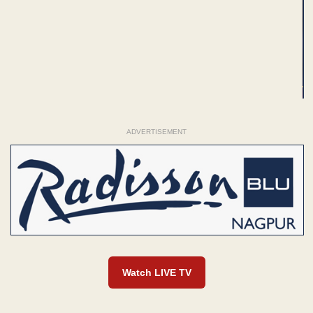
ADVERTISEMENT
Watch LIVE TV