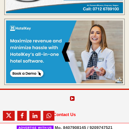
Contact Us
Mo. 8407908145 / 9209747521