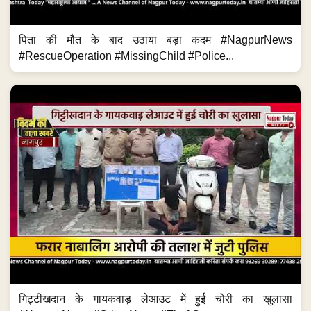
पिता की मौत के बाद उठाया बड़ा कदम #NagpurNews
#RescueOperation #MissingChild #Police...
गिट्टीखदान के गायकवाड़ लेआउट में हुई चोरी का खुलासा