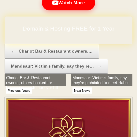
Watch More
Domain & Hosting FREE for 1 Year
Post navigation
←
Chariot Bar & Restaurant owners,…
Mandsaur: Victim’s family, say they’re…
→
Chariot Bar & Restaurant
Mandsaur: Victim's family, say
owners, others booked for
they're prohibited to meet Rahul
bashing up customer over bill
Previous News
Next News