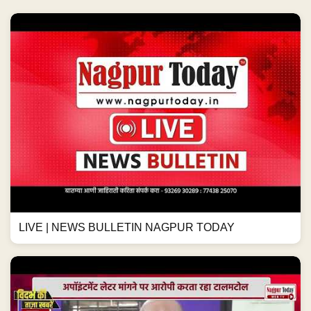
LIVE | NEWS BULLETIN NAGPUR TODAY