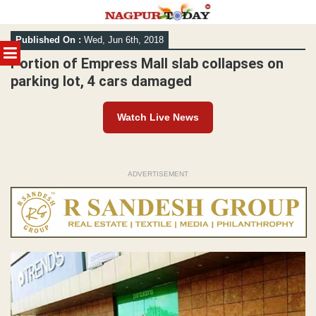
Skip
Published On :
Wed, Jun 6th, 2018
to
MENU
content
Portion of Empress Mall slab collapses on
parking lot, 4 cars damaged
Watch Live News
ADVERTISEMENT