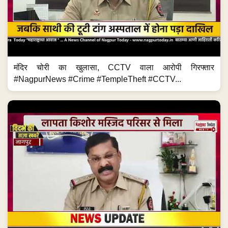
मंदिर चोरी का खुलासा, CCTV वाला आरोपी गिरफ्तार
#NagpurNews #Crime #TempleTheft #CCTV...