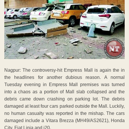
Nagpur: The controversy-hit Empress Mall is again the in
the headlines for another dubious reason. A normal
Tuesday evening in Empress Mall premises was turned
into a chaos as a portion of Mall slab collapsed and the
debris came down crashing on parking lot. The debris
damaged at least four cars parked outside the Mall. Luckily,
no human casualty was reported in the mishap. The cars
damaged include a Vitara Brezza (MH49/AS2621), Honda
City, Fiat Linia and i20.