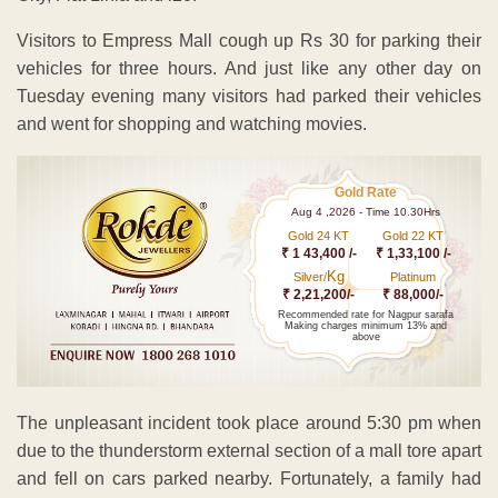
Visitors to Empress Mall cough up Rs 30 for parking their
vehicles for three hours. And just like any other day on
Tuesday evening many visitors had parked their vehicles
and went for shopping and watching movies.
Gold Rate
Aug 4 ,2026 - Time 10.30Hrs
Gold 24 KT
Gold 22 KT
₹ 1 43,400 /-
₹ 1,33,100 /-
Kg
Silver/
Platinum
₹ 2,21,200/-
₹ 88,000/-
Recommended rate for Nagpur sarafa
Making charges minimum 13% and
above
The unpleasant incident took place around 5:30 pm when
due to the thunderstorm external section of a mall tore apart
and fell on cars parked nearby. Fortunately, a family had