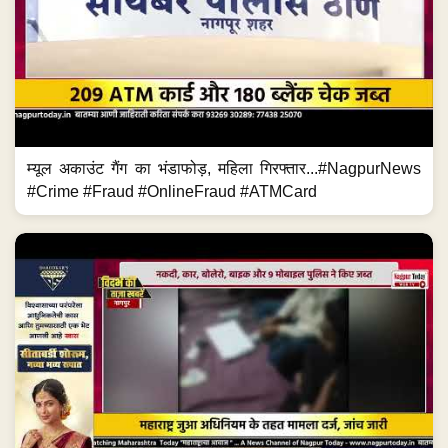
म्यूल अकाउंट गैंग का भंडाफोड़, महिला गिरफ्तार...#NagpurNews
#Crime #Fraud #OnlineFraud #ATMCard