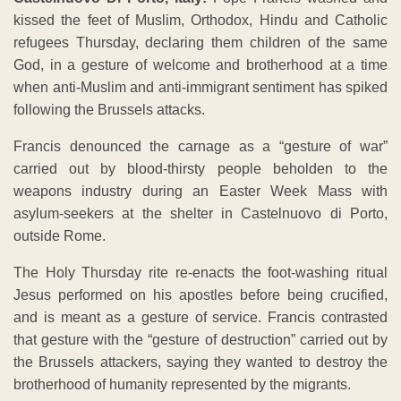
kissed the feet of Muslim, Orthodox, Hindu and Catholic
refugees Thursday, declaring them children of the same
God, in a gesture of welcome and brotherhood at a time
when anti-Muslim and anti-immigrant sentiment has spiked
following the Brussels attacks.
Francis denounced the carnage as a “gesture of war”
carried out by blood-thirsty people beholden to the
weapons industry during an Easter Week Mass with
asylum-seekers at the shelter in Castelnuovo di Porto,
outside Rome.
The Holy Thursday rite re-enacts the foot-washing ritual
Jesus performed on his apostles before being crucified,
and is meant as a gesture of service. Francis contrasted
that gesture with the “gesture of destruction” carried out by
the Brussels attackers, saying they wanted to destroy the
brotherhood of humanity represented by the migrants.