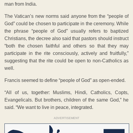
man from India.
The Vatican’s new norms said anyone from the “people of
God” could be chosen to participate in the ceremony. While
the phrase “people of God” usually refers to baptized
Christians, the decree also said that pastors should instruct
“both the chosen faithful and others so that they may
participate in the rite consciously, actively and fruitfully,”
suggesting that the rite could be open to non-Catholics as
well.
Francis seemed to define “people of God” as open-ended.
“All of us, together: Muslims, Hindi, Catholics, Copts,
Evangelicals. But brothers, children of the same God,” he
said. “We want to live in peace, integrated.
ADVERTISEMENT