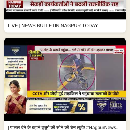
LIVE | NEWS BULLETIN NAGPUR TODAY
| पार्सल देने के बहाने बुजुर्ग की सोने की चेन लूटी! #NagpurNews...