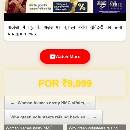
वाठोडा में जुए के अड्डे पर क्राइम ब्रांच यूनिट-5 का छापा
#nagpurnews...
Watch More
Domain & Hosting FREE for 1 Year
Post navigation
←
Woman blames nasty NMC affairs,…
Why green volunteers raising hackles…
→
Woman blames nasty NMC
Why green volunteers raising