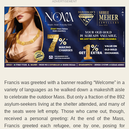
ADVERTISEMENT
Francis was greeted with a banner reading “Welcome” in a
variety of languages as he walked down a makeshift aisle
to celebrate the outdoor Mass. But only a fraction of the 892
asylum-seekers living at the shelter attended, and many of
the seats were left empty. Those who came out, though,
received a personal greeting: At the end of the Mass,
Francis greeted each refugee, one by one, posing for