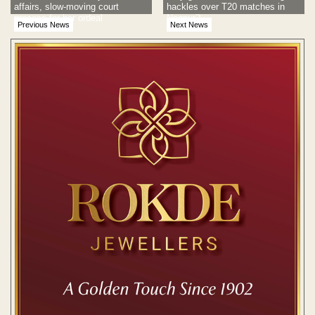
affairs, slow-moving court
hackles over T20 matches in
process for her ordeal
Nagpur?
Previous News
Next News