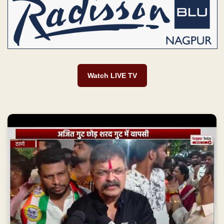
Watch LIVE TV