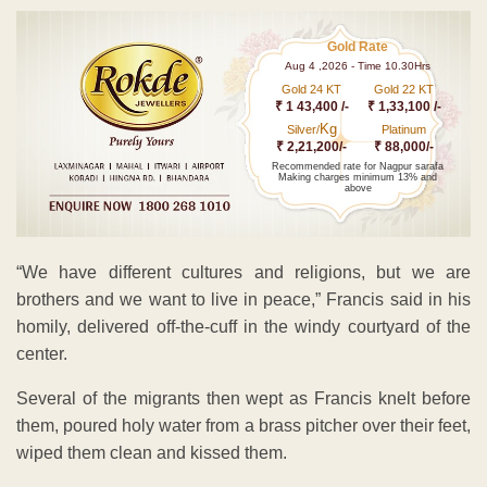
Gold Rate
Aug 4 ,2026 - Time 10.30Hrs
Gold 24 KT
Gold 22 KT
₹ 1 43,400 /-
₹ 1,33,100 /-
Kg
Silver/
Platinum
₹ 2,21,200/-
₹ 88,000/-
Recommended rate for Nagpur sarafa
Making charges minimum 13% and
above
“We have different cultures and religions, but we are
brothers and we want to live in peace,” Francis said in his
homily, delivered off-the-cuff in the windy courtyard of the
center.
Several of the migrants then wept as Francis knelt before
them, poured holy water from a brass pitcher over their feet,
wiped them clean and kissed them.