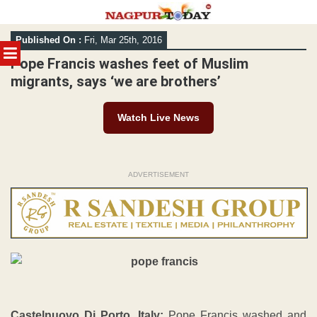
Skip
Published On :
Fri, Mar 25th, 2016
to
MENU
content
Pope Francis washes feet of Muslim
migrants, says ‘we are brothers’
Watch Live News
ADVERTISEMENT
Castelnuovo Di Porto, Italy:
Pope Francis washed and