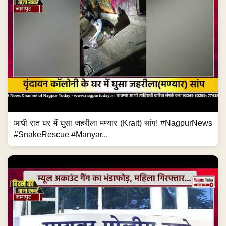
आधी रात घर में घुसा जहरीला मण्यार (Krait) सांप! #NagpurNews
#SnakeRescue #Manyar...