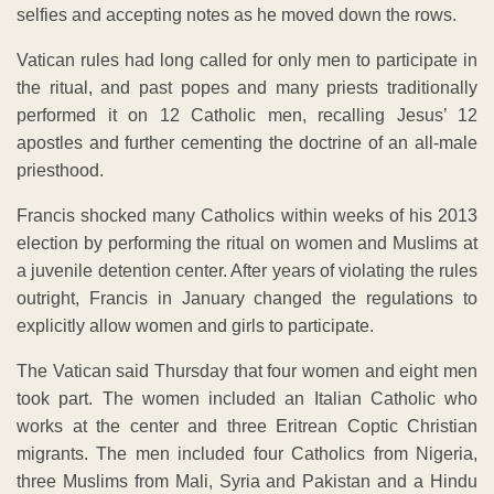
selfies and accepting notes as he moved down the rows.
Vatican rules had long called for only men to participate in
the ritual, and past popes and many priests traditionally
performed it on 12 Catholic men, recalling Jesus’ 12
apostles and further cementing the doctrine of an all-male
priesthood.
Francis shocked many Catholics within weeks of his 2013
election by performing the ritual on women and Muslims at
a juvenile detention center. After years of violating the rules
outright, Francis in January changed the regulations to
explicitly allow women and girls to participate.
The Vatican said Thursday that four women and eight men
took part. The women included an Italian Catholic who
works at the center and three Eritrean Coptic Christian
migrants. The men included four Catholics from Nigeria,
three Muslims from Mali, Syria and Pakistan and a Hindu