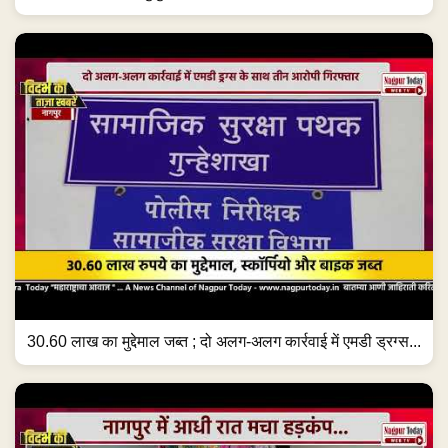
30.60 लाख का मुद्देमाल जब्त ; दो अलग-अलग कार्रवाई में एमडी ड्रग्स...