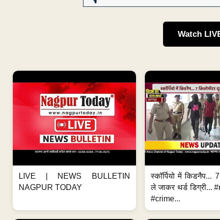
Watch LIV
LIVE | NEWS BULLETIN
स्कॉर्पियो में किडनैप...
NAGPUR TODAY
ले जाकर थर्ड डिग्री..
#crime...