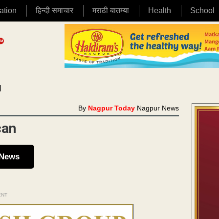
ation
हिन्दी समाचार
मराठी बातम्या
Health
School
|
By
Nagpur Today
Nagpur News
can
 News
ENT