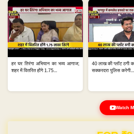
हर घर तिरंगा अभियान का भव्य आगाज;
40 लाख की प्लॉट ठगी का
शहर में वितरित होंगे 1.75...
सक्करदरा पुलिस करेगी..
Watch M