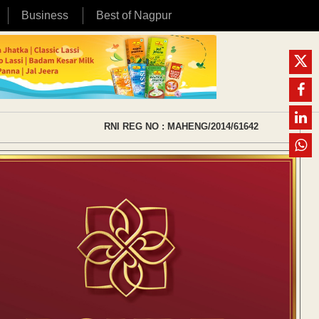
Business
Best of Nagpur
RNI REG NO : MAHENG/2014/61642