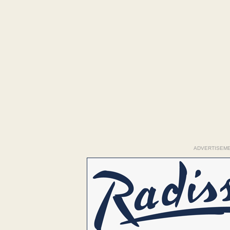
ADVERTISEM