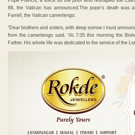
Pope Francis, a voice for the poor who reshaped the Catho
88, the Vatican has announced.The pope’s death was 
Farrell, the Vatican camerlengo.
“Dear brothers and sisters, with deep sorrow I must announc
from the camerlengo said. “At 7:35 this morning the Bish
Father. His whole life was dedicated to the service of the L