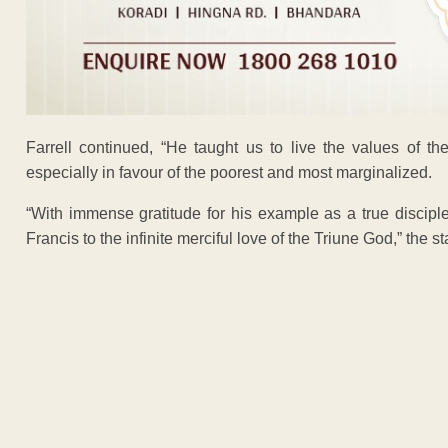
Farrell continued, “He taught us to live the values of th
especially in favour of the poorest and most marginalized.
“With immense gratitude for his example as a true discip
Francis to the infinite merciful love of the Triune God,” the 
ADVERTISEM