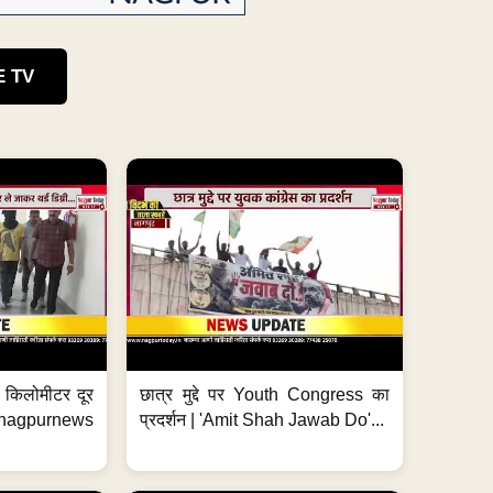
E TV
 7 किलोमीटर दूर
छात्र मुद्दे पर Youth Congress का
. #nagpurnews
प्रदर्शन | 'Amit Shah Jawab Do'...