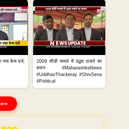
 नया केस दर्ज,
2009 सीडी मामले में उद्धव ठाकरे का
.
बयान #MaharashtraNews
#UddhavThackeray #ShivSena
#Political
ore