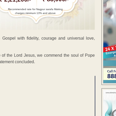
Recommended rate for Nagpur sarafa Making
charges minimum 13% and above
e Gospel with fidelity, courage and universal love,
le of the Lord Jesus, we commend the soul of Pope
statement concluded.
ENT