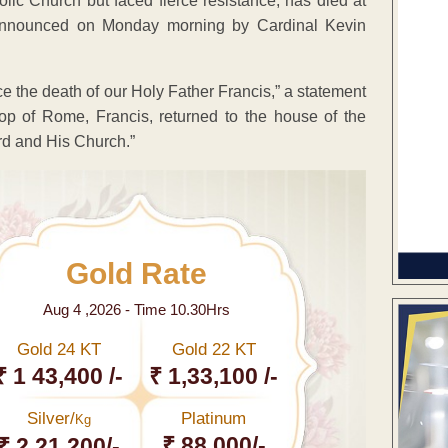
lic Church but faced fierce resistance, has died at
announced on Monday morning by Cardinal Kevin
e the death of our Holy Father Francis,” a statement
op of Rome, Francis, returned to the house of the
ord and His Church.”
Gold Rate
Aug 4 ,2026 - Time 10.30Hrs
Gold 24 KT
Gold 22 KT
₹ 1 43,400 /-
₹ 1,33,100 /-
Silver/
Platinum
Kg
₹ 88,000/-
₹ 2,21,200/-