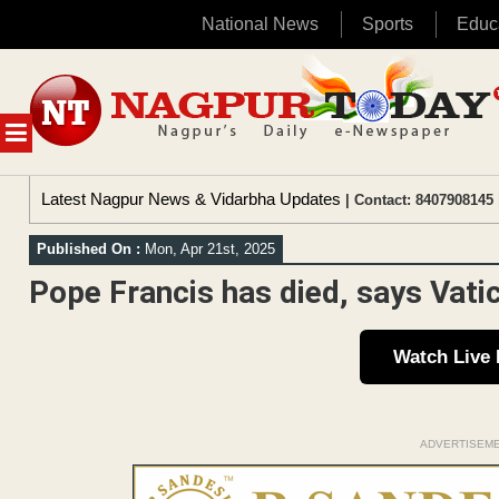
National News
Sports
Educ
Skip
to
content
MENU
Latest Nagpur News & Vidarbha Updates
| Contact: 8407908145 
Published On :
Mon, Apr 21st, 2025
Pope Francis has died, says Vati
Watch Live
ADVERTISEM