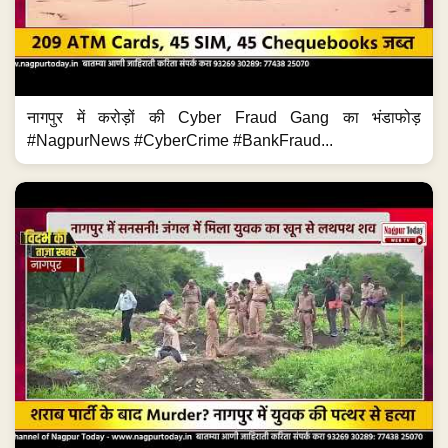
नागपुर में करोड़ों की Cyber Fraud Gang का भंडाफोड़
#NagpurNews #CyberCrime #BankFraud...