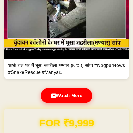
आधी रात घर में घुसा जहरीला मण्यार (Krait) सांप! #NagpurNews
#SnakeRescue #Manyar...
Watch More
Domain & Hosting FREE for 1 Year