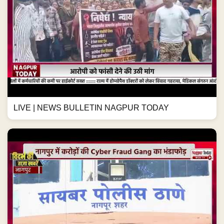
LIVE | NEWS BULLETIN NAGPUR TODAY