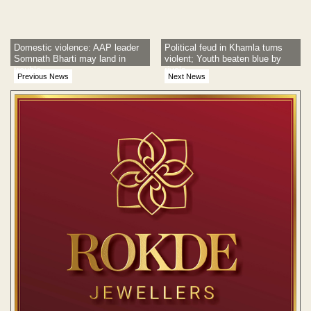
Domestic violence: AAP leader
Political feud in Khamla turns
Somnath Bharti may land in
violent; Youth beaten blue by
trouble
rivals
Previous News
Next News