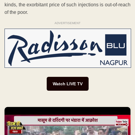
kinds, the exorbitant price of such injections is out-of-reach
of the poor.
ADVERTISEMENT
Watch LIVE TV