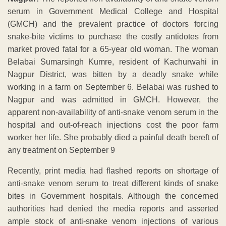
serum in Government Medical College and Hospital
(GMCH) and the prevalent practice of doctors forcing
snake-bite victims to purchase the costly antidotes from
market proved fatal for a 65-year old woman. The woman
Belabai Sumarsingh Kumre, resident of Kachurwahi in
Nagpur District, was bitten by a deadly snake while
working in a farm on September 6. Belabai was rushed to
Nagpur and was admitted in GMCH. However, the
apparent non-availability of anti-snake venom serum in the
hospital and out-of-reach injections cost the poor farm
worker her life. She probably died a painful death bereft of
any treatment on September 9
Recently, print media had flashed reports on shortage of
anti-snake venom serum to treat different kinds of snake
bites in Government hospitals. Although the concerned
authorities had denied the media reports and asserted
ample stock of anti-snake venom injections of various