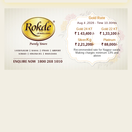
Gold Rate
Aug 4 ,2026 - Time 10.30Hrs
Gold 24 KT
Gold 22 KT
₹ 1 43,400 /-
₹ 1,33,100 /-
Kg
Silver/
Platinum
₹ 2,21,200/-
₹ 88,000/-
Recommended rate for Nagpur sarafa
Making charges minimum 13% and
above
Post navigation