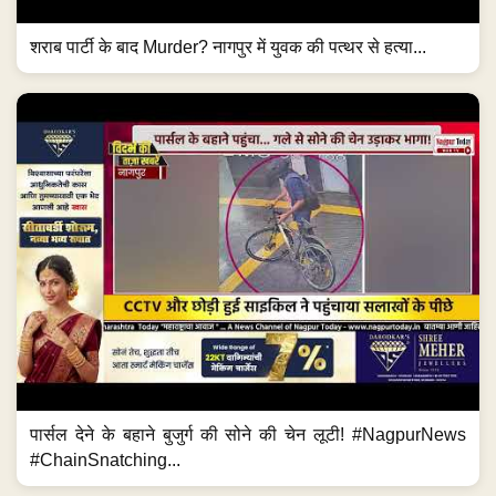
शराब पार्टी के बाद Murder? नागपुर में युवक की पत्थर से हत्या...
पार्सल देने के बहाने बुजुर्ग की सोने की चेन लूटी! #NagpurNews
#ChainSnatching...