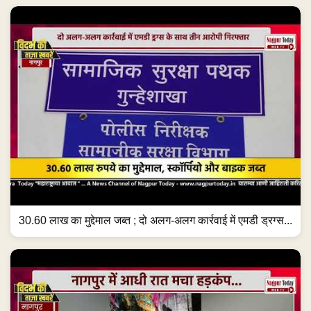
30.60 लाख का मुद्देमाल जब्त ; दो अलग-अलग कार्रवाई में एमडी ड्रग्स...