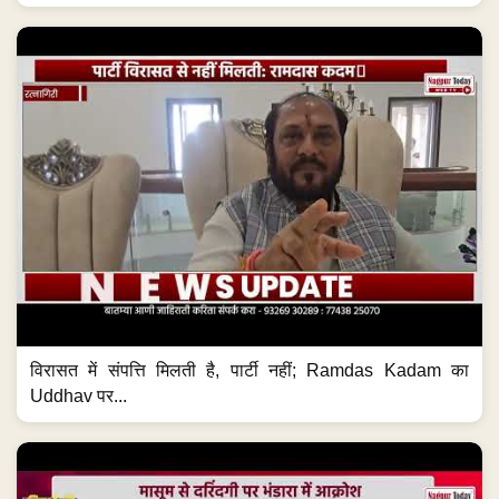
विरासत में संपत्ति मिलती है, पार्टी नहीं; Ramdas Kadam का
Uddhav पर...