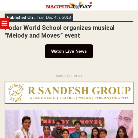
Skip
Published On :
Tue, Dec 4th, 2018
to
MENU
content
Podar World School organizes musical
“Melody and Moves” event
Watch Live News
ADVERTISEMENT