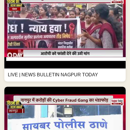
LIVE | NEWS BULLETIN NAGPUR TODAY