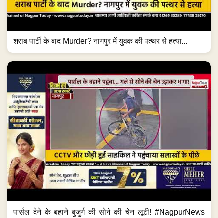
शराब पार्टी के बाद Murder? नागपुर में युवक की पत्थर से हत्या...
पार्सल देने के बहाने बुजुर्ग की सोने की चेन लूटी! #NagpurNews