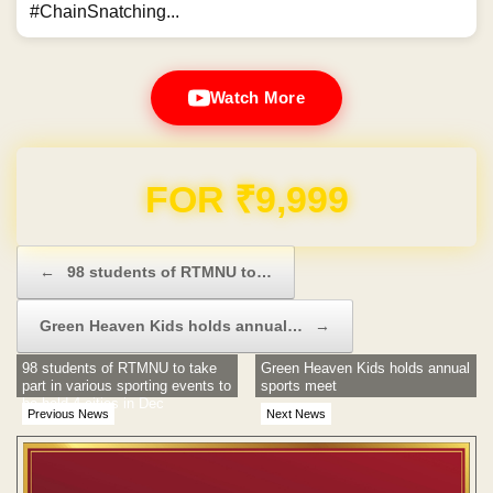
#ChainSnatching...
Watch More
Domain & Hosting FREE for 1 Year
Post navigation
←
98 students of RTMNU to…
Green Heaven Kids holds annual…
→
98 students of RTMNU to take
Green Heaven Kids holds annual
part in various sporting events to
sports meet
be held 4 cities in Dec
Previous News
Next News