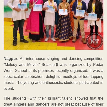
Nagpur:
An inter-house singing and dancing competition
“Melody and Moves” Season-6 was organized by Podar
World School at its premises recently organized. It was a
spectacular celebration, delightful medleys of foot tapping
music. The young and enthusiastic students participated in
event.
The students, with their brilliant talent, showed that the
great singers and dancers are not great because of their