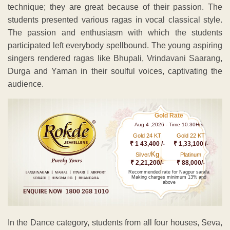
technique; they are great because of their passion. The
students presented various ragas in vocal classical style.
The passion and enthusiasm with which the students
participated left everybody spellbound. The young aspiring
singers rendered ragas like Bhupali, Vrindavani Saarang,
Durga and Yaman in their soulful voices, captivating the
audience.
Gold Rate
Aug 4 ,2026 - Time 10.30Hrs
Gold 24 KT
Gold 22 KT
₹ 1 43,400 /-
₹ 1,33,100 /-
Kg
Silver/
Platinum
₹ 2,21,200/-
₹ 88,000/-
Recommended rate for Nagpur sarafa
Making charges minimum 13% and
above
In the Dance category, students from all four houses, Seva,