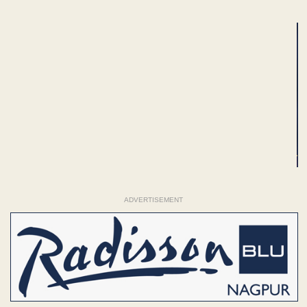
ADVERTISEMENT
ADVERTISEMENT