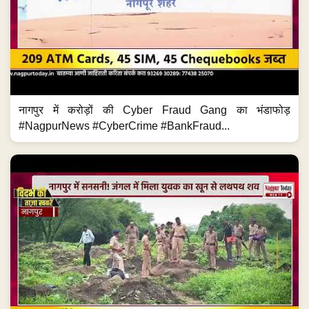
नागपुर में करोड़ों की Cyber Fraud Gang का भंडाफोड़
#NagpurNews #CyberCrime #BankFraud...