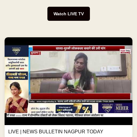
Watch LIVE TV
LIVE | NEWS BULLETIN NAGPUR TODAY