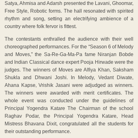
Satya, Ahmisa and Adarsh presented the Lavani, Ghoomar,
Free Style, Robotic forms. The hall resonated with spirited
rhythm and song, setting an electrifying ambience of a
country where folk fervor is fittest.
The contestants enthralled the audience with their well
choreographed performances. For the “Season 6 of Melody
and Moves,” the Sa-Re-Ga-Ma-Pa fame Niranjan Bobde
and Indian Classical dance expert Pooja Hirwade were the
judges. The winners of Moves are Alfiya Khan, Saksham
Shukla and Dhwani Joshi. In Melody, Vedant Diwate,
Ahana Kapse, Vrishik Jasani were adjudged as winners.
The winners were awarded with merit certificates. The
whole event was conducted under the guidelines of
Principal Yogendra Katare The Chairman of the school
Raghav Podar, the Principal Yogendra Katare, Head
Mistress Bhavana Dixit, congratulated all the students for
their outstanding performance.