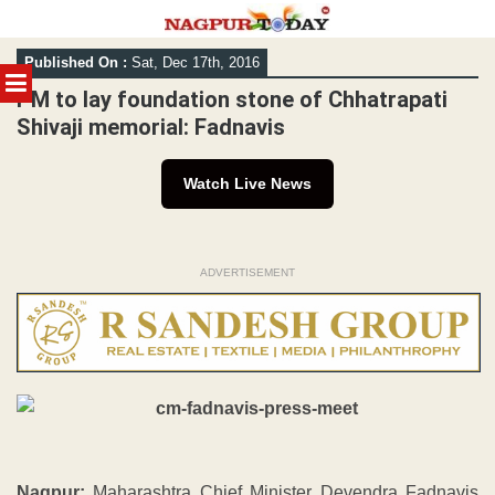
Skip
Published On :
Sat, Dec 17th, 2016
to
MENU
content
PM to lay foundation stone of Chhatrapati
Shivaji memorial: Fadnavis
Watch Live News
ADVERTISEMENT
Nagpur:
Maharashtra Chief Minister Devendra Fadnavis