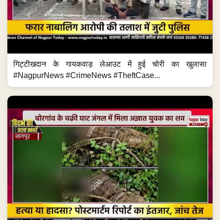
गिट्टीखदान के गायकवाड़ लेआउट में हुई चोरी का खुलासा
#NagpurNews #CrimeNews #TheftCase...