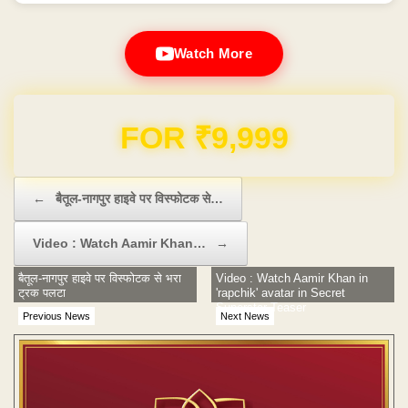
Watch More
Domain & Hosting FREE for 1 Year
Post navigation
←
बैतूल-नागपुर हाइवे पर विस्फोटक से…
Video : Watch Aamir Khan…
→
बैतूल-नागपुर हाइवे पर विस्फोटक से भरा
Video : Watch Aamir Khan in
ट्रक पलटा
'rapchik' avatar in Secret
Superstar Teaser
Previous News
Next News