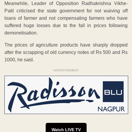
Meanwhile, Leader of Opposition Radhakrishna Vikhe-
Patil criticised the state government for not waiving off
loans of farmer and not compensating farmers who have
suffered huge losses due to the fall in prices following
demonetisation.
The prices of agriculture products have sharply dropped
after the scrapping of old currency notes of Rs 500 and Rs
1000, he said.
ADVERTISEMENT
Watch LIVE TV