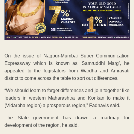
On the issue of Nagpur-Mumbai Super Communication
Expressway which is known as ‘Samruddhi Marg’, he
appealed to the legislators from Wardha and Amravati
district to come across the table to sort out differences.
“We should learn to forget differences and join together like
leaders in western Maharashtra and Konkan to make it
(Vidarbha region) a prosperous region,” Fadnavis said.
The State government has drawn a roadmap for
development of the region, he said.