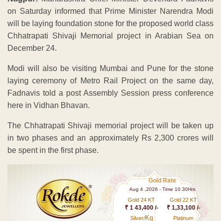
on Saturday informed that Prime Minister Narendra Modi
will be laying foundation stone for the proposed world class
Chhatrapati Shivaji Memorial project in Arabian Sea on
December 24.
Modi will also be visiting Mumbai and Pune for the stone
laying ceremony of Metro Rail Project on the same day,
Fadnavis told a post Assembly Session press conference
here in Vidhan Bhavan.
The Chhatrapati Shivaji memorial project will be taken up
in two phases and an approximately Rs 2,300 crores will
be spent in the first phase.
Gold Rate
Aug 4 ,2026 - Time 10.30Hrs
Gold 24 KT
Gold 22 KT
₹ 1 43,400 /-
₹ 1,33,100 /-
Kg
Silver/
Platinum