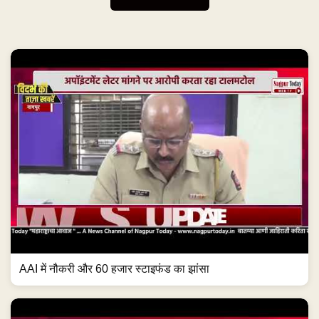
AAI में नौकरी और 60 हजार स्टाइफंड का झांसा