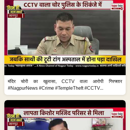
मंदिर चोरी का खुलासा, CCTV वाला आरोपी गिरफ्तार
#NagpurNews #Crime #TempleTheft #CCTV...