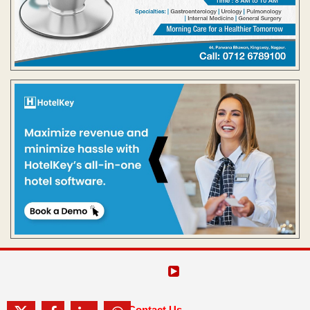
Contact Us