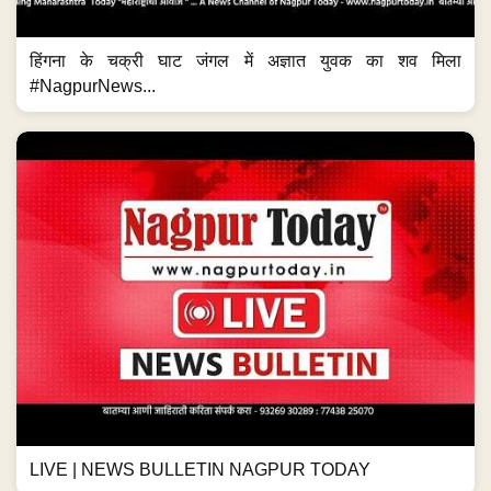
हिंगना के चक्री घाट जंगल में अज्ञात युवक का शव मिला
#NagpurNews...
LIVE | NEWS BULLETIN NAGPUR TODAY