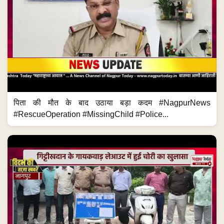
पिता की मौत के बाद उठाया बड़ा कदम #NagpurNews
#RescueOperation #MissingChild #Police...