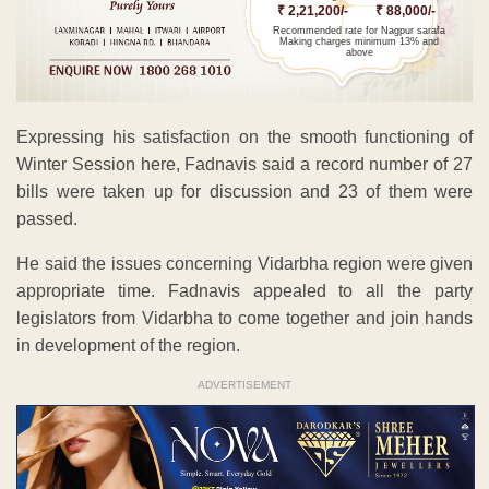
₹ 2,21,200/-
₹ 88,000/-
Recommended rate for Nagpur sarafa
Making charges minimum 13% and
above
Expressing his satisfaction on the smooth functioning of
Winter Session here, Fadnavis said a record number of 27
bills were taken up for discussion and 23 of them were
passed.
He said the issues concerning Vidarbha region were given
appropriate time. Fadnavis appealed to all the party
legislators from Vidarbha to come together and join hands
in development of the region.
ADVERTISEMENT