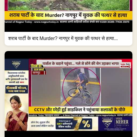
शराब पार्टी के बाद Murder? नागपुर में युवक की पत्थर से हत्या...