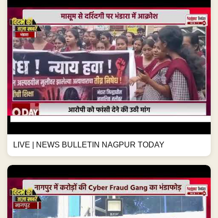
LIVE | NEWS BULLETIN NAGPUR TODAY