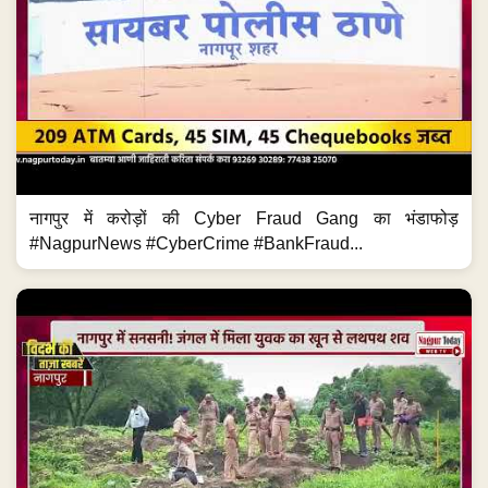
नागपुर में करोड़ों की Cyber Fraud Gang का भंडाफोड़
#NagpurNews #CyberCrime #BankFraud...