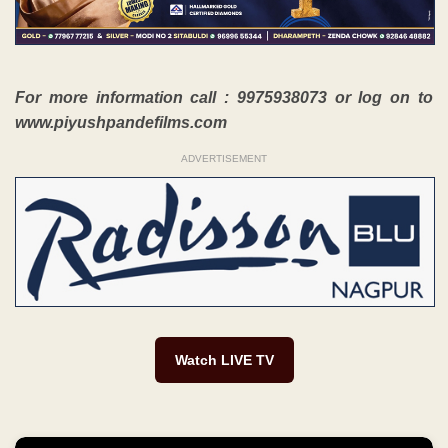
For more information call : 9975938073 or log on to
www.piyushpandefilms.com
ADVERTISEMENT
Watch LIVE TV