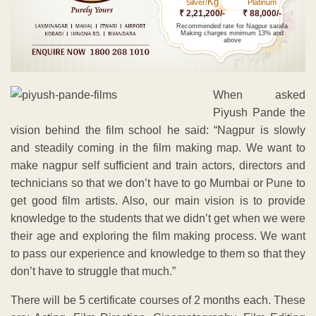
Kg
Silver/
Platinum
₹ 2,21,200/-
₹ 88,000/-
Recommended rate for Nagpur sarafa
Making charges minimum 13% and
above
When asked
Piyush Pande the
vision behind the film school he said: “Nagpur is slowly
and steadily coming in the film making map. We want to
make nagpur self sufficient and train actors, directors and
technicians so that we don’t have to go Mumbai or Pune to
get good film artists. Also, our main vision is to provide
knowledge to the students that we didn’t get when we were
their age and exploring the film making process. We want
to pass our experience and knowledge to them so that they
don’t have to struggle that much.”
There will be 5 certificate courses of 2 months each. These