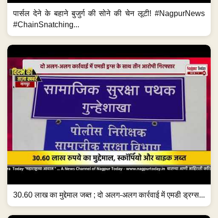
पार्सल देने के बहाने बुजुर्ग की सोने की चेन लूटी! #NagpurNews
#ChainSnatching...
30.60 लाख का मुद्देमाल जब्त ; दो अलग-अलग कार्रवाई में एमडी ड्रग्स...