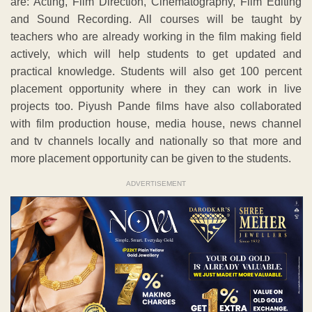
are: Acting, Film Direction, Cinematography, Film Editing
and Sound Recording. All courses will be taught by
teachers who are already working in the film making field
actively, which will help students to get updated and
practical knowledge. Students will also get 100 percent
placement opportunity where in they can work in live
projects too. Piyush Pande films have also collaborated
with film production house, media house, news channel
and tv channels locally and nationally so that more and
more placement opportunity can be given to the students.
ADVERTISEMENT