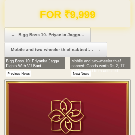
Domain & Hosting FREE for 1 Year
Post navigation
←
Bigg Boss 10: Priyanka Jagga…
Mobile and two-wheeler thief nabbed:…
→
Bigg Boss 10: Priyanka Jagga
Mobile and two-wheeler thief
Fights With VJ Bani
nabbed: Goods worth Rs 2, 17,
821/- seized from accused
Previous News
Next News