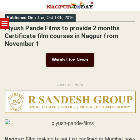
Skip
Published On :
Tue, Oct 18th, 2016
to
MENU
content
Piyush Pande Films to provide 2 months
Certificate film courses in Nagpur from
November 1
Watch Live News
ADVERTISEMENT
Nagpur:
Film making is not just confined to Mumbai now-