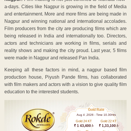
a-days. Cities like Nagpur is growing in the field of Media
and entertainment. More and more films are being made in
Nagpur and winning national and international accolades.
Film producers from the city are producing films which are
being released in India and internationally too. Directors,
actors and technicians are working in films, serials and
reality shows and making the city proud. Last year, 5 films
were made in Nagpur and released Pan India.
Keeping all these factors in mind, a nagpur based film
production house, Piyush Pande films, has collaborated
with film makers and actors with a vision to give quality film
education to the interested students.
Gold Rate
Aug 4 ,2026 - Time 10.30Hrs
Gold 24 KT
Gold 22 KT
₹ 1 43,400 /-
₹ 1,33,100 /-