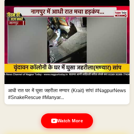
आधी रात घर में घुसा जहरीला मण्यार (Krait) सांप! #NagpurNews
#SnakeRescue #Manyar...
Watch More