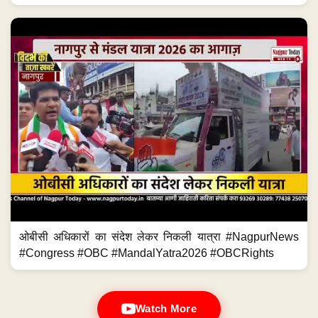
ओबीसी अधिकारों का संदेश लेकर निकली यात्रा #NagpurNews
#Congress #OBC #MandalYatra2026 #OBCRights
Watch More