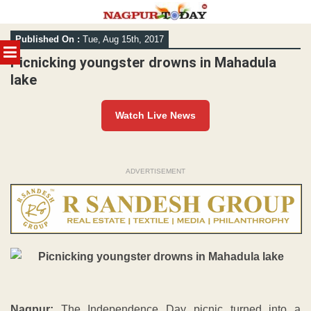
Skip
Published On :
Tue, Aug 15th, 2017
to
MENU
content
Picnicking youngster drowns in Mahadula
lake
Watch Live News
ADVERTISEMENT
Nagpur:
The Independence Day picnic turned into a