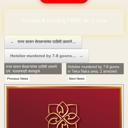
Domain & Hosting FREE for 1 Year
Post navigation
←
राज्य शासन शेतकऱ्यांच्या पाठीशी ठामपणे…
Hotelier murdered by 7-8 goons…
→
राज्य शासन शेतकऱ्यांच्या पाठीशी ठामपणे
Hotelier murdered by 7-8 goons
उभे: पालकमंत्री बावनकुळे
in Teka Naka area, 2 arrested
Previous News
Next News