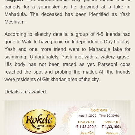
tragedy for a youngster as he drowned at a lake in
Mahadula. The deceased has been identified as Yash
Meshram.
According to sketchy details, a group of 4-5 friends had
gone to Waki to have picnic on Independence Day holiday.
Yash and one more friend went to Mahadula lake for
swimming. Unfortunately, Yash met with a watery grave.
His body has not been traced as yet. Parseoni cops
reached the spot and probing the matter. All the friends
were residents of Gittikhadan area of the city.
Details are awaited.
Gold Rate
Aug 4 ,2026 - Time 10.30Hrs
Gold 24 KT
Gold 22 KT
₹ 1 43,400 /-
₹ 1,33,100 /-
Kg
Silver/
Platinum