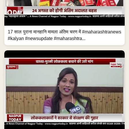
17 साल पुराना मानहानि मामला अंतिम चरण में #maharashtranews
#kalyan #newsupdate #maharashtra...