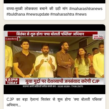
वाघ्या-मुरळी लोककला बचाने की उठी मांग #maharashtranews
#buldhana #newsupdate #maharashtra #news
CJP का बड़ा ऐलान! सितंबर से शुरू होगा 'क्या बोलती पब्लिक'
अभियान...