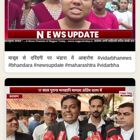
मासूम से दरिंदगी पर भंडारा में आक्रोश #vidarbhanews
#bhandara #newsupdate #maharashtra #vidarbha