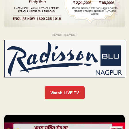
₹ 2,21,200/-
₹ 88,000/-
Recommended rate for Nagpur sarafa
Making charges minimum 13% and
above
ADVERTISEMENT
Watch LIVE TV