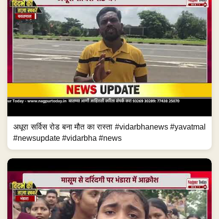
अधूरा सर्विस रोड बना मौत का रास्ता #vidarbhanews #yavatmal
#newsupdate #vidarbha #news