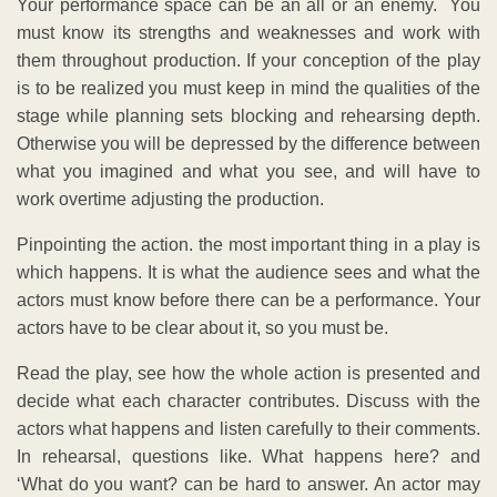
Your performance space can be an all or an enemy. You
must know its strengths and weaknesses and work with
them throughout production. If your conception of the play
is to be realized you must keep in mind the qualities of the
stage while planning sets blocking and rehearsing depth.
Otherwise you will be depressed by the difference between
what you imagined and what you see, and will have to
work overtime adjusting the production.
Pinpointing the action. the most important thing in a play is
which happens. It is what the audience sees and what the
actors must know before there can be a performance. Your
actors have to be clear about it, so you must be.
Read the play, see how the whole action is presented and
decide what each character contributes. Discuss with the
actors what happens and listen carefully to their comments.
In rehearsal, questions like. What happens here? and
‘What do you want? can be hard to answer. An actor may