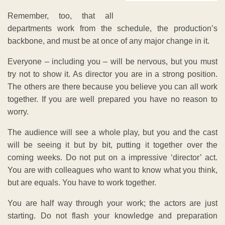
Remember, too, that all
departments work from the schedule, the production’s
backbone, and must be at once of any major change in it.
Everyone – including you – will be nervous, but you must
try not to show it. As director you are in a strong position.
The others are there because you believe you can all work
together. If you are well prepared you have no reason to
worry.
The audience will see a whole play, but you and the cast
will be seeing it but by bit, putting it together over the
coming weeks. Do not put on a impressive ‘director’ act.
You are with colleagues who want to know what you think,
but are equals. You have to work together.
You are half way through your work; the actors are just
starting. Do not flash your knowledge and preparation