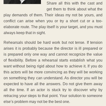
Share all this with the cast and
get them to think about what the
play demands of them. Their ideas my not be yours, and
conflict can arise when you or try a short cut or a too-
elaborate route. The play itself is your target, and you must
always keep that in sight.
Rehearsals should be hard work but not tense. If tension
arises it is probably because the director is ill prepared or
is prepared only one way and cannot recognize the value
of flexibility. Before a rehearsal starts establish what you
want without being rigid about how to achieve it. If you do
this actors will be more convincing as they will be working
on something they can understand. As director you will be
expected to have all the answers. Do not give them away
all the time. If an actor is stuck try to discover why by
retracing your steps to that point. Your solution to someone
else’s problem may not be the best one.