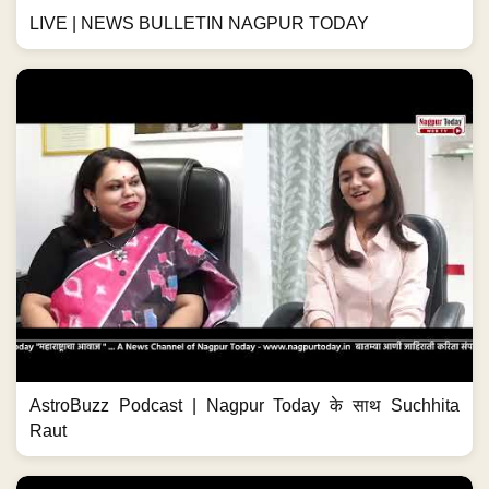
LIVE | NEWS BULLETIN NAGPUR TODAY
AstroBuzz Podcast | Nagpur Today के साथ Suchhita
Raut