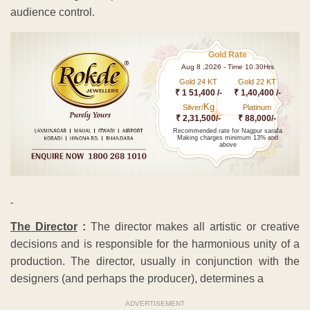
audience control.
Gold Rate
Aug 8 ,2026 - Time 10.30Hrs
Gold 24 KT
Gold 22 KT
₹ 1 51,400 /-
₹ 1,40,400 /-
Kg
Silver/
Platinum
₹ 2,31,500/-
₹ 88,000/-
Recommended rate for Nagpur sarafa
Making charges minimum 13% and
above
The Director
:
The director makes all artistic or creative
decisions and is responsible for the harmonious unity of a
production. The director, usually in conjunction with the
designers (and perhaps the producer), determines a
ADVERTISEMENT