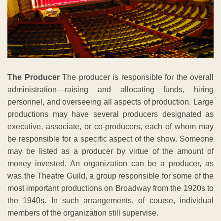
The Producer
The producer is responsible for the overall
administration—raising and allocating funds, hiring
personnel, and overseeing all aspects of production. Large
productions may have several producers designated as
executive, associate, or co-producers, each of whom may
be responsible for a specific aspect of the show. Someone
may be listed as a producer by virtue of the amount of
money invested. An organization can be a producer, as
was the Theatre Guild, a group responsible for some of the
most important productions on Broadway from the 1920s to
the 1940s. In such arrangements, of course, individual
members of the organization still supervise.