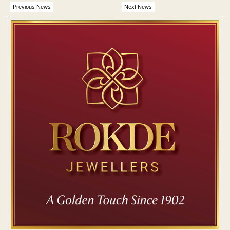
Previous News
Next News