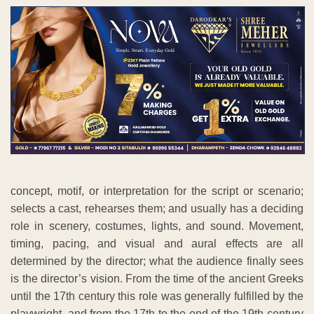
concept, motif, or interpretation for the script or scenario;
selects a cast, rehearses them; and usually has a deciding
role in scenery, costumes, lights, and sound. Movement,
timing, pacing, and visual and aural effects are all
determined by the director; what the audience finally sees
is the director’s vision. From the time of the ancient Greeks
until the 17th century this role was generally fulfilled by the
playwright, and from the 17th to the end of the 19th century