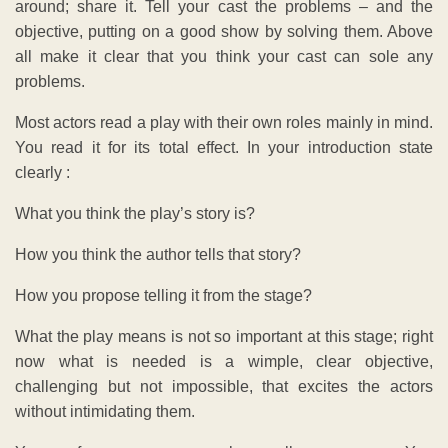
around; share it. Tell your cast the problems – and the
objective, putting on a good show by solving them. Above
all make it clear that you think your cast can sole any
problems.
Most actors read a play with their own roles mainly in mind.
You read it for its total effect. In your introduction state
clearly :
What you think the play’s story is?
How you think the author tells that story?
How you propose telling it from the stage?
What the play means is not so important at this stage; right
now what is needed is a wimple, clear objective,
challenging but not impossible, that excites the actors
without intimidating them.