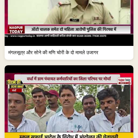
मंगलसूत्र और सोने की मणि चोरी के दो मामले उजागर