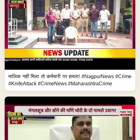
मालिक नहीं मिला तो कर्मचारी पर हमला! #NagpurNews #Crime
#KnifeAttack #CrimeNews #MaharashtraCrime