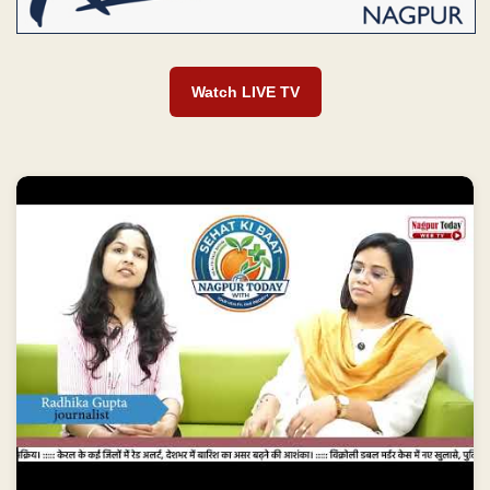
Watch LIVE TV