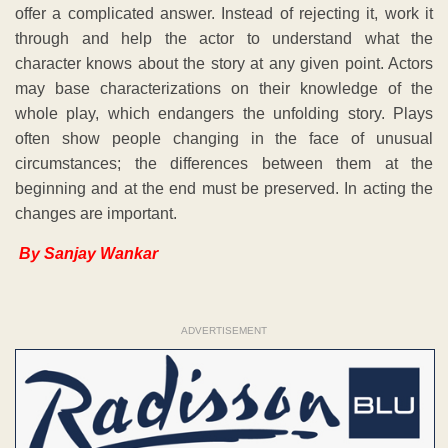
offer a complicated answer. Instead of rejecting it, work it
through and help the actor to understand what the
character knows about the story at any given point. Actors
may base characterizations on their knowledge of the
whole play, which endangers the unfolding story. Plays
often show people changing in the face of unusual
circumstances; the differences between them at the
beginning and at the end must be preserved. In acting the
changes are important.
By Sanjay Wankar
ADVERTISEMENT