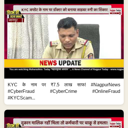
KYC के नाम पर ₹7.5 लाख साफ! #NagpurNews
#CyberFraud #CyberCrime #OnlineFraud
#KYCScam...