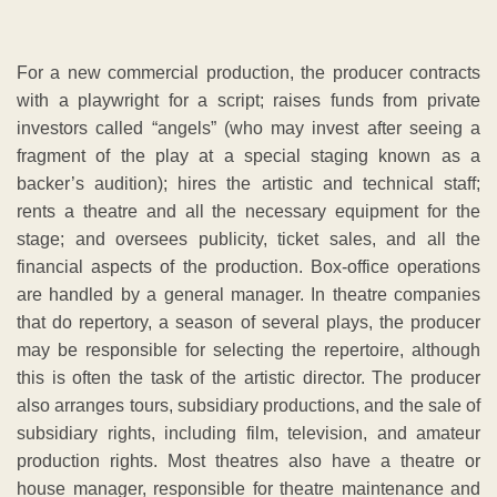
For a new commercial production, the producer contracts
with a playwright for a script; raises funds from private
investors called “angels” (who may invest after seeing a
fragment of the play at a special staging known as a
backer’s audition); hires the artistic and technical staff;
rents a theatre and all the necessary equipment for the
stage; and oversees publicity, ticket sales, and all the
financial aspects of the production. Box-office operations
are handled by a general manager. In theatre companies
that do repertory, a season of several plays, the producer
may be responsible for selecting the repertoire, although
this is often the task of the artistic director. The producer
also arranges tours, subsidiary productions, and the sale of
subsidiary rights, including film, television, and amateur
production rights. Most theatres also have a theatre or
house manager, responsible for theatre maintenance and