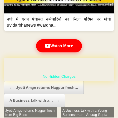
वर्धा में ग्राम पंचायत कर्मचारियों का जिला परिषद पर मोर्चा
#vidarbhanews #wardha...
Watch More
GET YOUR OWN WEBSITE
Post navigation
←
Jyoti Amge returns Nagpur fresh…
A Business talk with a…
→
Jyoti Amge returns Nagpur fresh
A Business talk with a Young
from Big Boss
Businessman - Anurag Gupta