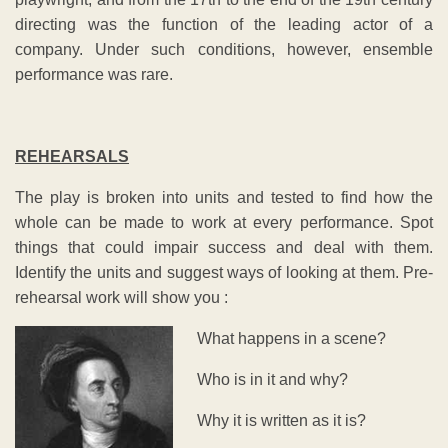
directing was the function of the leading actor of a
company. Under such conditions, however, ensemble
performance was rare.
REHEARSALS
The play is broken into units and tested to find how the
whole can be made to work at every performance. Spot
things that could impair success and deal with them.
Identify the units and suggest ways of looking at them. Pre-
rehearsal work will show you :
What happens in a scene?
Who is in it and why?
Why it is written as it is?