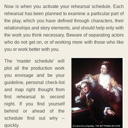
Now is when you activate your rehearsal schedule. Each
rehearsal has been planned to examine a particular part of
the play, which you have defined through characters, their
relationships and story elements, and should help only with
the work you think necessary. Beware of separating actors
who do not get on, or of working more with those who like
you or work better with you.
The ‘master schedule’ will
plot all the production work
you envisage and be your
guideline, personal check-list
and map right thought from
first rehearsal to second
night. If you find yourself
behind or ahead of the
schedule find out why –
quickly.