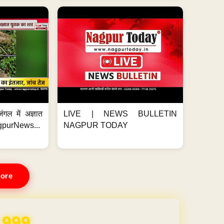
ंगल में अज्ञात
LIVE | NEWS BULLETIN
gpurNews...
NAGPUR TODAY
ore
REE for 1 Year