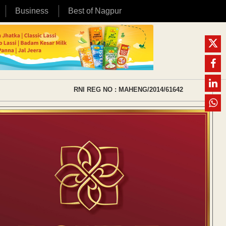
Business
Best of Nagpur
RNI REG NO : MAHENG/2014/61642