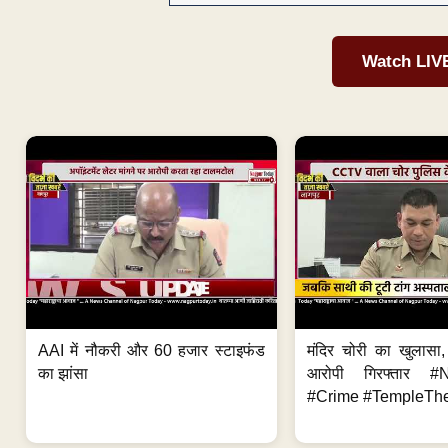
Watch LIV
AAI में नौकरी और 60 हजार स्टाइफंड
मंदिर चोरी का खुलास
का झांसा
आरोपी गिरफ्तार #
#Crime #TempleThe