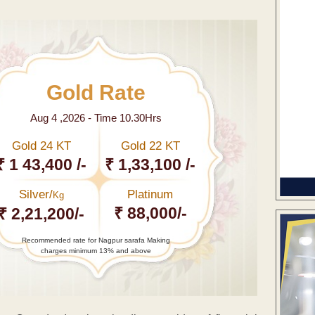
Gold Rate
Aug 4 ,2026 - Time 10.30Hrs
Gold 24 KT
Gold 22 KT
₹ 1 43,400 /-
₹ 1,33,100 /-
Silver/
Platinum
Kg
₹ 88,000/-
₹ 2,21,200/-
Recommended rate for Nagpur sarafa Making
charges minimum 13% and above