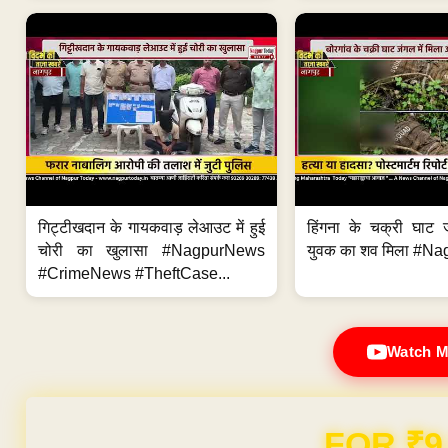
गिट्टीखदान के गायकवाड़ लेआउट में हुई
हिंगना के चक्री घाट ज
चोरी का खुलासा #NagpurNews
युवक का शव मिला #Na
#CrimeNews #TheftCase...
Watch M
Domain & Hosting F