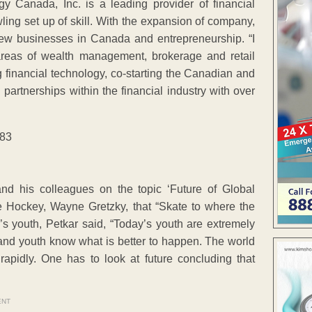
gy Canada, Inc. is a leading provider of financial
ling set up of skill. With the expansion of company,
f new businesses in Canada and entrepreneurship. “I
 areas of wealth management, brokerage and retail
financial technology, co-starting the Canadian and
partnerships within the financial industry with over
and his colleagues on the topic ‘Future of Global
ce Hockey, Wayne Gretzky, that “Skate to where the
’s youth, Petkar said, “Today’s youth are extremely
 and youth know what is better to happen. The world
apidly. One has to look at future concluding that
ENT