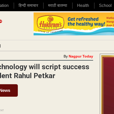
ation
हिन्दी समाचार
मराठी बातम्या
Health
School
|
By
Nagpur Today
chnology will script success
ident Rahul Petkar
 News
ENT