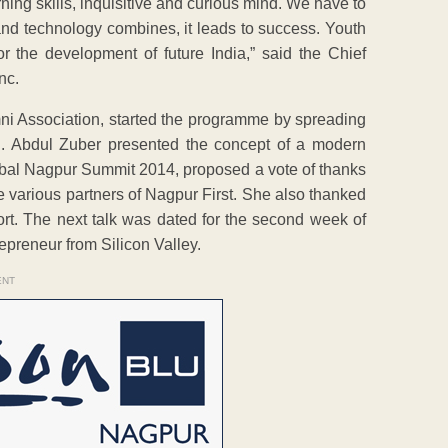
rning skills, inquisitive and curious mind. We have to
s and technology combines, it leads to success. Youth
r the development of future India,” said the Chief
nc.
ni Association, started the programme by spreading
on. Abdul Zuber presented the concept of a modern
obal Nagpur Summit 2014, proposed a vote of thanks
e various partners of Nagpur First. She also thanked
ort. The next talk was dated for the second week of
preneur from Silicon Valley.
ENT