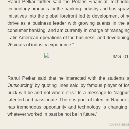
Rahul Petkar further said the Polaris Financial Technolo
technology products for the banking industry and has spraw
initiatives into the global forefront led to development o
thrive as a business leader with growing talents in the
consumer banking, and am currently in charge of managing 
Latin American operations of the business, and developing 
26 years of industry experience.”
Rahul Petkar said that he interacted with the students 
Outsourcing’ by quoting lines said by famous player of I
puck will be and not where it is.” In a message to Nagpur
talented and passionate. There is pool of talent in Nagpur
has tremendous opportunity and technology is changing r
whatever worked in past be not be in future.”
ADVERTISEM