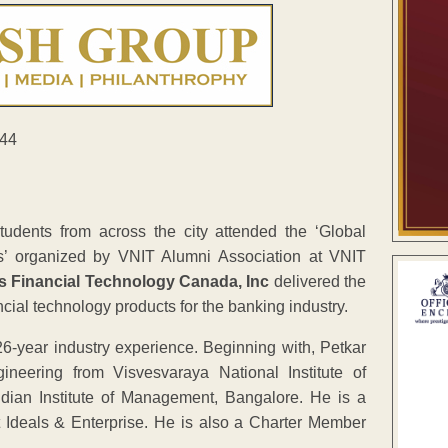
tudents from across the city attended the ‘Global
s’ organized by VNIT Alumni Association at VNIT
is Financial Technology Canada, Inc
delivered the
cial technology products for the banking industry.
26-year industry experience. Beginning with, Petkar
eering from Visvesvaraya National Institute of
dian Institute of Management, Bangalore. He is a
Ideals & Enterprise. He is also a Charter Member