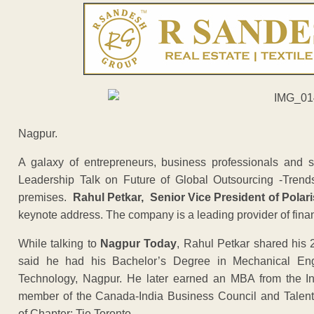
Nagpur.
A galaxy of entrepreneurs, business professionals and s
Leadership Talk on Future of Global Outsourcing -Trend
premises.
Rahul Petkar, Senior Vice President of Polar
keynote address. The company is a leading provider of finan
While talking to
Nagpur Today
, Rahul Petkar shared his 
said he had his Bachelor’s Degree in Mechanical Engin
Technology, Nagpur. He later earned an MBA from the In
member of the Canada-India Business Council and Talent 
of Chapter: Tie Toronto.