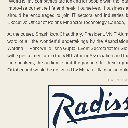
“World is flat; companies are looking for people with the lea
improvise our entire life and re-skill ourselves. If busines
should be encouraged to join IT sectors and industries fo
Executive Officer of Polaris Financial Technology Canada, I
At the outset, Shashikant Chaudhary, President, VNIT Alum
word of all the wonderful undertakings by the Associati
Wardha IT Park while Isha Gupta, Event Secretariat for Gl
with special mention to the VNIT Alumni Association and th
the speakers, the audience and the partners for their supp
October and would be delivered by Mohan Uttarwar, an entre
ADVERTISEM