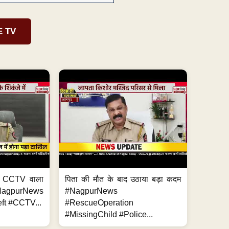
E TV
ा, CCTV वाला
पिता की मौत के बाद उठाया बड़ा कदम
NagpurNews
#NagpurNews
ft #CCTV...
#RescueOperation
#MissingChild #Police...