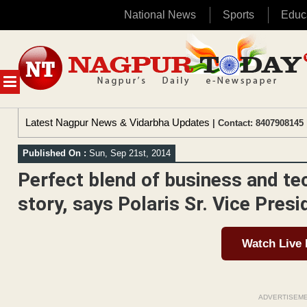
National News
Sports
Educ
Skip
to
content
MENU
Latest Nagpur News & Vidarbha Updates
| Contact: 8407908145 
Published On :
Sun, Sep 21st, 2014
Perfect blend of business and te
story, says Polaris Sr. Vice Pres
Watch Live
ADVERTISEM