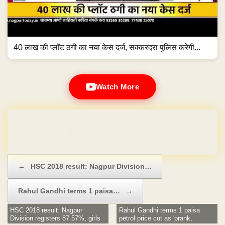
40 लाख की प्लॉट ठगी का नया केस दर्ज, सक्करदरा पुलिस करेगी...
Watch More
Domain & Hosting FREE for 1 Year
Post navigation
←
HSC 2018 result: Nagpur Division…
Rahul Gandhi terms 1 paisa…
→
HSC 2018 result: Nagpur
Rahul Gandhi terms 1 paisa
Division registers 87.57%, girls
petrol price cut as 'prank,