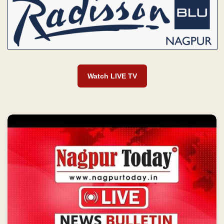
Watch LIVE TV