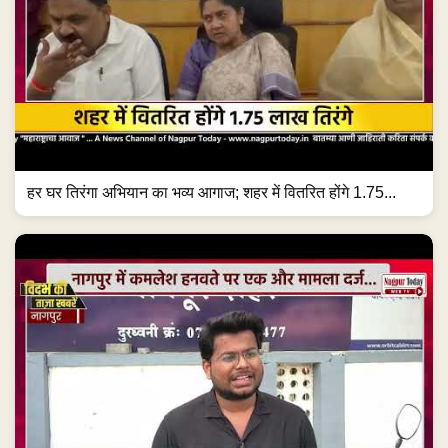
हर घर तिरंगा अभियान का भव्य आगाज; शहर में वितरित होंगे 1.75...