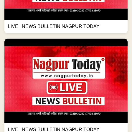
LIVE | NEWS BULLETIN NAGPUR TODAY
LIVE | NEWS BULLETIN NAGPUR TODAY