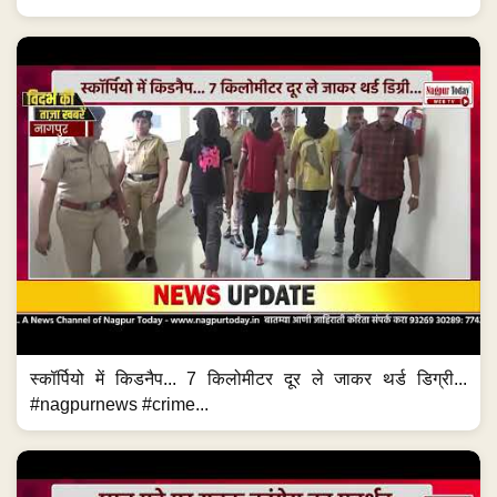
स्कॉर्पियो में किडनैप... 7 किलोमीटर दूर ले जाकर थर्ड डिग्री...
#nagpurnews #crime...