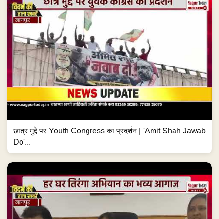
छात्र मुद्दे पर Youth Congress का प्रदर्शन | 'Amit Shah Jawab
Do'...