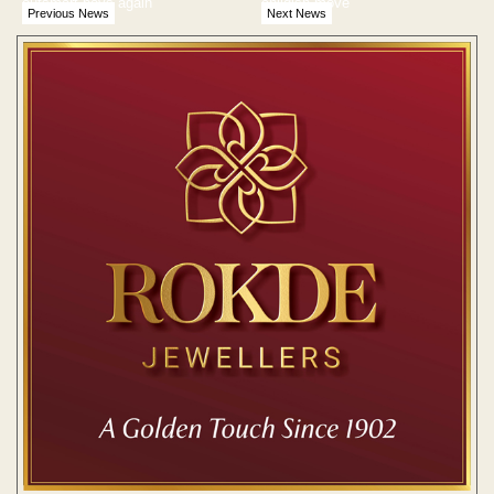
outsmart boys again
childish move'
Previous News
Next News