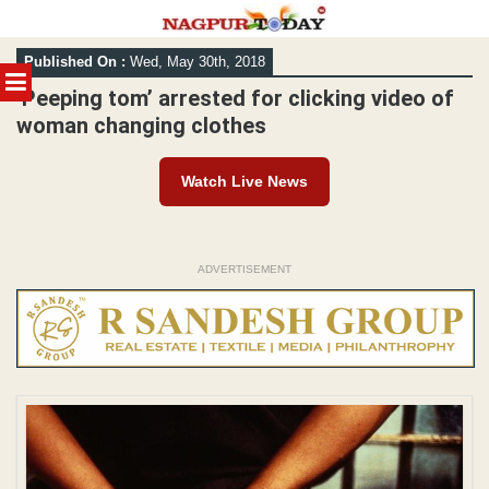
Skip
Published On :
Wed, May 30th, 2018
to
MENU
content
‘Peeping tom’ arrested for clicking video of
woman changing clothes
Watch Live News
ADVERTISEMENT