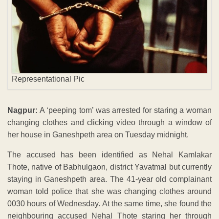
Representational Pic
Nagpur:
A ‘peeping tom’ was arrested for staring a woman
changing clothes and clicking video through a window of
her house in Ganeshpeth area on Tuesday midnight.
The accused has been identified as Nehal Kamlakar
Thote, native of Babhulgaon, district Yavatmal but currently
staying in Ganeshpeth area. The 41-year old complainant
woman told police that she was changing clothes around
0030 hours of Wednesday. At the same time, she found the
neighbouring accused Nehal Thote staring her through