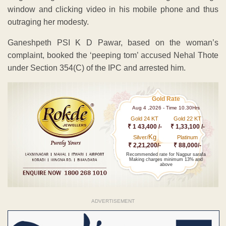
window and clicking video in his mobile phone and thus
outraging her modesty.
Ganeshpeth PSI K D Pawar, based on the woman’s
complaint, booked the ‘peeping tom’ accused Nehal Thote
under Section 354(C) of the IPC and arrested him.
Gold Rate
Aug 4 ,2026 - Time 10.30Hrs
Gold 24 KT
Gold 22 KT
₹ 1 43,400 /-
₹ 1,33,100 /-
Kg
Silver/
Platinum
₹ 2,21,200/-
₹ 88,000/-
Recommended rate for Nagpur sarafa
Making charges minimum 13% and
above
ADVERTISEMENT