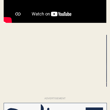
ADVERTISEMENT
ADVERTISEMENT