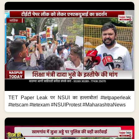
TET Paper Leak पर NSUI का हल्लाबोल! #tetpaperleak
#tetscam #tetexam #NSUIProtest #MaharashtraNews