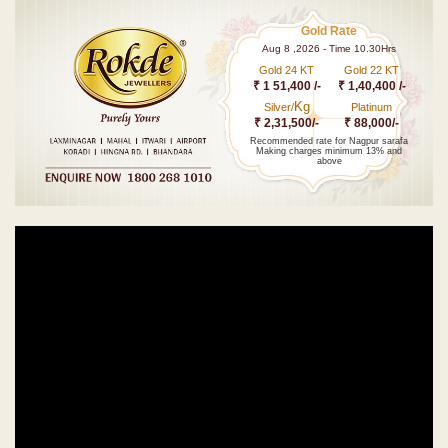
Gold Rate
Aug 8 ,2026 - Time 10.30Hrs
Gold 24 KT
Gold 22 KT
₹ 1 51,400 /-
₹ 1,40,400 /-
Kg
Silver/
Platinum
₹ 2,31,500/-
₹ 88,000/-
Recommended rate for Nagpur sarafa
Making charges minimum 13% and
above