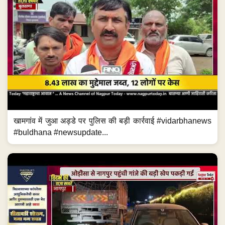
खामगांव में जुआ अड्डे पर पुलिस की बड़ी कार्रवाई #vidarbhanews
#buldhana #newsupdate...