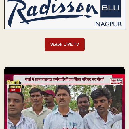
Watch LIVE TV