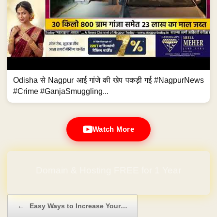
Odisha से Nagpur आई गांजे की खेप पकड़ी गई #NagpurNews
#Crime #GanjaSmuggling...
Watch More
Domain & Hosting FREE for 1 Year
Post navigation
←
Easy Ways to Increase Your…