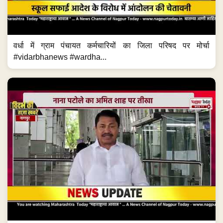
वर्धा में ग्राम पंचायत कर्मचारियों का जिला परिषद पर मोर्चा
#vidarbhanews #wardha...