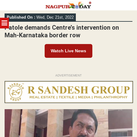
Skip
Published On :
Wed, Dec 21st, 2022
to
MENU
content
Patole demands Centre’s intervention on
Mah-Karnataka border row
Watch Live News
ADVERTISEMENT