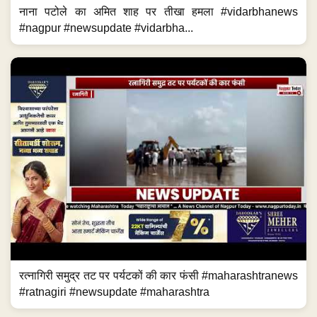
नाना पटोले का अमित शाह पर तीखा हमला #vidarbhanews
#nagpur #newsupdate #vidarbha...
रत्नागिरी समुद्र तट पर पर्यटकों की कार फंसी #maharashtranews
#ratnagiri #newsupdate #maharashtra