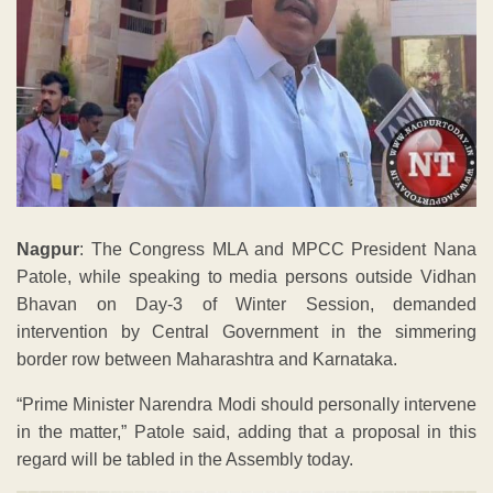
Nagpur
: The Congress MLA and MPCC President Nana
Patole, while speaking to media persons outside Vidhan
Bhavan on Day-3 of Winter Session, demanded
intervention by Central Government in the simmering
border row between Maharashtra and Karnataka.
“Prime Minister Narendra Modi should personally intervene
in the matter,” Patole said, adding that a proposal in this
regard will be tabled in the Assembly today.