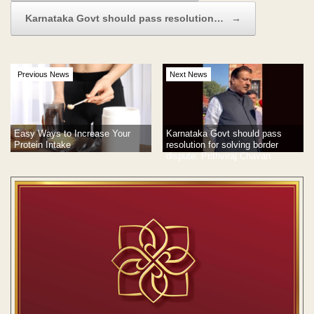
Karnataka Govt should pass resolution…
→
Previous News
Next News
Easy Ways to Increase Your
Karnataka Govt should pass
Protein Intake
resolution for solving border
dispute: Prithviraj Chavan