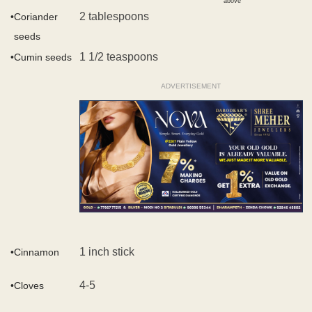
above
2 tablespoons
•
Coriander
seeds
1 1/2 teaspoons
•
Cumin seeds
ADVERTISEMENT
1 inch stick
•
Cinnamon
4-5
•
Cloves