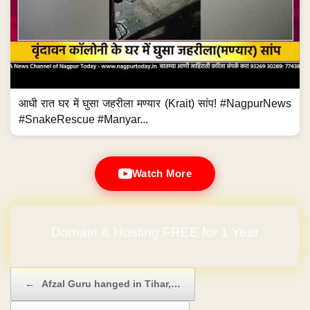
आधी रात घर में घुसा जहरीला मण्यार (Krait) सांप! #NagpurNews
#SnakeRescue #Manyar...
Watch More
Domain & Hosting FREE for 1 Year
Post navigation
←
Afzal Guru hanged in Tihar,…