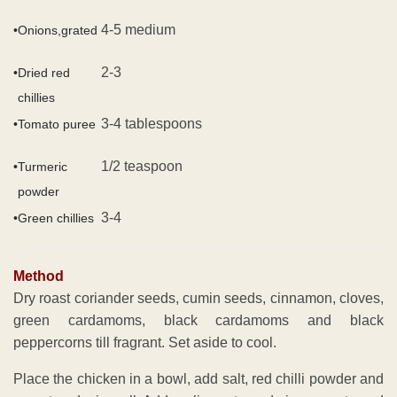
4-5 medium
•
Onions,grated
2-3
•
Dried red
chillies
3-4 tablespoons
•
Tomato puree
1/2 teaspoon
•
Turmeric
powder
3-4
•
Green chillies
Method
Dry roast coriander seeds, cumin seeds, cinnamon, cloves,
green cardamoms, black cardamoms and black
peppercorns till fragrant. Set aside to cool.
Place the chicken in a bowl, add salt, red chilli powder and