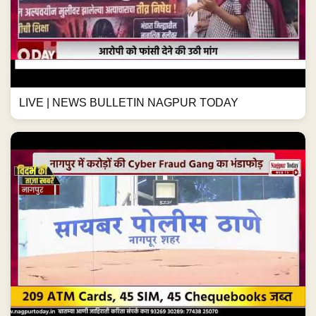
LIVE | NEWS BULLETIN NAGPUR TODAY