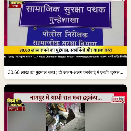
30.60 लाख का मुद्देमाल जब्त ; दो अलग-अलग कार्रवाई में एमडी ड्रग्स...