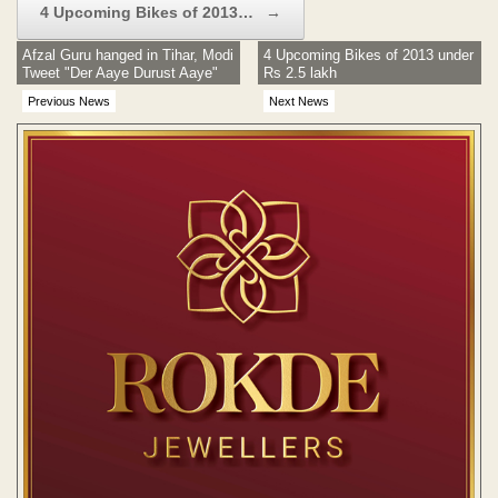
4 Upcoming Bikes of 2013…
→
Afzal Guru hanged in Tihar, Modi
4 Upcoming Bikes of 2013 under
Tweet "Der Aaye Durust Aaye"
Rs 2.5 lakh
Previous News
Next News