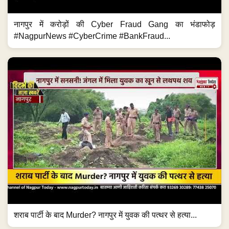
नागपुर में करोड़ों की Cyber Fraud Gang का भंडाफोड़
#NagpurNews #CyberCrime #BankFraud...
शराब पार्टी के बाद Murder? नागपुर में युवक की पत्थर से हत्या...