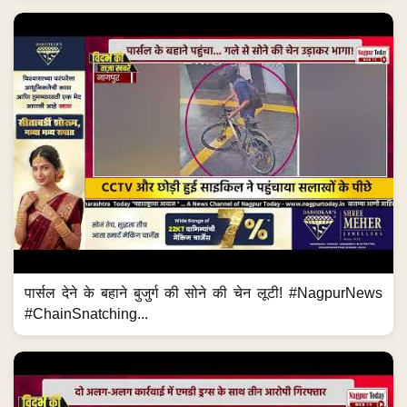
पार्सल देने के बहाने बुजुर्ग की सोने की चेन लूटी! #NagpurNews
#ChainSnatching...