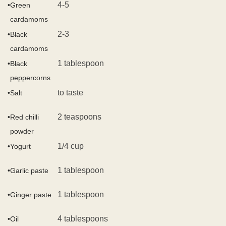
4-5
•
Green
cardamoms
2-3
•
Black
cardamoms
1 tablespoon
•
Black
peppercorns
to taste
•
Salt
2 teaspoons
•
Red chilli
powder
1/4 cup
•
Yogurt
1 tablespoon
•
Garlic paste
1 tablespoon
•
Ginger paste
4 tablespoons
•
Oil