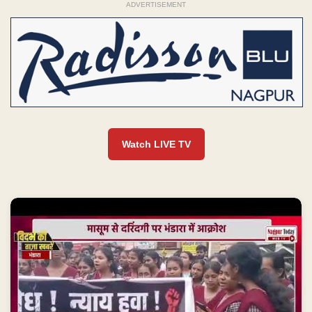
ADVERTISEMENT
Watch LIVE TV