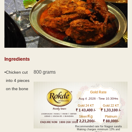
Ingredients
800 grams
•
Chicken cut
into 4 pieces
on the bone
Gold Rate
Aug 4 ,2026 - Time 10.30Hrs
Gold 24 KT
Gold 22 KT
₹ 1 43,400 /-
₹ 1,33,100 /-
Kg
Silver/
Platinum
₹ 2,21,200/-
₹ 88,000/-
Recommended rate for Nagpur sarafa
Making charges minimum 13% and