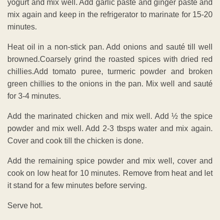
yogurt and mix well. Add garlic paste and ginger paste and
mix again and keep in the refrigerator to marinate for 15-20
minutes.
Heat oil in a non-stick pan. Add onions and sauté till well
browned.Coarsely grind the roasted spices with dried red
chillies.Add tomato puree, turmeric powder and broken
green chillies to the onions in the pan. Mix well and sauté
for 3-4 minutes.
Add the marinated chicken and mix well. Add ½ the spice
powder and mix well. Add 2-3 tbsps water and mix again.
Cover and cook till the chicken is done.
Add the remaining spice powder and mix well, cover and
cook on low heat for 10 minutes. Remove from heat and let
it stand for a few minutes before serving.
Serve hot.