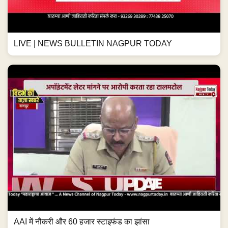
LIVE | NEWS BULLETIN NAGPUR TODAY
AAI में नौकरी और 60 हजार स्टाइफंड का झांसा