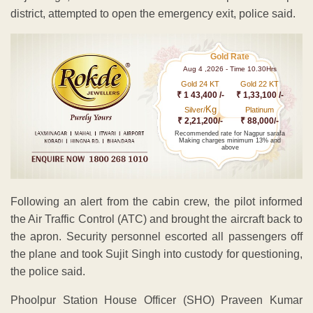
district, attempted to open the emergency exit, police said.
Gold Rate
Aug 4 ,2026 - Time 10.30Hrs
Gold 24 KT
Gold 22 KT
₹ 1 43,400 /-
₹ 1,33,100 /-
Kg
Silver/
Platinum
₹ 2,21,200/-
₹ 88,000/-
Recommended rate for Nagpur sarafa
Making charges minimum 13% and
above
Following an alert from the cabin crew, the pilot informed
the Air Traffic Control (ATC) and brought the aircraft back to
the apron. Security personnel escorted all passengers off
the plane and took Sujit Singh into custody for questioning,
the police said.
Phoolpur Station House Officer (SHO) Praveen Kumar