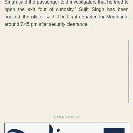
Singh said the passenger told investigators that he tried to
open the exit “out of curiosity.” Sujit Singh has been
booked, the officer said. The flight departed for Mumbai at
around 7.45 pm after security clearance.
ADVERTISEMENT
ADVERTISEMENT