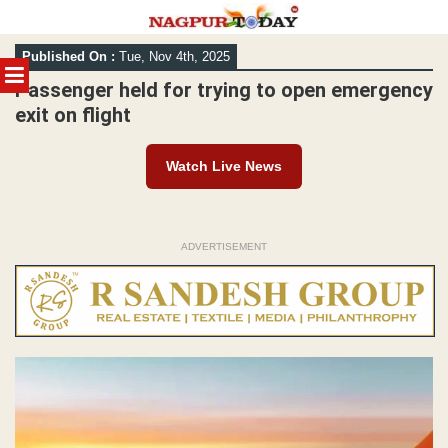
Skip
Published On :
Tue, Nov 4th, 2025
to
MENU
content
Passenger held for trying to open emergency
exit on flight
Watch Live News
ADVERTISEMENT