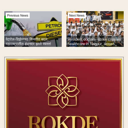
Previous News
Next News
पेट्रोल-डिझेलच्या किमतीत बदल;
Resident doctors’ strike cripples
महाराष्ट्रातील इंधनदर झाले स्वस्त!
healthcare in Nagpur, across
Maharashtra