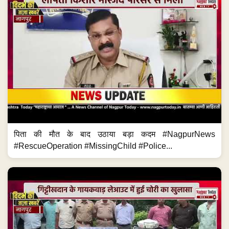
पिता की मौत के बाद उठाया बड़ा कदम #NagpurNews
#RescueOperation #MissingChild #Police...