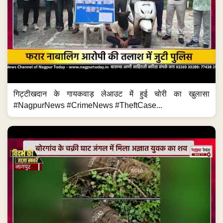
गिट्टीखदान के गायकवाड़ लेआउट में हुई चोरी का खुलासा
#NagpurNews #CrimeNews #TheftCase...