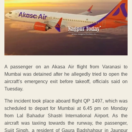
A passenger on an Akasa Air flight from Varanasi to
Mumbai was detained after he allegedly tried to open the
aircraft’s emergency exit before takeoff, officials said on
Tuesday.
The incident took place aboard flight QP 1497, which was
scheduled to depart for Mumbai at 6.45 pm on Monday
from Lal Bahadur Shastri International Airport. As the
aircraft was taxiing towards the runway, the passenger,
Sujit Singh, a resident of Gaura Badshahpur in Jaunpur