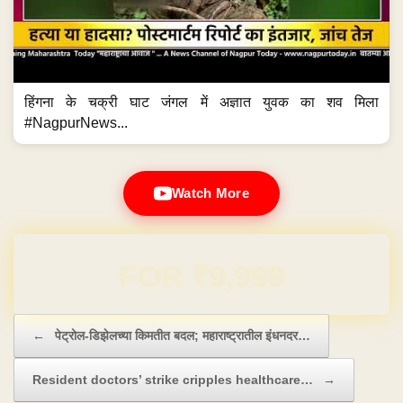
हिंगना के चक्री घाट जंगल में अज्ञात युवक का शव मिला
#NagpurNews...
Watch More
Domain & Hosting FREE for 1 Year
Post navigation
←
पेट्रोल-डिझेलच्या किमतीत बदल; महाराष्ट्रातील इंधनदर…
Resident doctors’ strike cripples healthcare…
→