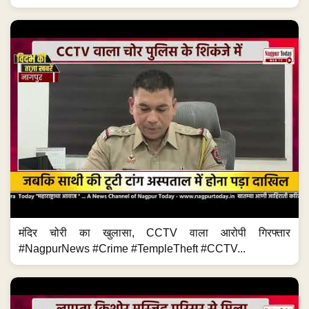
मंदिर चोरी का खुलासा, CCTV वाला आरोपी गिरफ्तार
#NagpurNews #Crime #TempleTheft #CCTV...