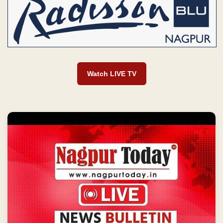
Watch LIVE TV