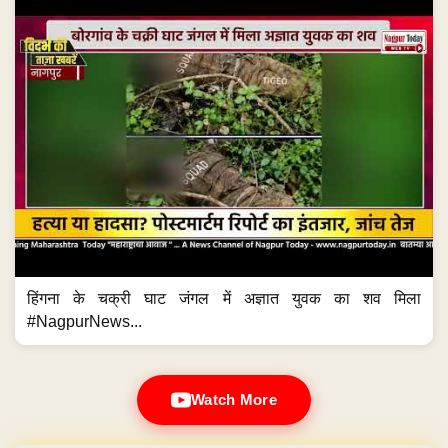
हिंगना के चक्री घाट जंगल में अज्ञात युवक का शव मिला
#NagpurNews...
Watch More