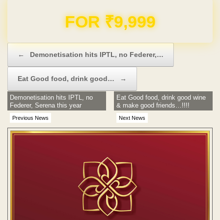
Domain & Hosting FREE for 1 Year
Post navigation
←
Demonetisation hits IPTL, no Federer,…
Eat Good food, drink good…
→
Demonetisation hits IPTL, no
Eat Good food, drink good wine
Federer, Serena this year
& make good friends…!!!!
Previous News
Next News