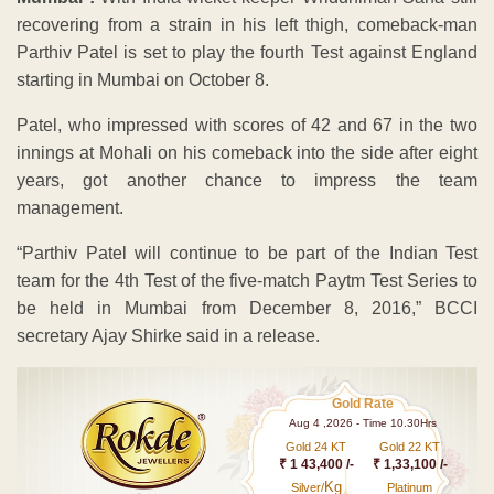
recovering from a strain in his left thigh, comeback-man
Parthiv Patel is set to play the fourth Test against England
starting in Mumbai on October 8.
Patel, who impressed with scores of 42 and 67 in the two
innings at Mohali on his comeback into the side after eight
years, got another chance to impress the team
management.
“Parthiv Patel will continue to be part of the Indian Test
team for the 4th Test of the five-match Paytm Test Series to
be held in Mumbai from December 8, 2016,” BCCI
secretary Ajay Shirke said in a release.
Gold Rate
Aug 4 ,2026 - Time 10.30Hrs
Gold 24 KT
Gold 22 KT
₹ 1 43,400 /-
₹ 1,33,100 /-
Kg
Silver/
Platinum