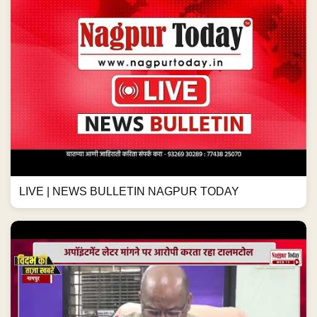
LIVE | NEWS BULLETIN NAGPUR TODAY