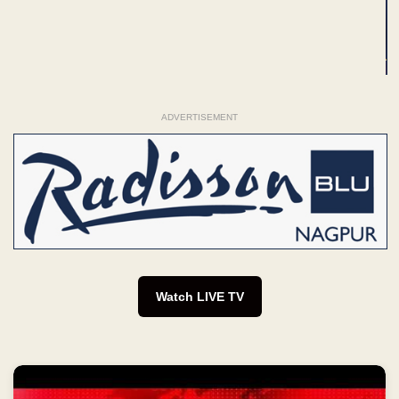
ADVERTISEMENT
Watch LIVE TV