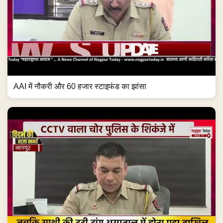
AAI में नौकरी और 60 हजार स्टाइफंड का झांसा