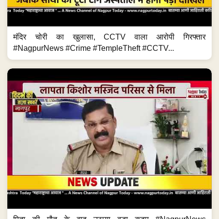
मंदिर चोरी का खुलासा, CCTV वाला आरोपी गिरफ्तार
#NagpurNews #Crime #TempleTheft #CCTV...