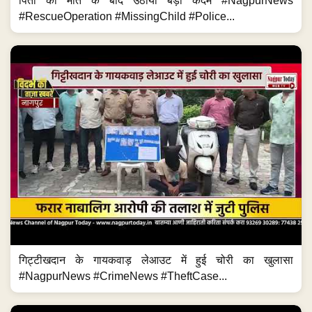
पिता की मौत के बाद उठाया बड़ा कदम #NagpurNews
#RescueOperation #MissingChild #Police...
गिट्टीखदान के गायकवाड़ लेआउट में हुई चोरी का खुलासा
#NagpurNews #CrimeNews #TheftCase...