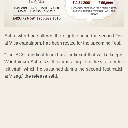
₹ 2,21,200/-
₹ 88,000/-
Recommended rate for Nagpur sarafa
Making charges minimum 13% and
above
Saha, who had suffered the niggle during the second Test
at Visakhapatnam, has been rested for the upcoming Test.
“The BCCI medical team has confirmed that wicketkeeper
Wriddhiman Saha is still recuperating from the strain in his
left thigh, which he sustained during the second Test match
at Vizag,” the release said.
ADVERTISEMENT