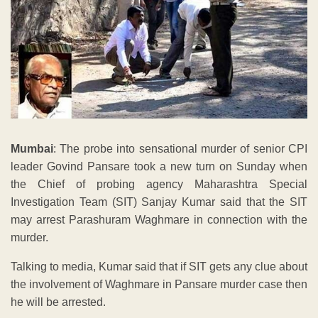
Mumbai
: The probe into sensational murder of senior CPI
leader Govind Pansare took a new turn on Sunday when
the Chief of probing agency Maharashtra Special
Investigation Team (SIT) Sanjay Kumar said that the SIT
may arrest Parashuram Waghmare in connection with the
murder.
Talking to media, Kumar said that if SIT gets any clue about
the involvement of Waghmare in Pansare murder case then
he will be arrested.