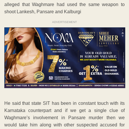
alleged that Waghmare had used the same weapon to
shoot Lankesh, Pansare and Kalburgi
ADVERTISEMENT
He said that state SIT has been in constant touch with its
Karnataka counterpart and if we get a single clue of
Waghmare’s involvement in Pansare murder then we
would take him along with other suspected accused for