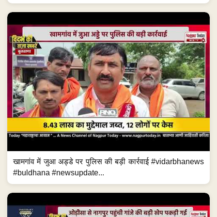
खामगांव में जुआ अड्डे पर पुलिस की बड़ी कार्रवाई #vidarbhanews
#buldhana #newsupdate...