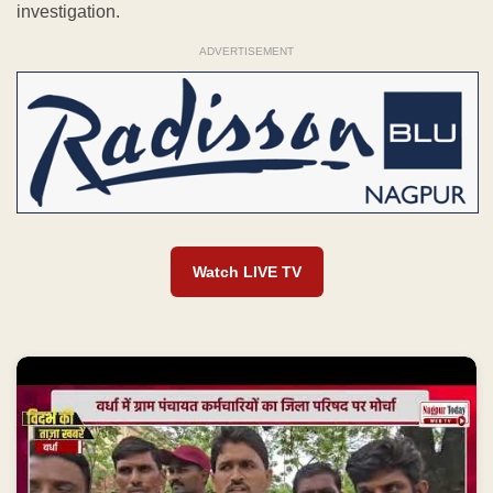
investigation.
ADVERTISEMENT
Watch LIVE TV