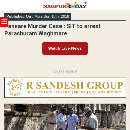
Skip
Published On :
Mon, Jun 18th, 2018
to
MENU
content
Pansare Murder Case : SIT to arrest
Parashuram Waghmare
Watch Live News
ADVERTISEMENT