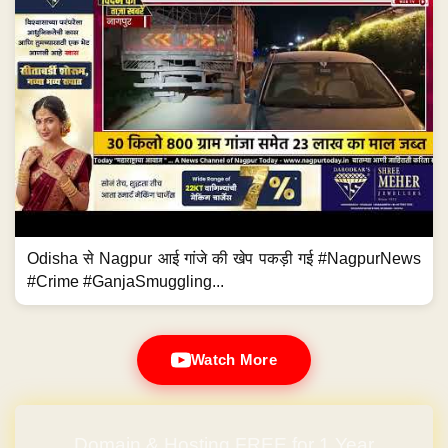
Odisha से Nagpur आई गांजे की खेप पकड़ी गई #NagpurNews
#Crime #GanjaSmuggling...
Watch More
Domain & Hosting FREE for 1 Year