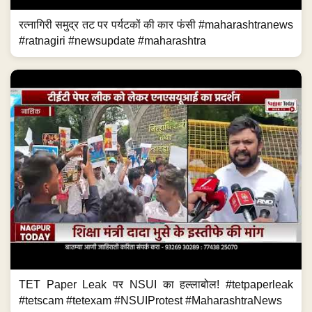
रत्नागिरी समुद्र तट पर पर्यटकों की कार फंसी #maharashtranews
#ratnagiri #newsupdate #maharashtra
TET Paper Leak पर NSUI का हल्लाबोल! #tetpaperleak
#tetscam #tetexam #NSUIProtest #MaharashtraNews