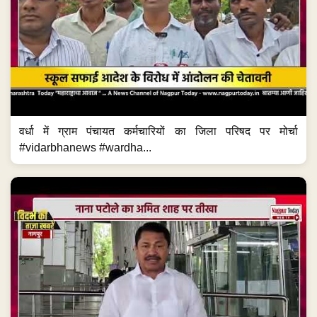
वर्धा में ग्राम पंचायत कर्मचारियों का जिला परिषद पर मोर्चा
#vidarbhanews #wardha...