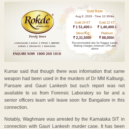
Gold Rate
Aug 8 ,2026 - Time 10.30Hrs
Gold 24 KT
Gold 22 KT
₹ 1 51,400 /-
₹ 1,40,400 /-
Kg
Silver/
Platinum
₹ 2,31,500/-
₹ 88,000/-
Recommended rate for Nagpur sarafa
Making charges minimum 13% and
above
Kumar said that though there was information that same
weapon had been used in the murders of Dr MM Kalburgi,
Pansare and Gauri Lankesh but such report was not
available to us from Forensic Laboratory so far and a
senior officers team will leave soon for Bangalore in this
connection.
Notably, Waghmare was arrested by the Karnataka SIT in
connection with Gauri Lankesh murder case. It has been