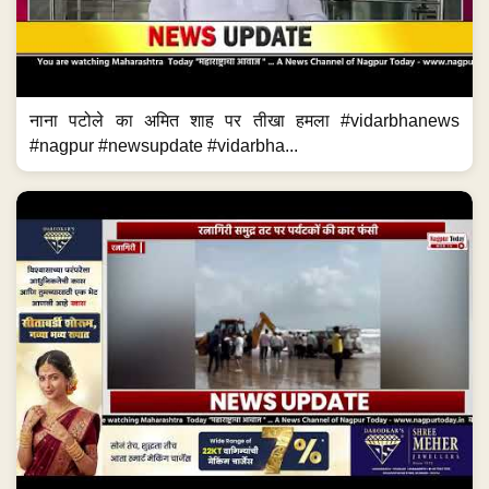
नाना पटोले का अमित शाह पर तीखा हमला #vidarbhanews
#nagpur #newsupdate #vidarbha...