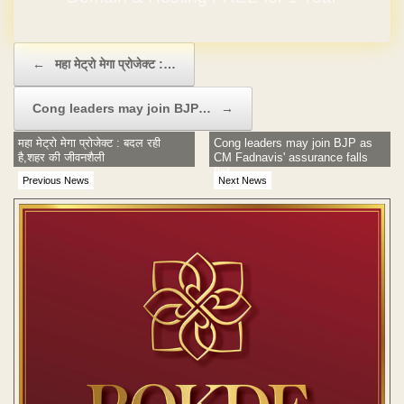
Post navigation
←
महा मेट्रो मेगा प्रोजेक्ट :…
Cong leaders may join BJP…
→
महा मेट्रो मेगा प्रोजेक्ट : बदल रही
Cong leaders may join BJP as
है,शहर की जीवनशैली
CM Fadnavis' assurance falls
flat
Previous News
Next News