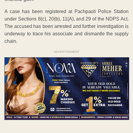
A case has been registered at Pachpaoli Police Station
under Sections 8(c), 20(b), 11(A), and 29 of the NDPS Act.
The accused has been arrested and further investigation is
underway to trace his associate and dismantle the supply
chain.
ADVERTISEMENT