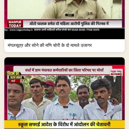
मंगलसूत्र और सोने की मणि चोरी के दो मामले उजागर