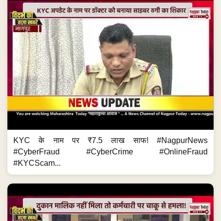
KYC के नाम पर ₹7.5 लाख साफ! #NagpurNews
#CyberFraud #CyberCrime #OnlineFraud
#KYCScam...