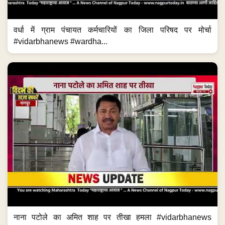
वर्धा में ग्राम पंचायत कर्मचारियों का जिला परिषद पर मोर्चा
#vidarbhanews #wardha...
नाना पटोले का अमित शाह पर तीखा हमला #vidarbhanews