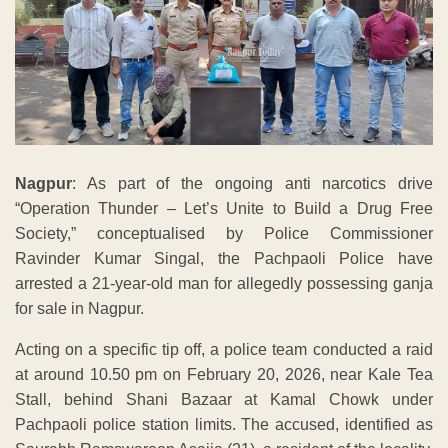
Nagpur
: As part of the ongoing anti narcotics drive
“Operation Thunder – Let’s Unite to Build a Drug Free
Society,” conceptualised by Police Commissioner
Ravinder Kumar Singal, the Pachpaoli Police have
arrested a 21-year-old man for allegedly possessing ganja
for sale in Nagpur.
Acting on a specific tip off, a police team conducted a raid
at around 10.50 pm on February 20, 2026, near Kale Tea
Stall, behind Shani Bazaar at Kamal Chowk under
Pachpaoli police station limits. The accused, identified as