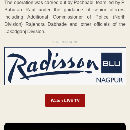
The operation was carried out by Pachpaoli team led by PI
Baburao Raut under the guidance of senior officers,
including Additional Commissioner of Police (North
Division) Rajendra Dabhade and other officials of the
Lakadganj Division.
ADVERTISEMENT
Watch LIVE TV