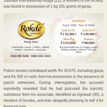
Saurabh Ramswaroop Asajja (21), a resident of the locality,
was found in possession of 1 kg 191 grams of ganja.
Gold Rate
Aug 8 ,2026 - Time 10.30Hrs
Gold 24 KT
Gold 22 KT
₹ 1 51,400 /-
₹ 1,40,400 /-
Kg
Silver/
Platinum
₹ 2,31,500/-
₹ 88,000/-
Recommended rate for Nagpur sarafa
Making charges minimum 13% and
above
Police seized contraband worth Rs 30,075, including ganja
and Rs 300 in cash, from his possession in the presence of
panch witnesses. During interrogation, the accused
reportedly revealed that he had procured the narcotic
substance from his associate, identified as Agrawal (30), a
resident of Gondia, and was allegedly planning to sell it for
financial gain.