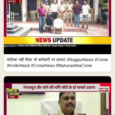
मालिक नहीं मिला तो कर्मचारी पर हमला! #NagpurNews #Crime
#KnifeAttack #CrimeNews #MaharashtraCrime