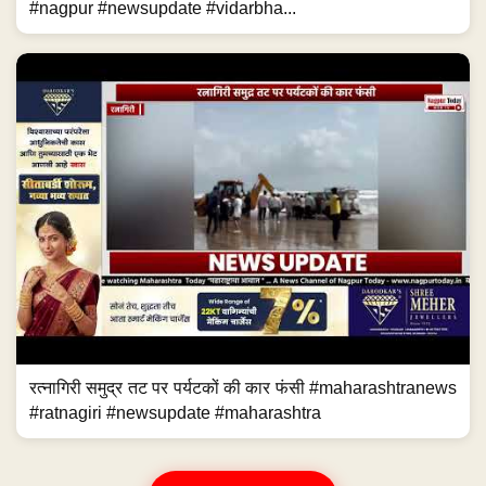
#nagpur #newsupdate #vidarbha...
रत्नागिरी समुद्र तट पर पर्यटकों की कार फंसी #maharashtranews
#ratnagiri #newsupdate #maharashtra