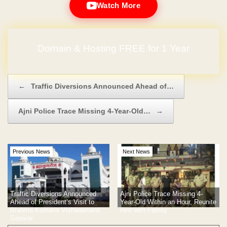
Watch More
No Hidden Charges
Post navigation
←
Traffic Diversions Announced Ahead of…
Ajni Police Trace Missing 4-Year-Old…
→
Previous News
Next News
Traffic Diversions Announced
Ajni Police Trace Missing 4-
Ahead of President’s Visit to
Year-Old Within an Hour, Reunite
Brahma Kumaris Vishwashanti
Him with Family
Sarovar