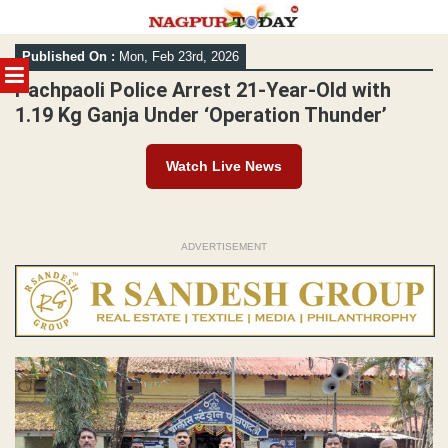
Skip
Published On :
Mon, Feb 23rd, 2026
to
MENU
content
Pachpaoli Police Arrest 21-Year-Old with
1.19 Kg Ganja Under ‘Operation Thunder’
Watch Live News
ADVERTISEMENT