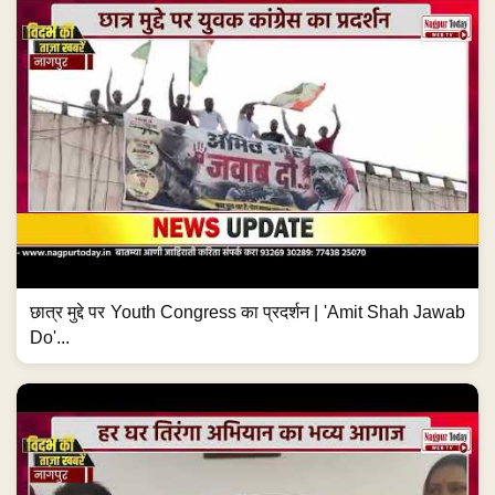
छात्र मुद्दे पर Youth Congress का प्रदर्शन | 'Amit Shah Jawab
Do'...