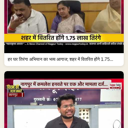
हर घर तिरंगा अभियान का भव्य आगाज; शहर में वितरित होंगे 1.75...