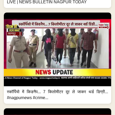
LIVE | NEWS BULLETIN NAGPUR TODAY
स्कॉर्पियो में किडनैप... 7 किलोमीटर दूर ले जाकर थर्ड डिग्री...
#nagpurnews #crime...