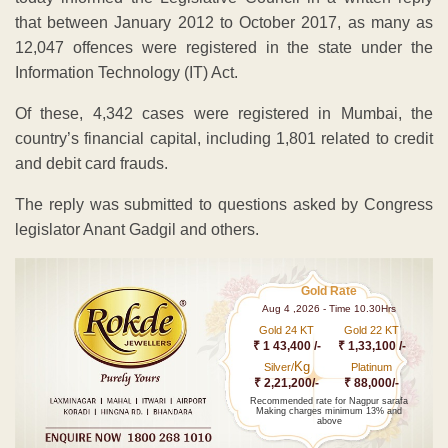
that between January 2012 to October 2017, as many as
12,047 offences were registered in the state under the
Information Technology (IT) Act.
Of these, 4,342 cases were registered in Mumbai, the
country’s financial capital, including 1,801 related to credit
and debit card frauds.
The reply was submitted to questions asked by Congress
legislator Anant Gadgil and others.
Gold Rate
Aug 4 ,2026 - Time 10.30Hrs
Gold 24 KT
Gold 22 KT
₹ 1 43,400 /-
₹ 1,33,100 /-
Kg
Silver/
Platinum
₹ 2,21,200/-
₹ 88,000/-
Recommended rate for Nagpur sarafa
Making charges minimum 13% and
above