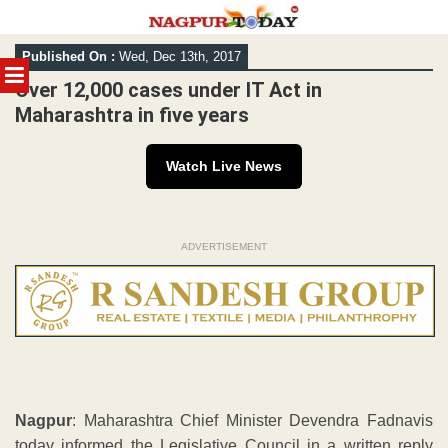
Skip
Published On :
Wed, Dec 13th, 2017
to
MENU
content
Over 12,000 cases under IT Act in
Maharashtra in five years
Watch Live News
ADVERTISEMENT
Nagpur
: Maharashtra Chief Minister Devendra Fadnavis
today informed the Legislative Council in a written reply