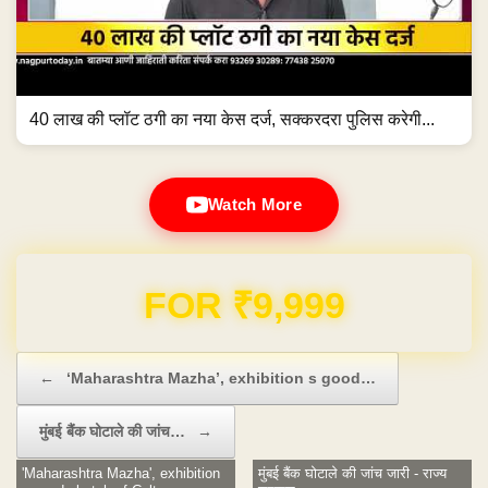
40 लाख की प्लॉट ठगी का नया केस दर्ज, सक्करदरा पुलिस करेगी...
Watch More
FOR ₹9,999
Post navigation
←
‘Maharashtra Mazha’, exhibition s good…
मुंबई बैंक घोटाले की जांच…
→
'Maharashtra Mazha', exhibition
मुंबई बैंक घोटाले की जांच जारी - राज्य