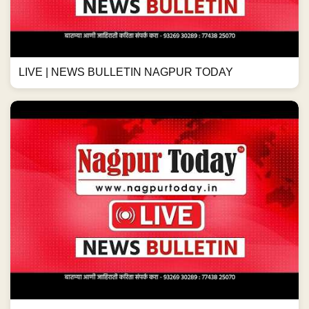
LIVE | NEWS BULLETIN NAGPUR TODAY