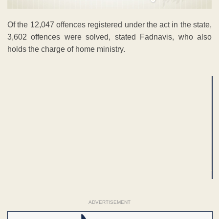
Of the 12,047 offences registered under the act in the state,
3,602 offences were solved, stated Fadnavis, who also
holds the charge of home ministry.
ADVERTISEMENT
ADVERTISEMENT