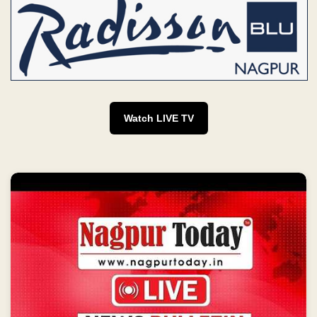
Watch LIVE TV