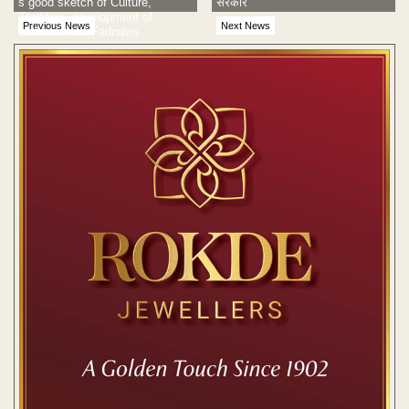
s good sketch of Culture,
सरकार
Tradition, development of
Previous News
Next News
Maharashtra: Fadnavis