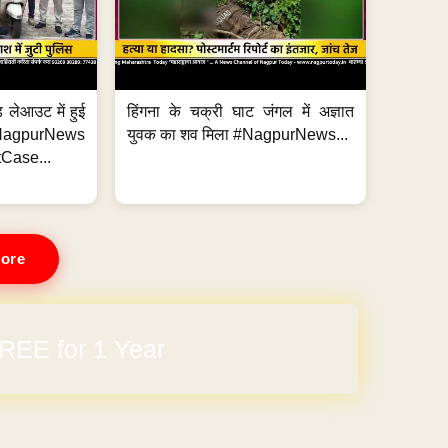
 लेआउट में हुई
हिंगना के चक्री घाट जंगल में अज्ञात
NagpurNews
युवक का शव मिला #NagpurNews...
Case...
ore
REE for 1 Year