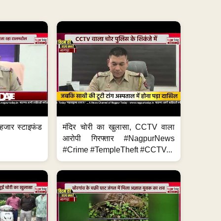
हजार स्टाइफंड
मंदिर चोरी का खुलासा, CCTV वाला
आरोपी गिरफ्तार #NagpurNews
#Crime #TempleTheft #CCTV...