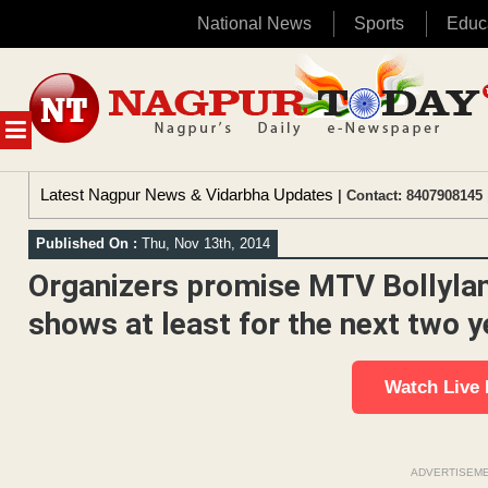
National News
Sports
Educ
Skip
to
content
MENU
Latest Nagpur News & Vidarbha Updates
| Contact: 8407908145 
Published On :
Thu, Nov 13th, 2014
Organizers promise MTV Bollylan
shows at least for the next two y
Watch Live
ADVERTISEM