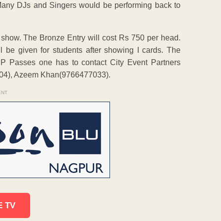
 Many DJs and Singers would be performing back to
e show. The Bronze Entry will cost Rs 750 per head.
l be given for students after showing I cards. The
VIP Passes one has to contact City Event Partners
104), Azeem Khan(9766477033).
ENT
E TV