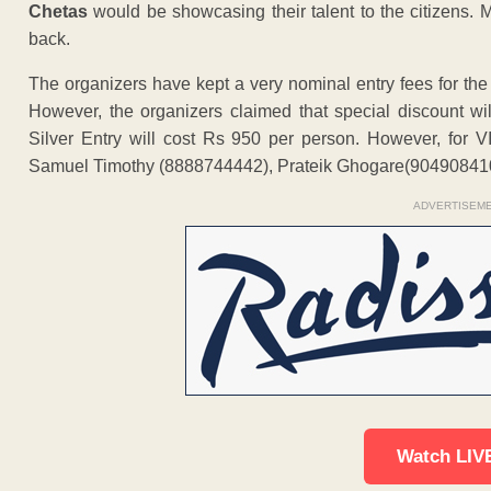
Chetas
would be showcasing their talent to the citizens.
back.
The organizers have kept a very nominal entry fees for th
However, the organizers claimed that special discount wil
Silver Entry will cost Rs 950 per person. However, for 
Samuel Timothy (8888744442), Prateik Ghogare(9049084
ADVERTISEM
Watch LIV