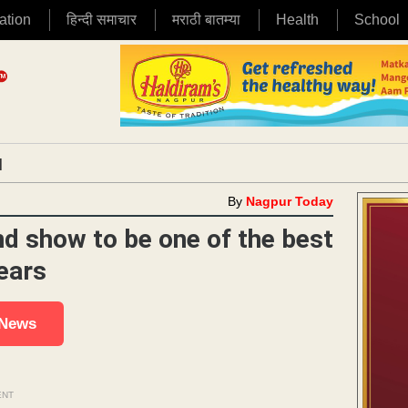
ation
हिन्दी समाचार
मराठी बातम्या
Health
School
|
By
Nagpur Today
d show to be one of the best
ears
 News
ENT