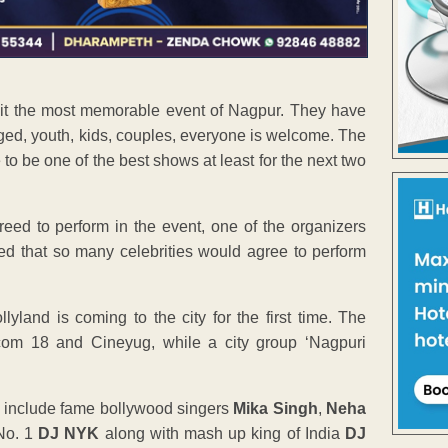
e it the most memorable event of Nagpur. They have
aged, youth, kids, couples, everyone is welcome. The
to be one of the best shows at least for the next two
eed to perform in the event, one of the organizers
ated that so many celebrities would agree to perform
yland is coming to the city for the first time. The
com 18 and Cineyug, while a city group ‘Nagpuri
me include fame bollywood singers
Mika Singh
,
Neha
 No. 1
DJ NYK
along with mash up king of India
DJ