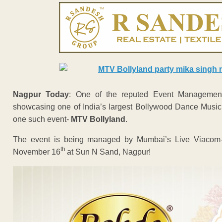
Nagpur Today
: One of the reputed Event Management
showcasing one of India’s largest Bollywood Dance Music F
one such event-
MTV Bollyland
.
The event is being managed by Mumbai’s Live Viacom-1
th
November 16
at Sun N Sand, Nagpur!