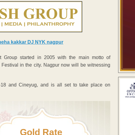
 Group started in 2005 with the main motto of
estival in the city. Nagpur now will be witnessing
8 and Cineyug, and is all set to take place on
Gold Rate