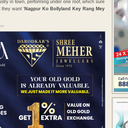
ustry in town, performing under one roof, which sure
 they want ‘
Nagpur Ko Bollyland Key Rang Mey
ENT