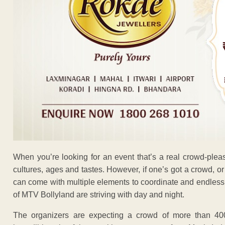
When you’re looking for an event that’s a real crowd-plea
cultures, ages and tastes. However, if one’s got a crowd, or
can come with multiple elements to coordinate and endless p
of MTV Bollyland are striving with day and night.
The organizers are expecting a crowd of more than 40