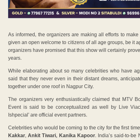
As informed, the organizers are making all efforts to mak
given an open welcome to citizens of all age groups, be it 
organizers have promised that this show will certainly prove 
years.
While elaborating about so many celebrities who have agr
said that they never even in their distant dreams, anticip
together under one roof in Nagpur City.
The organizers very enthusiastically claimed that MTV Boll
Event is said to be conceptualized as well by Live Via
Ishpecial’ are official event partners.
Celebrities who would be coming to the city for the first ti
Kakkar
,
Ankit Tiwari, Kanika Kapoor
. India’s said-to-be