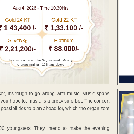
Aug 4 ,2026 - Time 10.30Hrs
Gold 24 KT
Gold 22 KT
₹ 1 43,400 /-
₹ 1,33,100 /-
Silver/
Platinum
Kg
₹ 88,000/-
₹ 2,21,200/-
Recommended rate for Nagpur sarafa Making
charges minimum 13% and above
ser, it’s tough to go wrong with music. Music spans
 you hope to, music is a pretty sure bet. The concert
ossibilities to plan ahead for, which the organizers
00 youngsters. They intend to make the evening