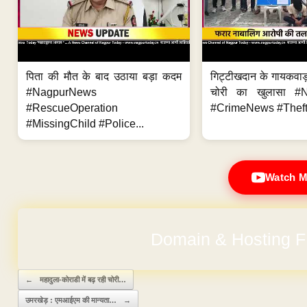
पिता की मौत के बाद उठाया बड़ा कदम
गिट्टीखदान के गायकवाड़
#NagpurNews
चोरी का खुलासा #
#RescueOperation
#CrimeNews #Theft
#MissingChild #Police...
Watch M
Domain & Hosting F
Post navigation
←
महादुला-कोराडी में बढ़ रही चोरी…
उमरखेड़ : एमआईएम की मान्यता…
→