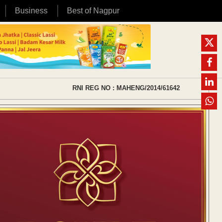
Business
Best of Nagpur
RNI REG NO : MAHENG/2014/61642