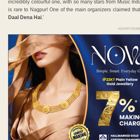
incredibly colourful one, with so many stars from Music Ind
is rare to Nagpur! One of the main organizers claimed that
Daal Dena Hai
.’
ADVERTISEM