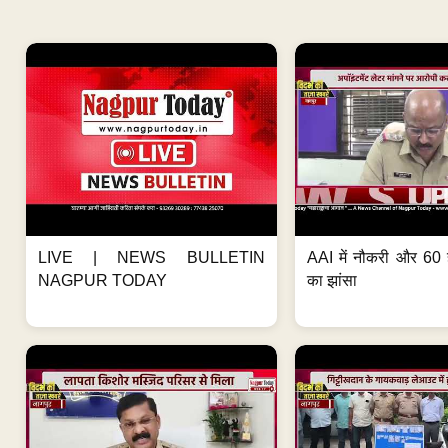
LIVE | NEWS BULLETIN
AAI में नौकरी और 60 
NAGPUR TODAY
का झांसा