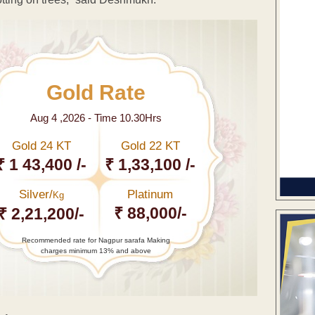
Gold Rate
Aug 4 ,2026 - Time 10.30Hrs
Gold 24 KT
Gold 22 KT
₹ 1 43,400 /-
₹ 1,33,100 /-
Silver/
Platinum
Kg
₹ 88,000/-
₹ 2,21,200/-
Recommended rate for Nagpur sarafa Making
charges minimum 13% and above