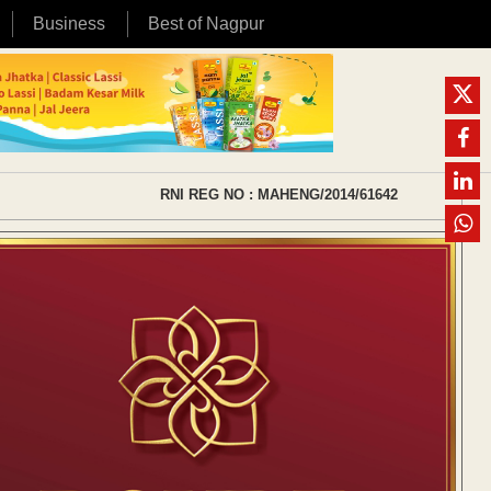
Business
Best of Nagpur
RNI REG NO : MAHENG/2014/61642