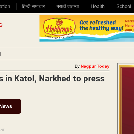
ation
हिन्दी समाचार
मराठी बातम्या
Health
School
|
By
Nagpur Today
 in Katol, Narkhed to press
 News
ENT