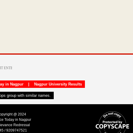
day in Nagpur
|
Nagpur University Results
apps group with similar names.
Copyright @ 2024
ice Today in Nagpur
ievance Redressal
45 / 9209747521