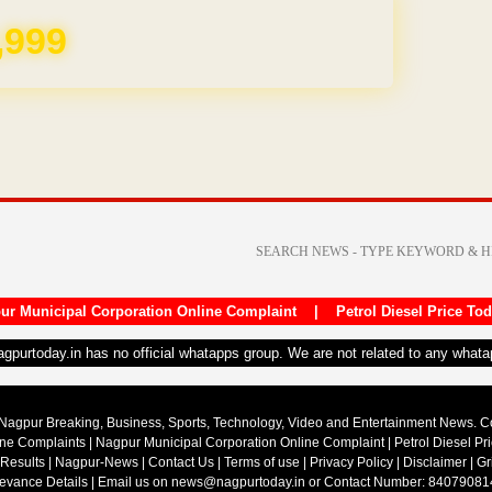
REE for 1 Year
ur Municipal Corporation Online Complaint
|
Petrol Diesel Price To
nagpurtoday.in has no official whatapps group. We are not related to any what
Nagpur Breaking, Business, Sports, Technology, Video and Entertainment News. 
ine Complaints
|
Nagpur Municipal Corporation Online Complaint
|
Petrol Diesel Pr
 Results
|
Nagpur-News
|
Contact Us
|
Terms of use
|
Privacy Policy
|
Disclaimer
|
Gr
ievance Details
| Email us on
news@nagpurtoday.in
or Contact Number: 84079081