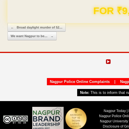
Domain & Hosting F
Post navigation
←
Broad daylight murder of 52…
We want Nagpur to be…
→
Nagpur Police Online Complaints
|
Nagp
Note:
This is to inform that 
Nagpur Today | 
Nagpur Police Onl
Nagpur University
Disclosure of Gr