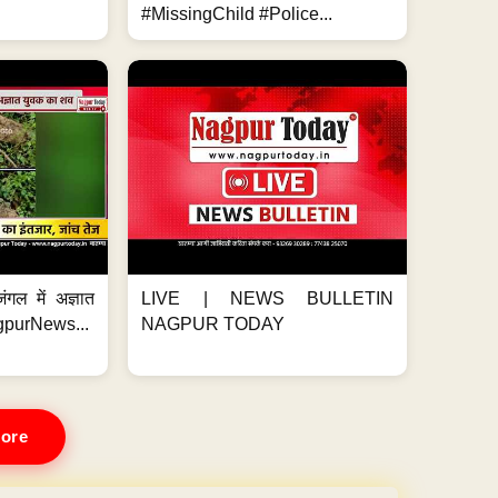
#MissingChild #Police...
ंगल में अज्ञात
LIVE | NEWS BULLETIN
gpurNews...
NAGPUR TODAY
ore