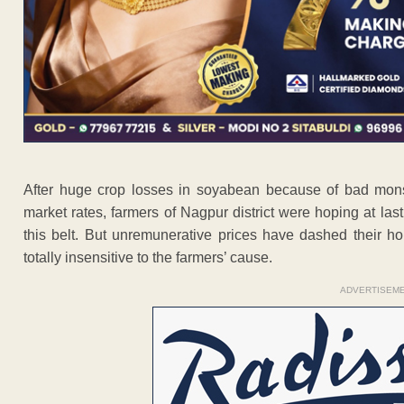
After huge crop losses in soyabean because of bad mons
market rates, farmers of Nagpur district were hoping at la
this belt. But unremunerative prices have dashed their 
totally insensitive to the farmers’ cause.
ADVERTISEM