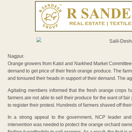
Nagpur.
Orange growers from Katol and Narkhed Market Committees re
demand to get price of their fresh orange produce. The far
and tonsured their heads in support of their demand. The a
Agitating members informed that the fresh orange crops ha
farmers are not able to sell their produce for the want of fa
to register their protest. Hundreds of farmers shaved off thei
In a strong appeal to the government, NCP leader and 
intervention was needed to protect the orange orchard owner
finding it worthwhile to sell oranges. As a result, the fruit is