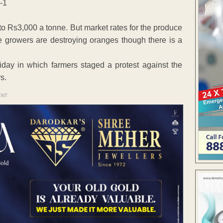
to Rs3,000 a tonne. But market rates for the produce
e growers are destroying oranges though there is a
riday in which farmers staged a protest against the
s.
ENT