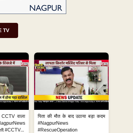
E TV
ा, CCTV वाला
पिता की मौत के बाद उठाया बड़ा कदम
NagpurNews
#NagpurNews
ft #CCTV...
#RescueOperation