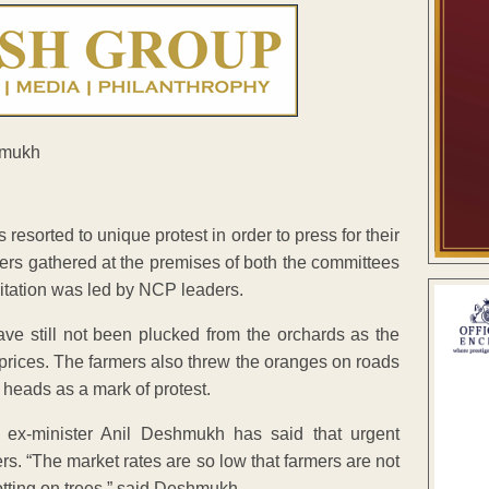
sorted to unique protest in order to press for their
mers gathered at the premises of both the committees
gitation was led by NCP leaders.
ve still not been plucked from the orchards as the
ir prices. The farmers also threw the oranges on roads
r heads as a mark of protest.
ex-minister Anil Deshmukh has said that urgent
s. “The market rates are so low that farmers are not
 rotting on trees,” said Deshmukh.