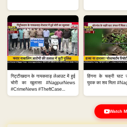
गिट्टीखदान के गायकवाड़ लेआउट में हुई
हिंगना के चक्री घाट ज
चोरी का खुलासा #NagpurNews
युवक का शव मिला #Na
#CrimeNews #TheftCase...
Watch M