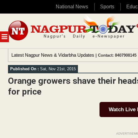
National News
Sports
Educ
Skip
to
content
MENU
Latest Nagpur News & Vidarbha Updates
| Contact: 8407908145 
Published On :
Sat, Nov 21st, 2015
Orange growers shave their heads
for price
Watch Live
ADVERTISEM