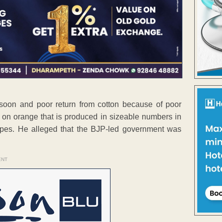
oon and poor return from cotton because of poor
st on orange that is produced in sizeable numbers in
hopes. He alleged that the BJP-led government was
ENT