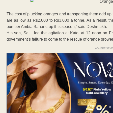
The cost of plucking oranges and transporting them add up 
are as low as Rs2,000 to Rs3,000 a tonne. As a result, th
bumper Ambia Bahar crop this season,” said Deshmukh.
His son, Salil, led the agitation at Katol at 12 noon on F
government’s failure to come to the rescue of orange grower
ADVERTISEM