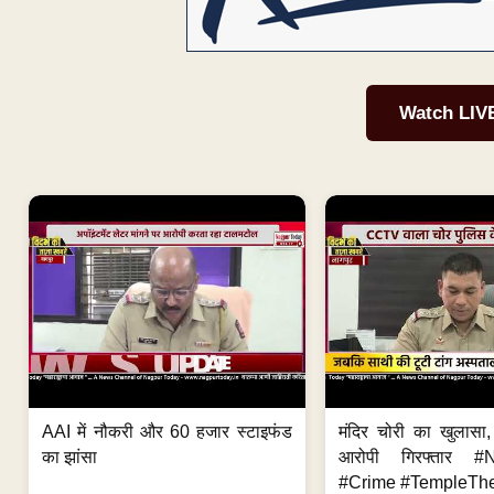
Watch LIV
AAI में नौकरी और 60 हजार स्टाइफंड
मंदिर चोरी का खुलास
का झांसा
आरोपी गिरफ्तार #
#Crime #TempleThe