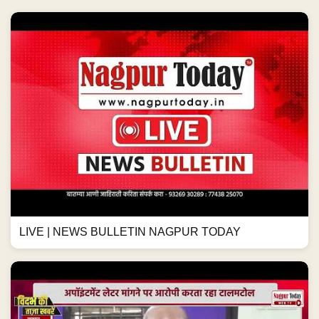
LIVE | NEWS BULLETIN NAGPUR TODAY