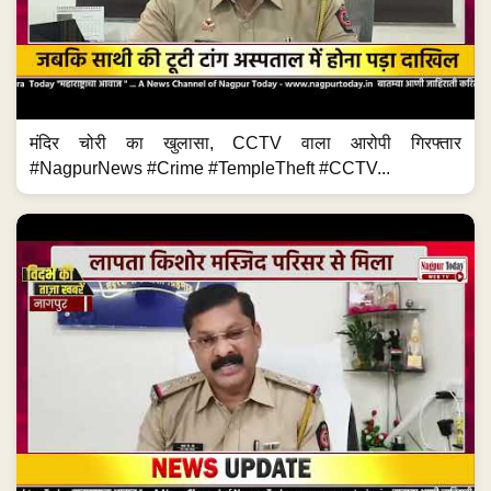
मंदिर चोरी का खुलासा, CCTV वाला आरोपी गिरफ्तार
#NagpurNews #Crime #TempleTheft #CCTV...