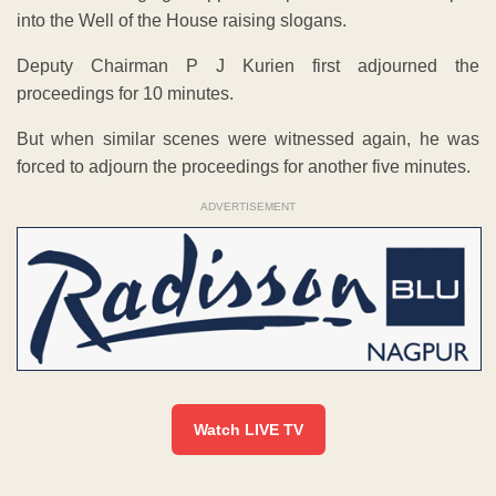
into the Well of the House raising slogans.
Deputy Chairman P J Kurien first adjourned the
proceedings for 10 minutes.
But when similar scenes were witnessed again, he was
forced to adjourn the proceedings for another five minutes.
ADVERTISEMENT
Watch LIVE TV