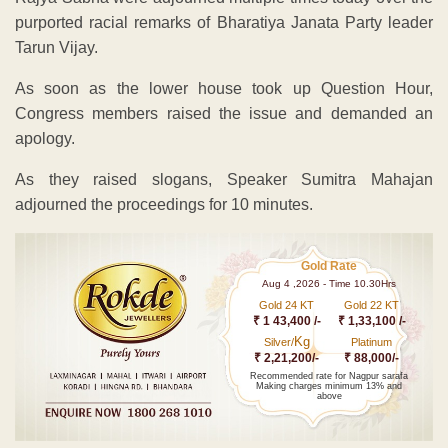
purported racial remarks of Bharatiya Janata Party leader
Tarun Vijay.
As soon as the lower house took up Question Hour,
Congress members raised the issue and demanded an
apology.
As they raised slogans, Speaker Sumitra Mahajan
adjourned the proceedings for 10 minutes.
Gold Rate
Aug 4 ,2026 - Time 10.30Hrs
Gold 24 KT
Gold 22 KT
₹ 1 43,400 /-
₹ 1,33,100 /-
Kg
Silver/
Platinum
₹ 2,21,200/-
₹ 88,000/-
Recommended rate for Nagpur sarafa
Making charges minimum 13% and
above