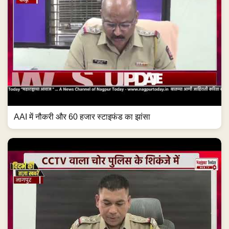
AAI में नौकरी और 60 हजार स्टाइफंड का झांसा