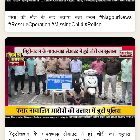
पिता की मौत के बाद उठाया बड़ा कदम #NagpurNews
#RescueOperation #MissingChild #Police...
गिट्टीखदान के गायकवाड़ लेआउट में हुई चोरी का खुलासा