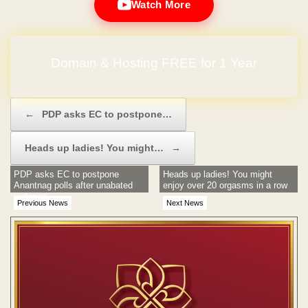
Watch More
Domain & Hosting FREE for 1 Year
Post navigation
←
PDP asks EC to postpone…
Heads up ladies! You might…
→
PDP asks EC to postpone
Heads up ladies! You might
Anantnag polls after unabated
enjoy over 20 orgasms in a row
violence
Previous News
Next News