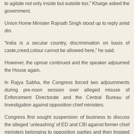
to agitate not only inside but outside too,” Kharge asked the
government.
Union Home Minister Rajnath Singh stood up to reply amid
din.
“India is a secular country, discrimination on basis of
caste,creed,colour cannot be allowed here,” he said.
However, the uproar continued and the speaker adjourned
the House again.
In Rajya Sabha, the Congress forced two adjournments
during pre-noon session over alleged misuse of
Enforcement Directorate and the Central Bureau of
Investigation against opposition chief ministers.
Congress first sought suspension of business to discuss
the alleged ‘unleashing’ of ED and CBI against former chief
ministers belonging to opposition parties and then trooped