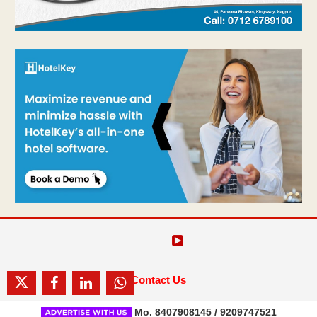
Contact Us
Mo. 8407908145 / 9209747521