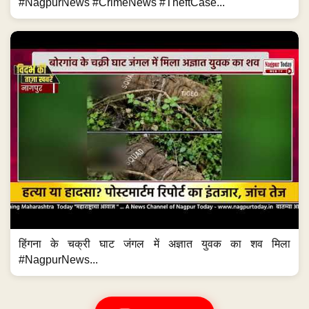
#NagpurNews #CrimeNews #TheftCase...
हिंगना के चक्री घाट जंगल में अज्ञात युवक का शव मिला
#NagpurNews...