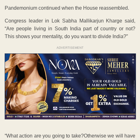
Pandemonium continued when the House reassembled.
Congress leader in Lok Sabha Mallikarjun Kharge said,
“Are people living in South India part of country or not?
This shows your mentality, do you want to divide India?”
ADVERTISEMENT
“What action are you going to take?Otherwise we will have