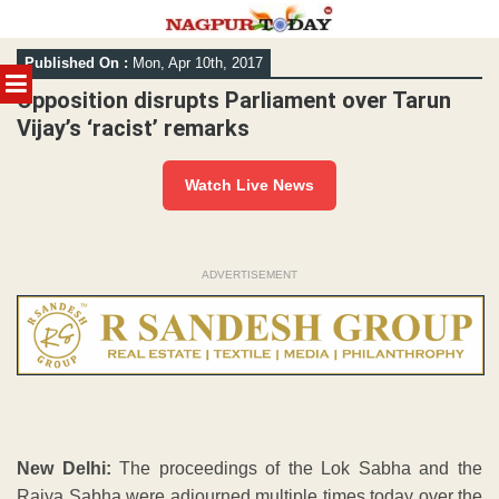
Skip
Published On :
Mon, Apr 10th, 2017
to
MENU
content
Opposition disrupts Parliament over Tarun
Vijay’s ‘racist’ remarks
Watch Live News
ADVERTISEMENT
New Delhi:
The proceedings of the Lok Sabha and the
Rajya Sabha were adjourned multiple times today over the