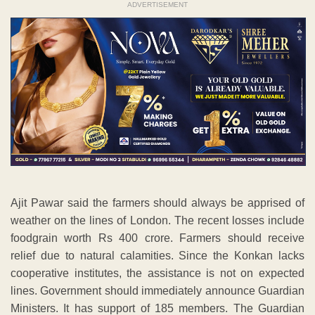
ADVERTISEMENT
Ajit Pawar said the farmers should always be apprised of
weather on the lines of London. The recent losses include
foodgrain worth Rs 400 crore. Farmers should receive
relief due to natural calamities. Since the Konkan lacks
cooperative institutes, the assistance is not on expected
lines. Government should immediately announce Guardian
Ministers. It has support of 185 members. The Guardian