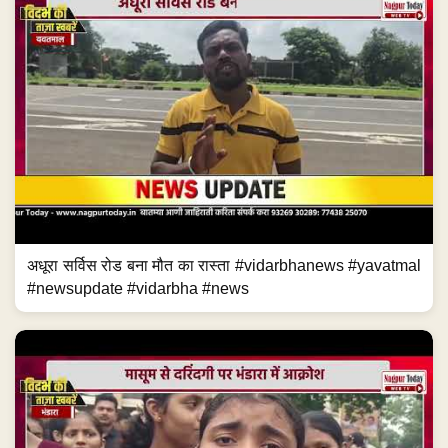
अधूरा सर्विस रोड बना मौत का रास्ता #vidarbhanews #yavatmal
#newsupdate #vidarbha #news