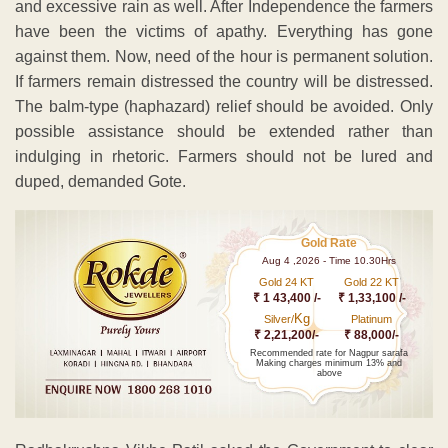
and excessive rain as well. After Independence the farmers
have been the victims of apathy. Everything has gone
against them. Now, need of the hour is permanent solution.
If farmers remain distressed the country will be distressed.
The balm-type (haphazard) relief should be avoided. Only
possible assistance should be extended rather than
indulging in rhetoric. Farmers should not be lured and
duped, demanded Gote.
Gold Rate
Aug 4 ,2026 - Time 10.30Hrs
Gold 24 KT
Gold 22 KT
₹ 1 43,400 /-
₹ 1,33,100 /-
Kg
Silver/
Platinum
₹ 2,21,200/-
₹ 88,000/-
Recommended rate for Nagpur sarafa
Making charges minimum 13% and
above