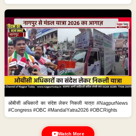
ओबीसी अधिकारों का संदेश लेकर निकली यात्रा #NagpurNews
#Congress #OBC #MandalYatra2026 #OBCRights
Watch More