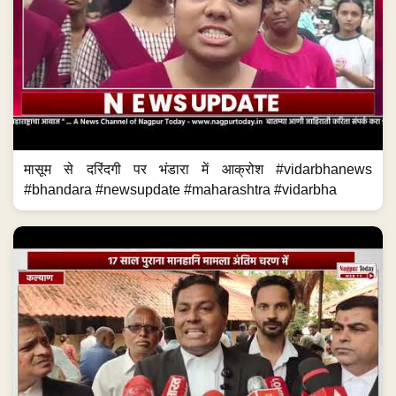
मासूम से दरिंदगी पर भंडारा में आक्रोश #vidarbhanews
#bhandara #newsupdate #maharashtra #vidarbha