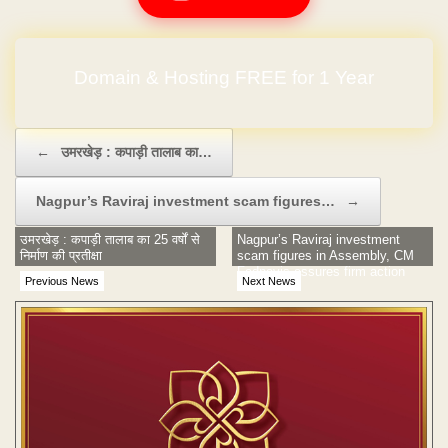
Domain & Hosting FREE for 1 Year
Post navigation
←
उमरखेड़ : कपाड़ी तालाब का…
Nagpur’s Raviraj investment scam figures…
→
उमरखेड़ : कपाड़ी तालाब का 25 वर्षों से
Nagpur’s Raviraj investment
निर्माण की प्रतीक्षा
scam figures in Assembly, CM
Fadnavis assures firm action
Previous News
Next News