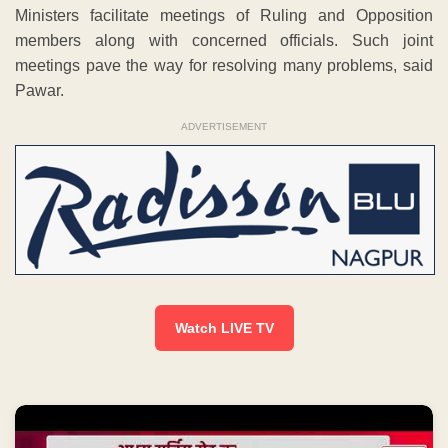
Ministers facilitate meetings of Ruling and Opposition
members along with concerned officials. Such joint
meetings pave the way for resolving many problems, said
Pawar.
ADVERTISEMENT
Watch LIVE TV