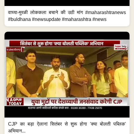
वाघ्या-मुरळी लोककला बचाने की उठी मांग #maharashtranews
#buldhana #newsupdate #maharashtra #news
CJP का बड़ा ऐलान! सितंबर से शुरू होगा 'क्या बोलती पब्लिक'
अभियान...