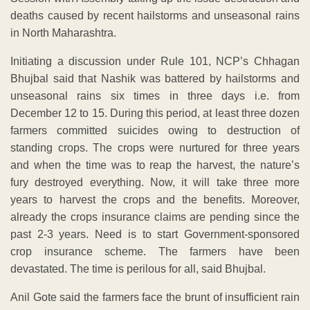
deaths caused by recent hailstorms and unseasonal rains
in North Maharashtra.
Initiating a discussion under Rule 101, NCP’s Chhagan
Bhujbal said that Nashik was battered by hailstorms and
unseasonal rains six times in three days i.e. from
December 12 to 15. During this period, at least three dozen
farmers committed suicides owing to destruction of
standing crops. The crops were nurtured for three years
and when the time was to reap the harvest, the nature’s
fury destroyed everything. Now, it will take three more
years to harvest the crops and the benefits. Moreover,
already the crops insurance claims are pending since the
past 2-3 years. Need is to start Government-sponsored
crop insurance scheme. The farmers have been
devastated. The time is perilous for all, said Bhujbal.
Anil Gote said the farmers face the brunt of insufficient rain