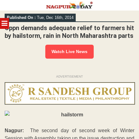
Skip
Published On :
Tue, Dec 16th, 2014
to
MENU
content
Oppn demands adequate relief to farmers hit
by hailstorm, rain in North Maharashtra parts
Watch Live News
ADVERTISEMENT
Nagpur:
The second day of second week of Winter
Session with Assembly taking up the issue destruction and