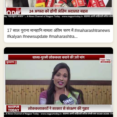
17 साल पुराना मानहानि मामला अंतिम चरण में #maharashtranews
#kalyan #newsupdate #maharashtra...