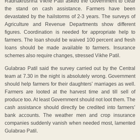
Radhakrushna Vikhe Patil asked the Government to clear
the stand on cash assistance. Farmers have been
devastated by the hailstorms of 2-3 years. The surveys of
Agriculture and Revenue Departments show different
figures. Coordination is needed for appropriate help to
farmers. The loan should be waived 100 percent and fresh
loans should be made available to farmers. Insurance
schemes also require changes, stressed Vikhe Patil.
Gulabrao Patil said the survey carried out by the Central
team at 7.30 in the night is absolutely wrong. Government
should help farmers for their daughters’ marriages as well.
Farmers are looted at the harvest time and till sell of
produce too. At least Government should not loot them. The
cash assistance should directly be credited into farmers’
bank accounts. The weather men and crop insurance
companies suddenly vanish when needed most, lamented
Gulabrao Patil.