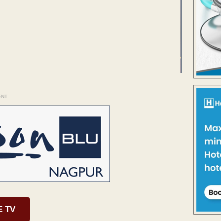
ENT
E TV