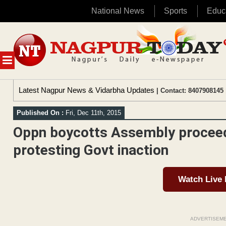
National News
Sports
Educ
Skip
to
content
MENU
Latest Nagpur News & Vidarbha Updates
| Contact: 8407908145 
Published On :
Fri, Dec 11th, 2015
Oppn boycotts Assembly proceedi
protesting Govt inaction
Watch Live
ADVERTISEM