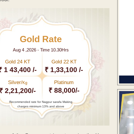
Gold Rate
Aug 4 ,2026 - Time 10.30Hrs
Gold 24 KT
Gold 22 KT
₹ 1 43,400 /-
₹ 1,33,100 /-
Silver/
Platinum
Kg
₹ 88,000/-
₹ 2,21,200/-
Recommended rate for Nagpur sarafa Making
charges minimum 13% and above