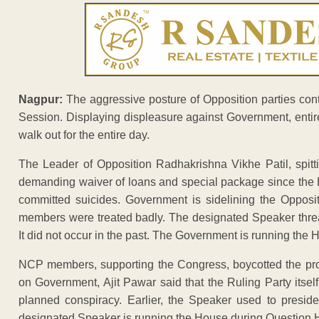
Nagpur:
The aggressive posture of Opposition parties conti
Session. Displaying displeasure against Government, enti
walk out for the entire day.
The Leader of Opposition Radhakrishna Vikhe Patil, spitti
demanding waiver of loans and special package since the 
committed suicides. Government is sidelining the Opposit
members were treated badly. The designated Speaker threa
It did not occur in the past. The Government is running the H
NCP members, supporting the Congress, boycotted the pro
on Government, Ajit Pawar said that the Ruling Party itself 
planned conspiracy. Earlier, the Speaker used to presid
designated Speaker is running the House during Question 