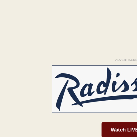
ADVERTISEM
Watch LIV