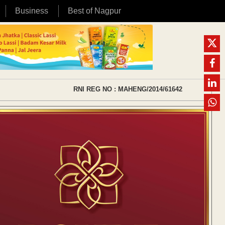
Business
Best of Nagpur
RNI REG NO : MAHENG/2014/61642