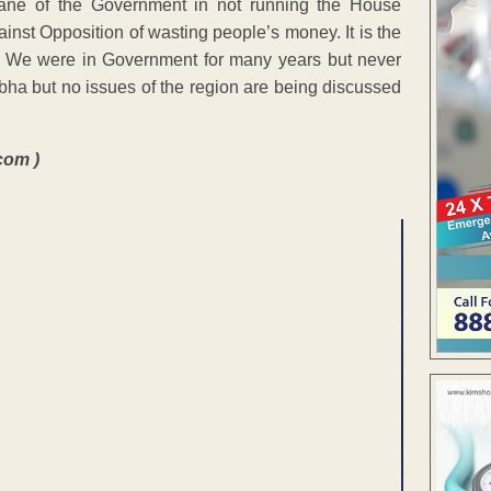
ane of the Government in not running the House
nst Opposition of wasting people’s money. It is the
s. We were in Government for many years but never
rbha but no issues of the region are being discussed
com )
ENT