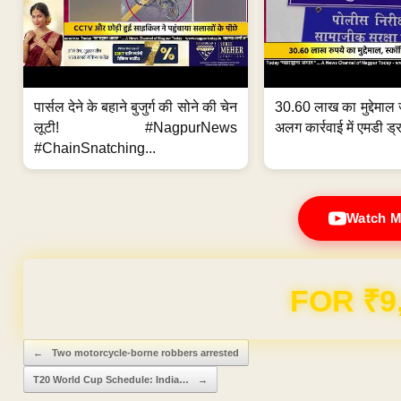
पार्सल देने के बहाने बुजुर्ग की सोने की चेन
30.60 लाख का मुद्देमाल 
लूटी! #NagpurNews
अलग कार्रवाई में एमडी ड्र
#ChainSnatching...
Watch M
FOR ₹9
Post navigation
←
Two motorcycle-borne robbers arrested
T20 World Cup Schedule: India…
→