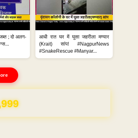
जब्त ; दो अलग-
आधी रात घर में घुसा जहरीला मण्यार
ग्स...
(Krait) सांप! #NagpurNews
#SnakeRescue #Manyar...
ore
,999