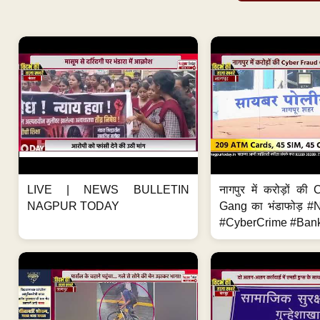
LIVE | NEWS BULLETIN
नागपुर में करोड़ों क
NAGPUR TODAY
Gang का भंडाफोड़ 
#CyberCrime #Bank