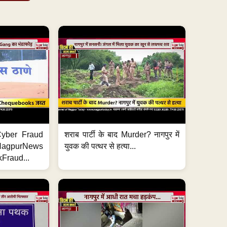
ी Cyber Fraud
शराब पार्टी के बाद Murder? नागपुर में
#NagpurNews
युवक की पत्थर से हत्या...
Fraud...