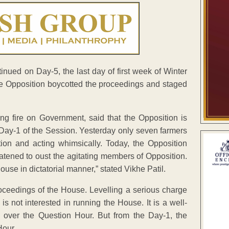
nued on Day-5, the last day of first week of Winter
re Opposition boycotted the proceedings and staged
ng fire on Government, said that the Opposition is
Day-1 of the Session. Yesterday only seven farmers
ion and acting whimsically. Today, the Opposition
tened to oust the agitating members of Opposition.
ouse in dictatorial manner,” stated Vikhe Patil.
ceedings of the House. Levelling a serious charge
is not interested in running the House. It is a well-
e over the Question Hour. But from the Day-1, the
Hour.