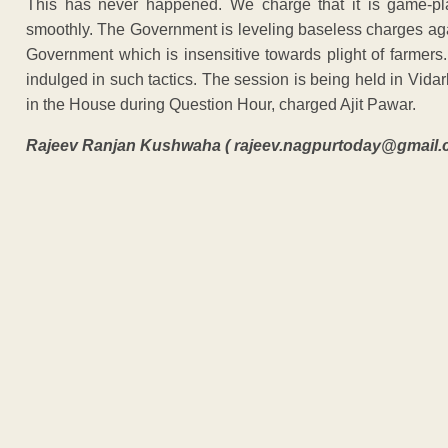
This has never happened. We charge that it is game-pl
smoothly. The Government is leveling baseless charges agai
Government which is insensitive towards plight of farmer
indulged in such tactics. The session is being held in Vida
in the House during Question Hour, charged Ajit Pawar.
Rajeev Ranjan Kushwaha ( rajeev.nagpurtoday@gmail.
ADVERTISEM