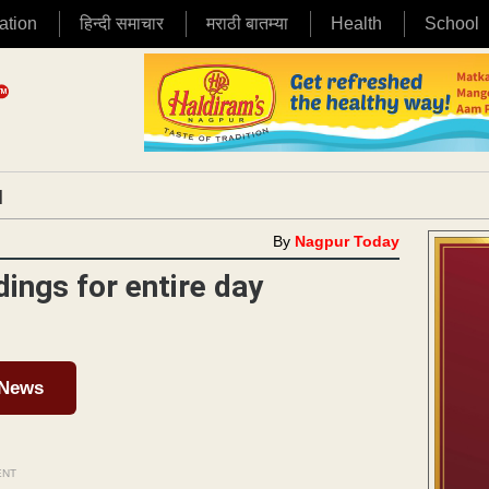
ation
हिन्दी समाचार
मराठी बातम्या
Health
School
|
By
Nagpur Today
ngs for entire day
 News
ENT