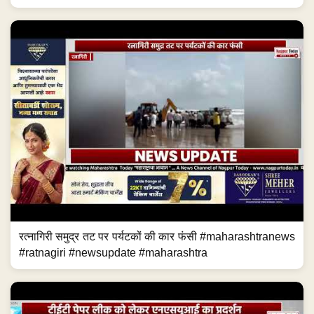
रत्नागिरी समुद्र तट पर पर्यटकों की कार फंसी #maharashtranews
#ratnagiri #newsupdate #maharashtra