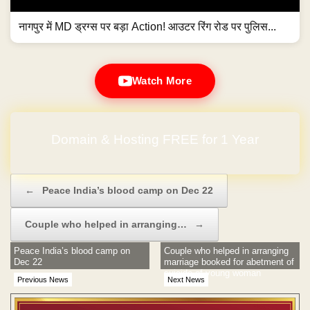
नागपुर में MD ड्रग्स पर बड़ा Action! आउटर रिंग रोड पर पुलिस...
Watch More
Domain & Hosting FREE for 1 Year
Post navigation
←
Peace India’s blood camp on Dec 22
Couple who helped in arranging…
→
Peace India’s blood camp on
Couple who helped in arranging
Dec 22
marriage booked for abetment of
suicide of young woman
Previous News
Next News