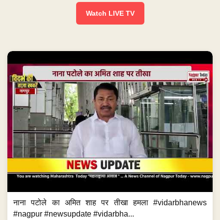
Watch LIVE TV
नाना पटोले का अमित शाह पर तीखा हमला #vidarbhanews
#nagpur #newsupdate #vidarbha...