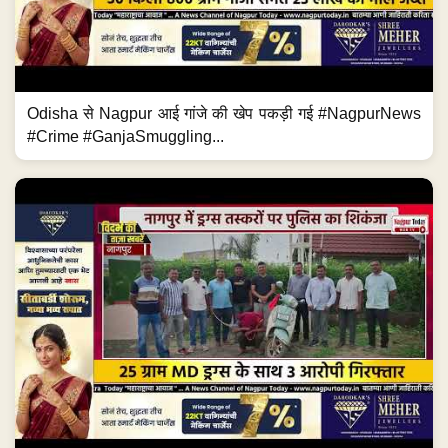
Odisha से Nagpur आई गांजे की खेप पकड़ी गई #NagpurNews
#Crime #GanjaSmuggling...