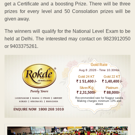
get a Certificate and a boosting Prize. There will be three
prizes for every level and 50 Consolation prizes will be
given away.
The winners will qualify for the National Level Exam to be
held at Delhi. The interested may contact on 9823912050
or 9403375261.
Gold Rate
Aug 8 ,2026 - Time 10.30Hrs
Gold 24 KT
Gold 22 KT
₹ 1 51,400 /-
₹ 1,40,400 /-
Kg
Silver/
Platinum
₹ 2,31,500/-
₹ 88,000/-
Recommended rate for Nagpur sarafa
Making charges minimum 13% and
above