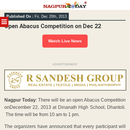
Skip
Published On :
Fri, Dec 20th, 2013
to
MENU
content
Open Abacus Competition on Dec 22
Watch Live News
ADVERTISEMENT
Nagpur Today
: There will be an open Abacus Competition
onDecember 22, 2013 at Dinanath High School, Dhantoli.
The time will be from 10 am to 1 pm.
The organizers have announced that every participant will