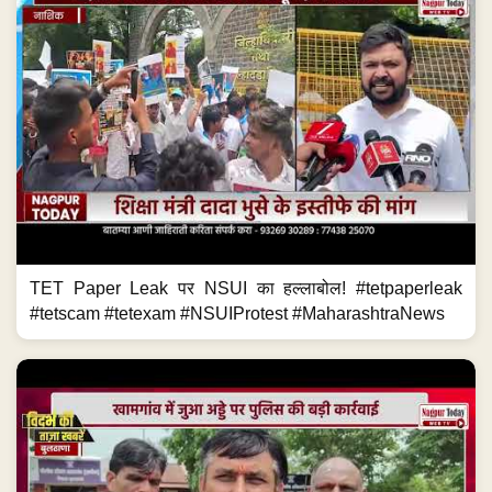
TET Paper Leak पर NSUI का हल्लाबोल! #tetpaperleak
#tetscam #tetexam #NSUIProtest #MaharashtraNews