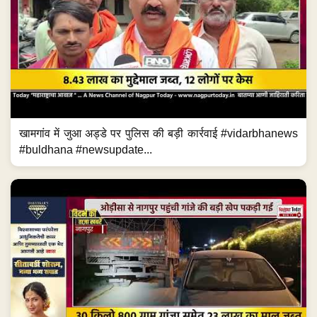
खामगांव में जुआ अड्डे पर पुलिस की बड़ी कार्रवाई #vidarbhanews
#buldhana #newsupdate...