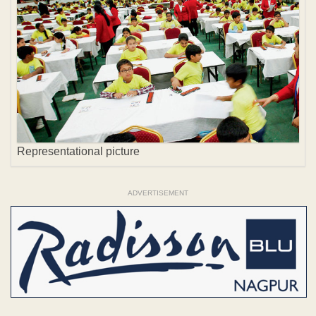
Representational picture
ADVERTISEMENT