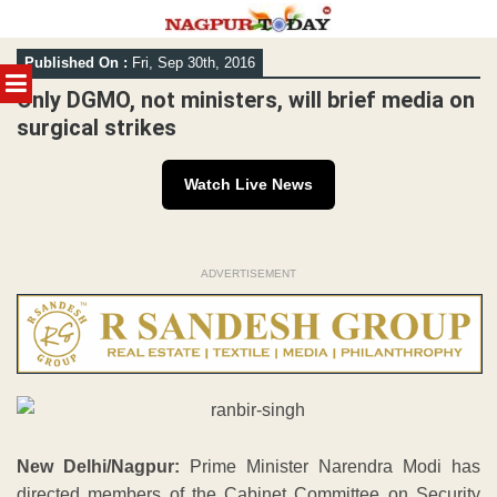
Skip
Published On :
Fri, Sep 30th, 2016
to
MENU
content
Only DGMO, not ministers, will brief media on
surgical strikes
Watch Live News
ADVERTISEMENT
New Delhi/Nagpur:
Prime Minister Narendra Modi has
directed members of the Cabinet Committee on Security