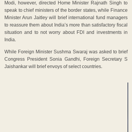
Modi, however, directed Home Minister Rajnath Singh to
speak to chief ministers of the border states, while Finance
Minister Arun Jaitley will brief international fund managers
to reassure them about India’s more than satisfactory fiscal
situation and to not worry about FDI and investments in
India.
While Foreign Minister Sushma Swaraj was asked to brief
Congress President Sonia Gandhi, Foreign Secretary S
Jaishankar will brief envoys of select countries.
ADVERTISEMENT