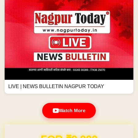
LIVE | NEWS BULLETIN NAGPUR TODAY
Watch More