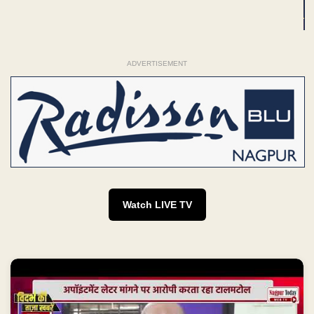
ADVERTISEMENT
Watch LIVE TV