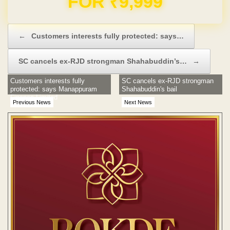
FOR ₹9,999
Post navigation
←
Customers interests fully protected: says…
SC cancels ex-RJD strongman Shahabuddin’s…
→
Customers interests fully
SC cancels ex-RJD strongman
protected: says Manappuram
Shahabuddin's bail
Finance Limited
Previous News
Next News