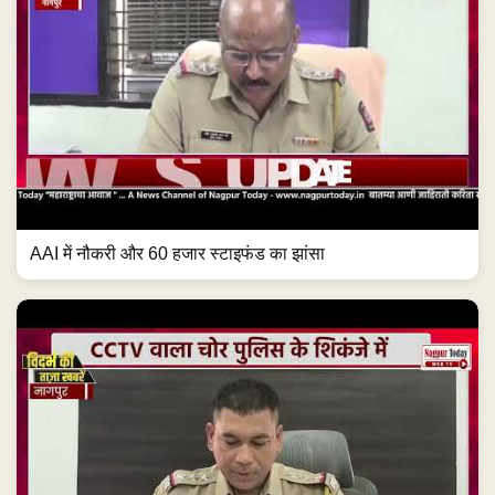
AAI में नौकरी और 60 हजार स्टाइफंड का झांसा