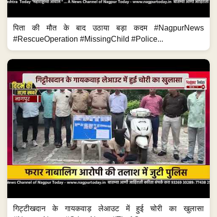
पिता की मौत के बाद उठाया बड़ा कदम #NagpurNews
#RescueOperation #MissingChild #Police...
गिट्टीखदान के गायकवाड़ लेआउट में हुई चोरी का खुलासा