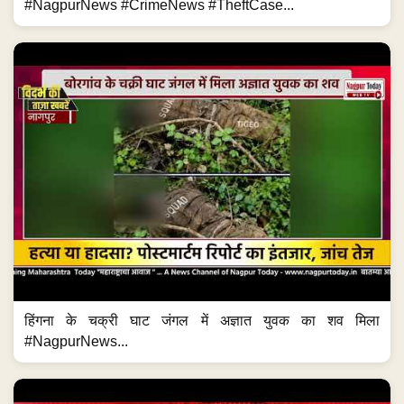
#NagpurNews #CrimeNews #TheftCase...
हिंगना के चक्री घाट जंगल में अज्ञात युवक का शव मिला
#NagpurNews...