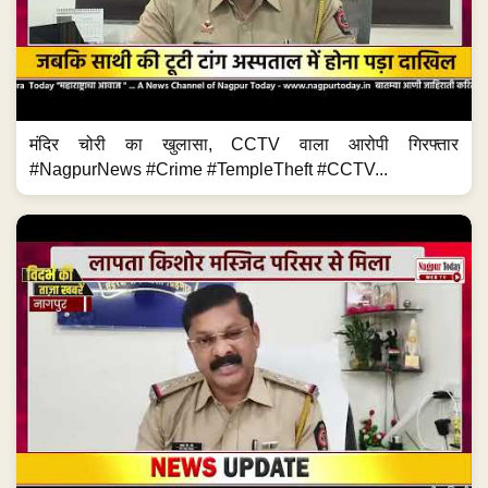
मंदिर चोरी का खुलासा, CCTV वाला आरोपी गिरफ्तार
#NagpurNews #Crime #TempleTheft #CCTV...