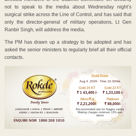
not to speak to the media about Wednesday night’s
surgical strike across the Line of Control, and has said that
only the director-general of military operations, Lt Gen
Ranbir Singh, will address the media.
The PM has drawn up a strategy to be adopted and has
asked the senior ministers to regularly brief all their official
contacts.
Gold Rate
Aug 4 ,2026 - Time 10.30Hrs
Gold 24 KT
Gold 22 KT
₹ 1 43,400 /-
₹ 1,33,100 /-
Kg
Silver/
Platinum
₹ 2,21,200/-
₹ 88,000/-
Recommended rate for Nagpur sarafa
Making charges minimum 13% and
above