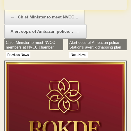
Post navigation
←
Chief Minister to meet NVCC…
Alert cops of Ambazari police…
→
Chief Minister to meet NVCC
Alert cops of Ambazari police
members at NVCC chamber
Station's avert kidnapping plan
Previous News
Next News