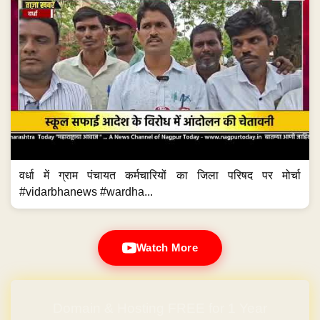
वर्धा में ग्राम पंचायत कर्मचारियों का जिला परिषद पर मोर्चा
#vidarbhanews #wardha...
Watch More
Domain & Hosting FREE for 1 Year