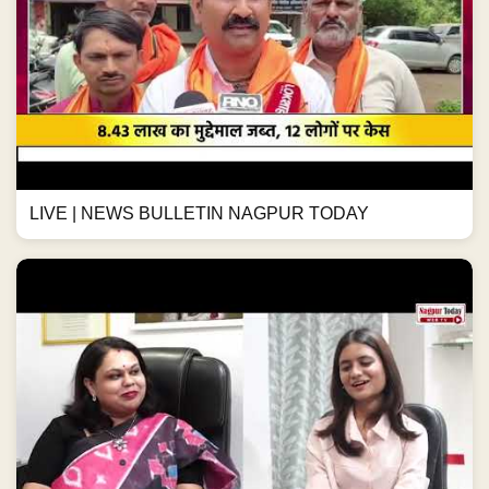
LIVE | NEWS BULLETIN NAGPUR TODAY