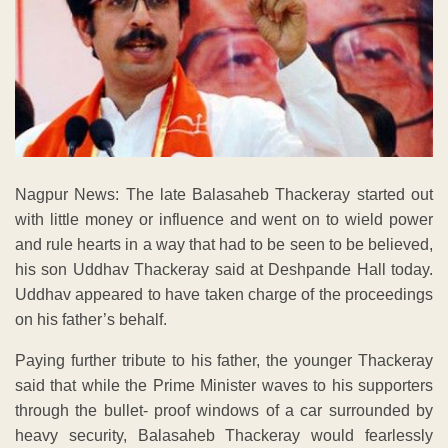
Nagpur News: The late Balasaheb Thackeray started out
with little money or influence and went on to wield power
and rule hearts in a way that had to be seen to be believed,
his son Uddhav Thackeray said at Deshpande Hall today.
Uddhav appeared to have taken charge of the proceedings
on his father’s behalf.
Paying further tribute to his father, the younger Thackeray
said that while the Prime Minister waves to his supporters
through the bullet- proof windows of a car surrounded by
heavy security, Balasaheb Thackeray would fearlessly