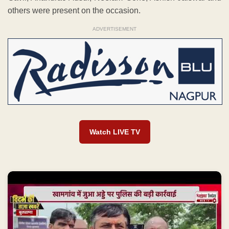
others were present on the occasion.
ADVERTISEMENT
Watch LIVE TV