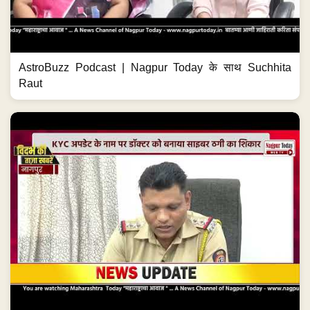
AstroBuzz Podcast | Nagpur Today के साथ Suchhita
Raut