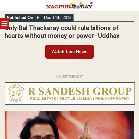
Skip
Published On :
Fri, Dec 14th, 2012
to
MENU
content
Only Bal Thackeray could rule billions of
hearts without money or power- Uddhav
Watch Live News
ADVERTISEMENT