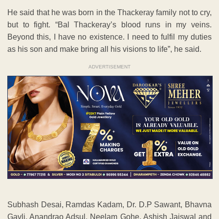
He said that he was born in the Thackeray family not to cry,
but to fight. “Bal Thackeray’s blood runs in my veins.
Beyond this, I have no existence. I need to fulfil my duties
as his son and make bring all his visions to life”, he said.
ADVERTISEMENT
Subhash Desai, Ramdas Kadam, Dr. D.P Sawant, Bhavna
Gavli, Anandrao Adsul, Neelam Gohe, Ashish Jaiswal and