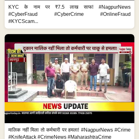
KYC के नाम पर ₹7.5 लाख साफ! #NagpurNews
#CyberFraud #CyberCrime #OnlineFraud
#KYCScam...
मालिक नहीं मिला तो कर्मचारी पर हमला! #NagpurNews #Crime
#KnifeAttack #CrimeNews #MaharashtraCrime