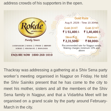
address crowds of his supporters in the open.
Gold Rate
Aug 8 ,2026 - Time 10.30Hrs
Gold 24 KT
Gold 22 KT
₹ 1 51,400 /-
₹ 1,40,400 /-
Kg
Silver/
Platinum
₹ 2,31,500/-
₹ 88,000/-
Recommended rate for Nagpur sarafa
Making charges minimum 13% and
above
Thackray was addressing a gathering at a Shiv Sena party
worker’s meeting organised in Nagpur on Friday. He told
the Shiv Sainiks present that he has come to the city to
meet his mother, sisters and all the members of the Shiv
Sena family in Nagpur, and that a Vidarbha Meet will be
organised on a grand scale by the party around February-
March in the city.