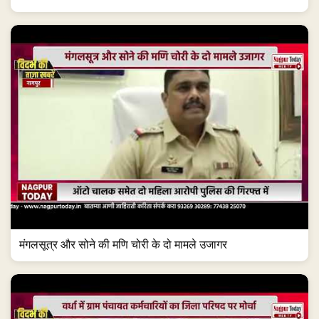
मंगलसूत्र और सोने की मणि चोरी के दो मामले उजागर