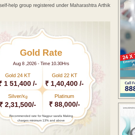
self-help group registered under Maharashtra Arthik
Gold Rate
Aug 8 ,2026 - Time 10.30Hrs
Gold 24 KT
Gold 22 KT
₹ 1 51,400 /-
₹ 1,40,400 /-
Silver/
Platinum
Kg
₹ 88,000/-
₹ 2,31,500/-
Recommended rate for Nagpur sarafa Making
charges minimum 13% and above