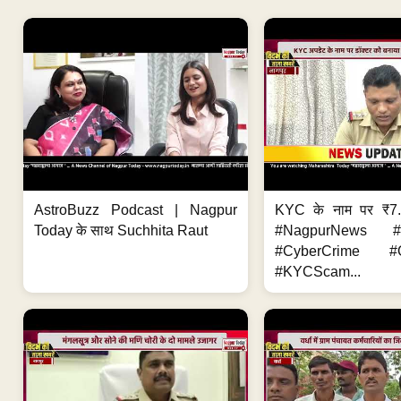
AstroBuzz Podcast | Nagpur
KYC के नाम पर ₹7
Today के साथ Suchhita Raut
#NagpurNews #C
#CyberCrime #O
#KYCScam...