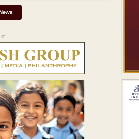
 News
ENT