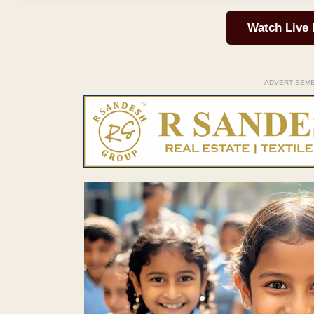
Watch Live
ADVERTISEM