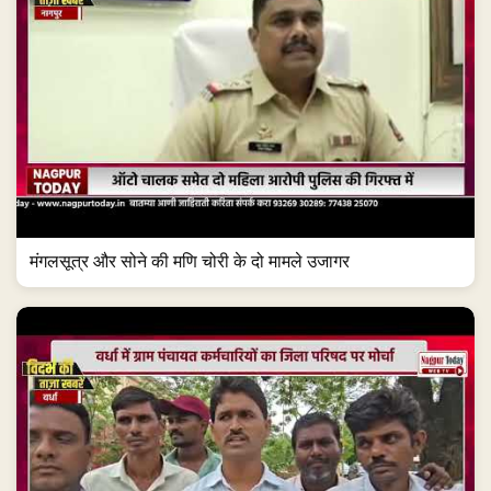
मंगलसूत्र और सोने की मणि चोरी के दो मामले उजागर