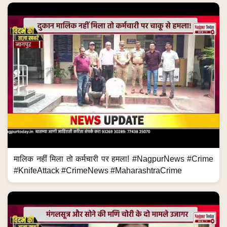
मालिक नहीं मिला तो कर्मचारी पर हमला! #NagpurNews #Crime
#KnifeAttack #CrimeNews #MaharashtraCrime