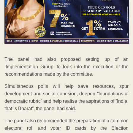
The panel had also proposed setting up of an
‘Implementation Group’ to look into the execution of the
recommendations made by the committee.
Simultaneous polls will help save resources, spur
development and social cohesion, deepen “foundations of
democratic rubric” and help realise the aspirations of “India,
that is Bharat”, the panel had said.
The panel also recommended the preparation of a common
electoral roll and voter ID cards by the Election