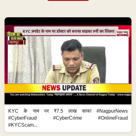
KYC के नाम पर ₹7.5 लाख साफ! #NagpurNews
#CyberFraud #CyberCrime #OnlineFraud
#KYCScam...