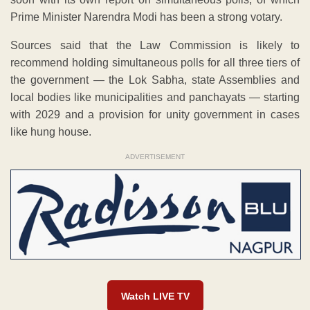
Prime Minister Narendra Modi has been a strong votary.
Sources said that the Law Commission is likely to
recommend holding simultaneous polls for all three tiers of
the government — the Lok Sabha, state Assemblies and
local bodies like municipalities and panchayats — starting
with 2029 and a provision for unity government in cases
like hung house.
ADVERTISEMENT
Watch LIVE TV