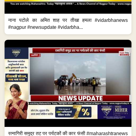
नाना पटोले का अमित शाह पर तीखा हमला #vidarbhanews
#nagpur #newsupdate #vidarbha...
रत्नागिरी समुद्र तट पर पर्यटकों की कार फंसी #maharashtranews