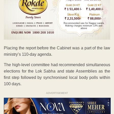
Gold 24 KT
Gold 22 KT
₹ 1 51,400 /-
₹ 1,40,400 /-
Kg
Silver/
Platinum
₹ 2,31,500/-
₹ 88,000/-
Recommended rate for Nagpur sarafa
Making charges minimum 13% and
above
Placing the report before the Cabinet was a part of the law
ministry’s 110-day agenda.
The high-level committee had recommended simultaneous
elections for the Lok Sabha and state Assemblies as the
first step followed by synchronised local body polls within
100 days.
ADVERTISEMENT