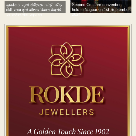
Second Criticare convention
युवकांसाठी सुवर्ण संधी;प्रधानमंत्री नरेंद्र
held in Nagpur on 1st September
मोदी यांच्या हस्ते कौशल्य विकास केंद्रांचे
2024
२० सप्टेंबर रोजी उद्घाटन