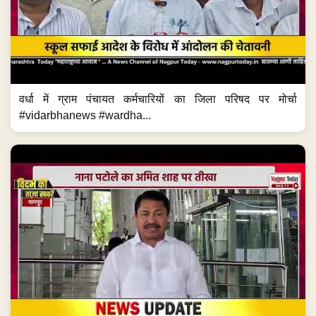
वर्धा में ग्राम पंचायत कर्मचारियों का जिला परिषद पर मोर्चा
#vidarbhanews #wardha...