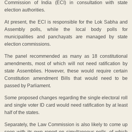
Commission of India (ECI) in consultation with state
election authorities.
At present, the ECI is responsible for the Lok Sabha and
Assembly polls, while the local body polls for
municipalities and panchayats are managed by state
election commissions.
The panel recommended as many as 18 constitutional
amendments, most of which will not need ratification by
state Assemblies. However, these would require certain
Constitution amendment Bills that would need to be
passed by Parliament.
Some proposed changes regarding the single electoral roll
and single voter ID card would need ratification by at least
half of the states.
Separately, the Law Commission is also likely to come up
soon with its own report on simultaneous polls, of which