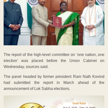
The report of the high-level committee on ‘one nation, one
election’ was placed before the Union Cabinet on
Wednesday, sources said.
The panel headed by former president Ram Nath Kovind
had submitted the report in March ahead of the
announcement of Lok Sabha elections.
Gold Rate
Aug 8 ,2026 - Time 10.30Hrs