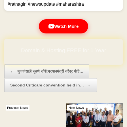
#ratnagiri #newsupdate #maharashtra
Watch More
Domain & Hosting FREE for 1 Year
Post navigation
←
युवकांसाठी सुवर्ण संधी;प्रधानमंत्री नरेंद्र मोदी…
Second Criticare convention held in…
→
Previous News
Next News