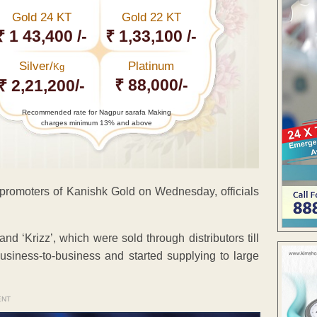
Gold 24 KT
Gold 22 KT
₹ 1 43,400 /-
₹ 1,33,100 /-
Silver/
Platinum
Kg
₹ 88,000/-
₹ 2,21,200/-
Recommended rate for Nagpur sarafa Making
charges minimum 13% and above
 promoters of Kanishk Gold on Wednesday, officials
 ‘Krizz’, which were sold through distributors till
usiness-to-business and started supplying to large
ENT