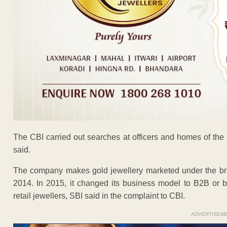
The CBI carried out searches at officers and homes of the
said.
The company makes gold jewellery marketed under the brand
2014. In 2015, it changed its business model to B2B or b
retail jewellers, SBI said in the complaint to CBI.
ADVERTISEM