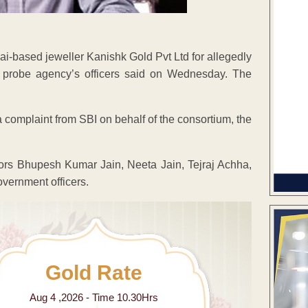
i-based jeweller Kanishk Gold Pvt Ltd for allegedly
e probe agency’s officers said on Wednesday. The
a complaint from SBI on behalf of the consortium, the
ors Bhupesh Kumar Jain, Neeta Jain, Tejraj Achha,
vernment officers.
Gold Rate
Aug 4 ,2026 - Time 10.30Hrs