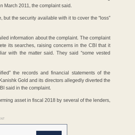
n March 2011, the complaint said.
, but the security available with it to cover the “loss”
tailed information about the complaint. The complaint
 its searches, raising concerns in the CBI that it
liar with the matter said. They said “some vested
fied” the records and financial statements of the
Kanishk Gold and its directors allegedly diverted the
BI said in the complaint.
ing asset in fiscal 2018 by several of the lenders,
ENT