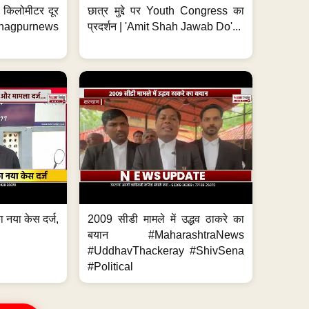
 7 किलोमीटर दूर
छात्र मुद्दे पर Youth Congress का
. #nagpurnews
प्रदर्शन | 'Amit Shah Jawab Do'...
 नया केस दर्ज,
2009 सीडी मामले में उद्धव ठाकरे का
.
बयान #MaharashtraNews
#UddhavThackeray #ShivSena
#Political