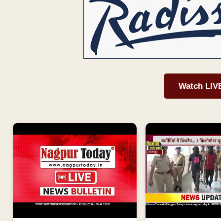
Watch LIV