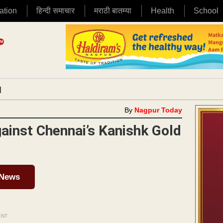
ation
हिन्दी समाचार
मराठी बातम्या
Health
School
|
By
Nagpur Today
gainst Chennai’s Kanishk Gold
 News
ENT