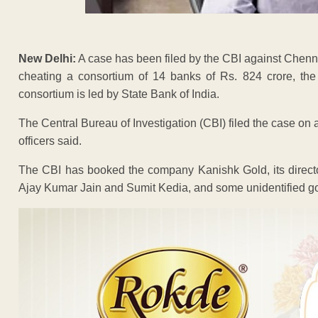
New Delhi:
A case has been filed by the CBI against Chenna
cheating a consortium of 14 banks of Rs. 824 crore, th
consortium is led by State Bank of India.
The Central Bureau of Investigation (CBI) filed the case on 
officers said.
The CBI has booked the company Kanishk Gold, its direct
Ajay Kumar Jain and Sumit Kedia, and some unidentified go