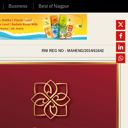
Business
Best of Nagpur
RNI REG NO : MAHENG/2014/61642