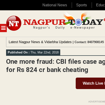
National News
Sports
Educ
Skip
to
content
MENU
Latest Nagpur News & Vidarbha Updates
| Contact: 8407908145 
Published On :
Thu, Mar 22nd, 2018
One more fraud: CBI files case a
for Rs 824 cr bank cheating
Watch Live
ADVERTISEM