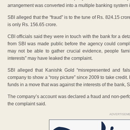
arrangement was converted into a multiple banking system i
SBI alleged that the “fraud” is to the tune of Rs. 824.15 crore
is only Rs. 156.65 crore.
CBI officials said they were in touch with the bank for a de
from SBI was made public before the agency could complete
may not be able to gather crucial evidence, people fami
interests” may have leaked the complaint.
SBI alleged that Kanishk Gold “misrepresented and falsi
company to show a “rosy picture” since 2009 to take credit. 
funds in a move that was against the interests of the bank, S
The company’s account was declared a fraud and non-perform
the complaint said.
ADVERTISEM