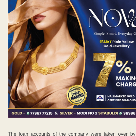
The loan accounts of the company were taken over by 