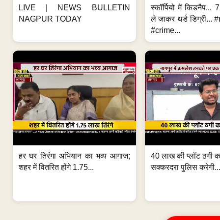
LIVE | NEWS BULLETIN
स्कॉर्पियो में किडनैप...
NAGPUR TODAY
ले जाकर थर्ड डिग्री..
#crime...
हर घर तिरंगा अभियान का भव्य आगाज;
40 लाख की प्लॉट ठगी का
शहर में वितरित होंगे 1.75...
सक्करदरा पुलिस करेगी..