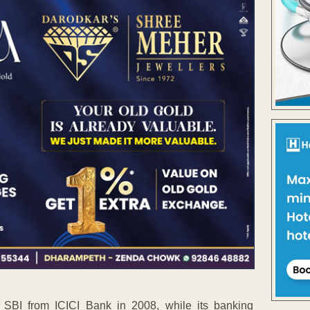
SBI from ICICI Bank in 2008, while its banking