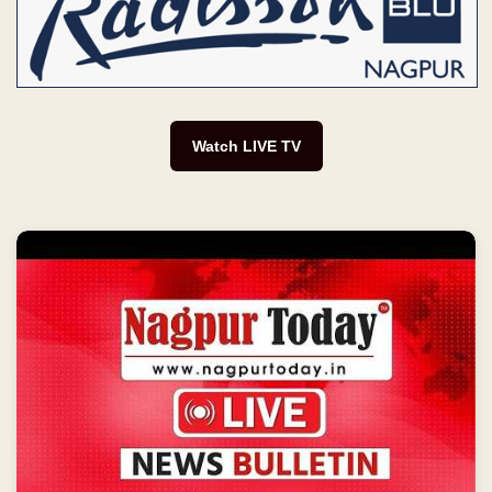
Watch LIVE TV