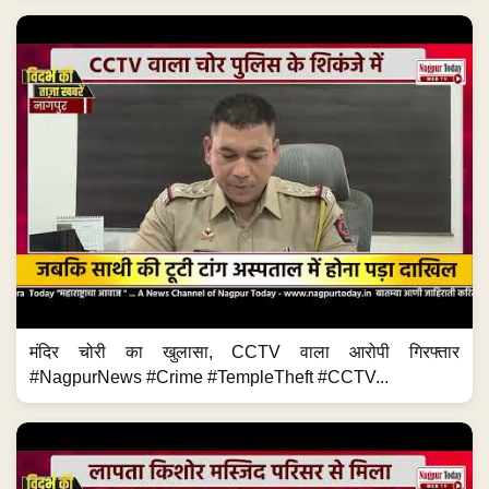
मंदिर चोरी का खुलासा, CCTV वाला आरोपी गिरफ्तार
#NagpurNews #Crime #TempleTheft #CCTV...