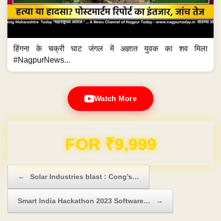
हिंगना के चक्री घाट जंगल में अज्ञात युवक का शव मिला
#NagpurNews...
Watch More
Domain & Hosting FREE for 1 Year
Post navigation
←
Solar Industries blast : Cong’s…
Smart India Hackathon 2023 Software…
→