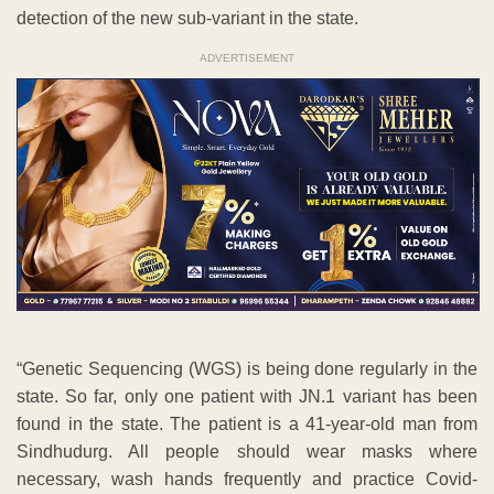
detection of the new sub-variant in the state.
ADVERTISEMENT
“Genetic Sequencing (WGS) is being done regularly in the
state. So far, only one patient with JN.1 variant has been
found in the state. The patient is a 41-year-old man from
Sindhudurg. All people should wear masks where
necessary, wash hands frequently and practice Covid-