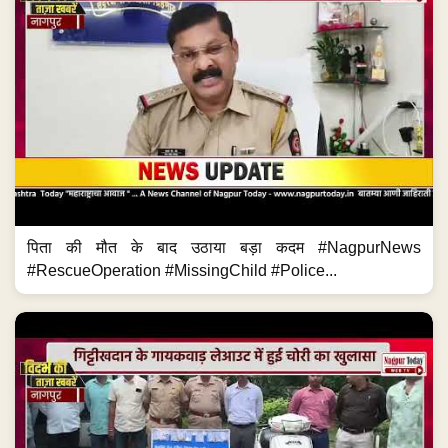
पिता की मौत के बाद उठाया बड़ा कदम #NagpurNews
#RescueOperation #MissingChild #Police...