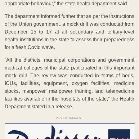
appropriate behaviour,” the state health department said.
The department informed further that as per the instructions
of the Union government, a mock drill was conducted from
December 15 to 17 at all secondary and tertiary-level
health institutions in the state to assess their preparedness
for a fresh Covid wave.
“All the districts, municipal corporations and government
medical colleges of the state participated in this important
mock drill. The review was conducted in terms of beds,
ICUs, facilities, equipment, oxygen facilities, medicine
stocks, manpower, manpower training, and telemedicine
facilities available in the hospitals of the state,” the Health
Department stated in a release.
ADVERTISEMENT