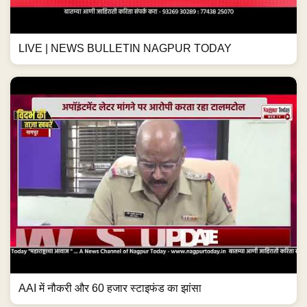
LIVE | NEWS BULLETIN NAGPUR TODAY
AAI में नौकरी और 60 हजार स्टाइफंड का झांसा