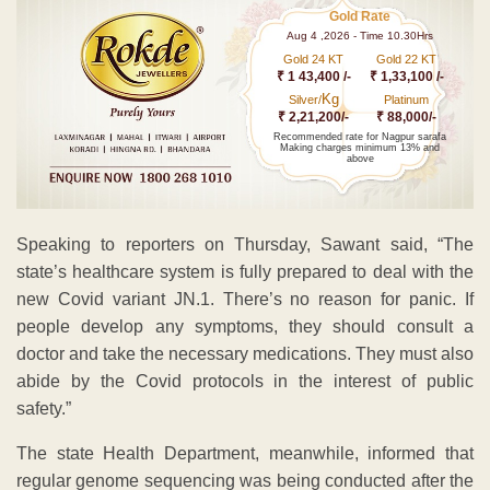
Gold Rate
Aug 4 ,2026 - Time 10.30Hrs
Gold 24 KT
Gold 22 KT
₹ 1 43,400 /-
₹ 1,33,100 /-
Kg
Silver/
Platinum
₹ 2,21,200/-
₹ 88,000/-
Recommended rate for Nagpur sarafa
Making charges minimum 13% and
above
Speaking to reporters on Thursday, Sawant said, “The
state’s healthcare system is fully prepared to deal with the
new Covid variant JN.1. There’s no reason for panic. If
people develop any symptoms, they should consult a
doctor and take the necessary medications. They must also
abide by the Covid protocols in the interest of public
safety.”
The state Health Department, meanwhile, informed that
regular genome sequencing was being conducted after the