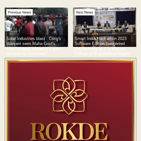
Previous News
Next News
Solar Industries blast : Cong's
Smart India Hackathon 2023
Wanjarri sees Maha Govt's
Software Edition completed
stand biased, alleges Co gave
successfully at G H Raisoni
donation to 'someone'!
College of Engineering Nagpur