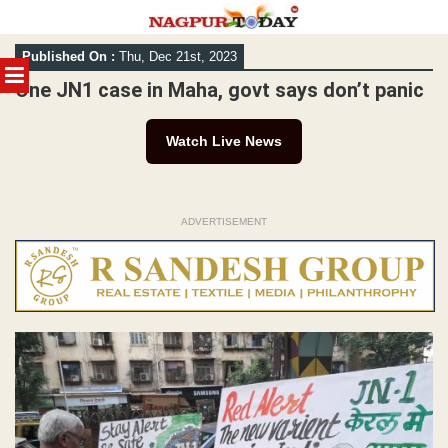
Skip
Published On :
Thu, Dec 21st, 2023
to
MENU
content
One JN1 case in Maha, govt says don’t panic
Watch Live News
ADVERTISEMENT