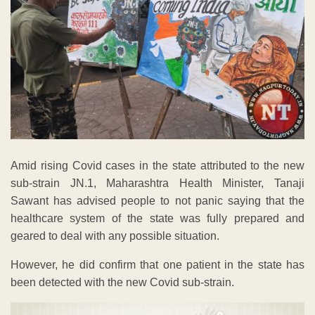
Amid rising Covid cases in the state attributed to the new
sub-strain JN.1, Maharashtra Health Minister, Tanaji
Sawant has advised people to not panic saying that the
healthcare system of the state was fully prepared and
geared to deal with any possible situation.
However, he did confirm that one patient in the state has
been detected with the new Covid sub-strain.