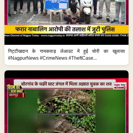
गिट्टीखदान के गायकवाड़ लेआउट में हुई चोरी का खुलासा
#NagpurNews #CrimeNews #TheftCase...