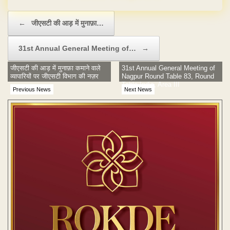
Post navigation
←
जीएसटी की आड़ में मुनाफ़ा…
31st Annual General Meeting of…
→
जीएसटी की आड़ में मुनाफ़ा कमाने वाले
31st Annual General Meeting of
व्यापारियों पर जीएसटी विभाग की नज़र
Nagpur Round Table 83, Round
Table India, Area III
Previous News
Next News