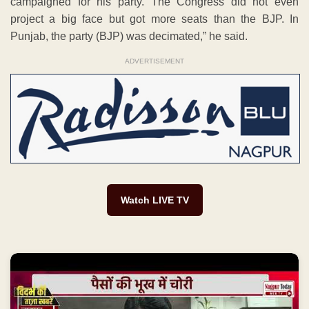
campaigned for his party. The Congress did not even
project a big face but got more seats than the BJP. In
Punjab, the party (BJP) was decimated,” he said.
ADVERTISEMENT
Watch LIVE TV