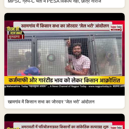
MPSC ग्रुप-C भर्ती में PESA विकल्प नहीं, छात्र नाराज
खामगांव में किसान सभा का जोरदार ‘जेल भरो’ आंदोलन