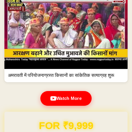
अमरावती में परियोजनाग्रस्त किसानों का सांकेतिक सत्याग्रह शुरू
Watch More
Domain & Hosting FREE for 1 Year