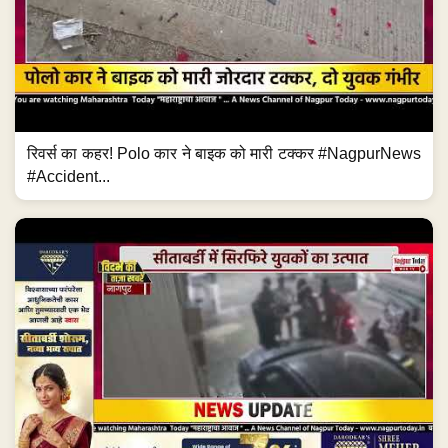
रिवर्स का कहर! Polo कार ने बाइक को मारी टक्कर #NagpurNews
#Accident...