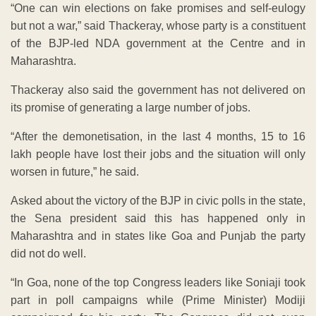
“One can win elections on fake promises and self-eulogy
but not a war,” said Thackeray, whose party is a constituent
of the BJP-led NDA government at the Centre and in
Maharashtra.
Thackeray also said the government has not delivered on
its promise of generating a large number of jobs.
“After the demonetisation, in the last 4 months, 15 to 16
lakh people have lost their jobs and the situation will only
worsen in future,” he said.
Asked about the victory of the BJP in civic polls in the state,
the Sena president said this has happened only in
Maharashtra and in states like Goa and Punjab the party
did not do well.
“In Goa, none of the top Congress leaders like Soniaji took
part in poll campaigns while (Prime Minister) Modiji