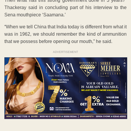
Then what has this strong government done in 3 years?”
Thackeray said in concluding part of his interview to the
Sena mouthpiece ‘Saamana.’
“When we tell China that India today is different from what it
was in 1962, we should remember the kind of ammunition
that we possess before opening our mouth,” he said.
ADVERTISEMENT