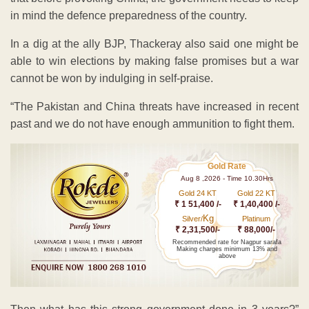
in mind the defence preparedness of the country.
In a dig at the ally BJP, Thackeray also said one might be
able to win elections by making false promises but a war
cannot be won by indulging in self-praise.
“The Pakistan and China threats have increased in recent
past and we do not have enough ammunition to fight them.
Gold Rate
Aug 8 ,2026 - Time 10.30Hrs
Gold 24 KT
Gold 22 KT
₹ 1 51,400 /-
₹ 1,40,400 /-
Kg
Silver/
Platinum
₹ 2,31,500/-
₹ 88,000/-
Recommended rate for Nagpur sarafa
Making charges minimum 13% and
above