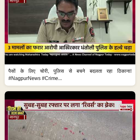
पैसों के लिए चोरी, पुलिस से बचने बदलता रहा ठिकाना!
#NagpurNews #Crime...