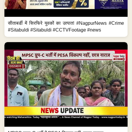
सीताबर्डी में सिरफिरे युवकों का उत्पात! #NagpurNews #Crime
#Sitabuldi #Sitabuldi #CCTVFootage #news