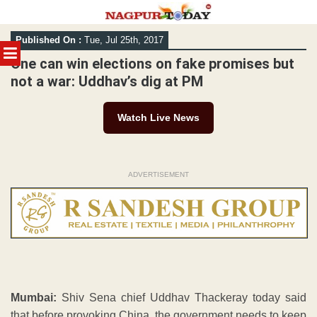
Skip
Published On :
Tue, Jul 25th, 2017
to
MENU
content
One can win elections on fake promises but
not a war: Uddhav’s dig at PM
Watch Live News
ADVERTISEMENT
Mumbai:
Shiv Sena chief Uddhav Thackeray today said
that before provoking China, the government needs to keep