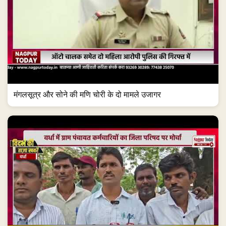
मंगलसूत्र और सोने की मणि चोरी के दो मामले उजागर