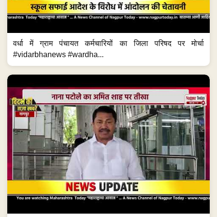
वर्धा में ग्राम पंचायत कर्मचारियों का जिला परिषद पर मोर्चा
#vidarbhanews #wardha...