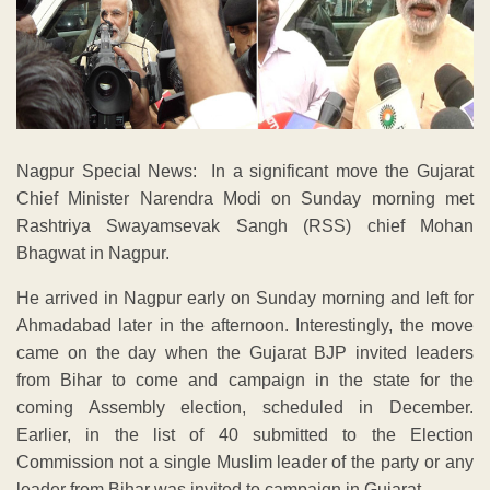
Nagpur Special News: In a significant move the Gujarat
Chief Minister Narendra Modi on Sunday morning met
Rashtriya Swayamsevak Sangh (RSS) chief Mohan
Bhagwat in Nagpur.
He arrived in Nagpur early on Sunday morning and left for
Ahmadabad later in the afternoon. Interestingly, the move
came on the day when the Gujarat BJP invited leaders
from Bihar to come and campaign in the state for the
coming Assembly election, scheduled in December.
Earlier, in the list of 40 submitted to the Election
Commission not a single Muslim leader of the party or any
leader from Bihar was invited to campaign in Gujarat.