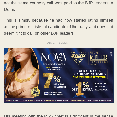
not the same courtesy call was paid to the BJP leaders in
Delhi.
This is simply because he had now started rating himself
as the prime ministerial candidate of the party and does not
deem it fit to call on other BJP leaders.
ADVERTISEMENT
His meeting with the RSS chief is significant in the sense