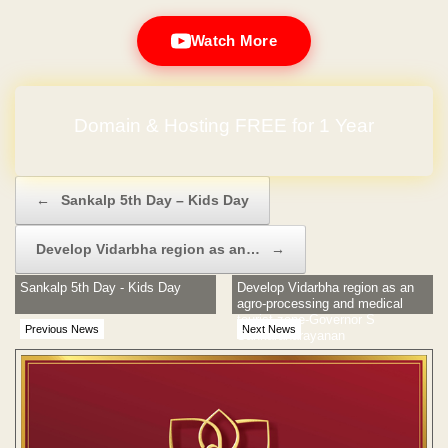
Watch More
Domain & Hosting FREE for 1 Year
Post navigation
←
Sankalp 5th Day – Kids Day
Develop Vidarbha region as an…
→
Sankalp 5th Day - Kids Day
Develop Vidarbha region as an
agro-processing and medical
tourist zone-Governor S
Previous News
Next News
Sankaranarayanan