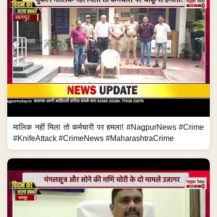
मालिक नहीं मिला तो कर्मचारी पर हमला! #NagpurNews #Crime
#KnifeAttack #CrimeNews #MaharashtraCrime