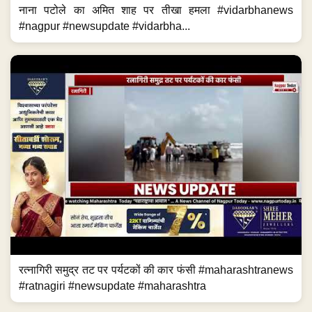
नाना पटोले का अमित शाह पर तीखा हमला #vidarbhanews
#nagpur #newsupdate #vidarbha...
रत्नागिरी समुद्र तट पर पर्यटकों की कार फंसी #maharashtranews
#ratnagiri #newsupdate #maharashtra