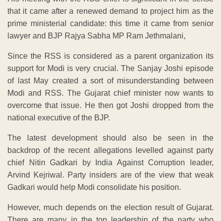
that it came after a renewed demand to project him as the
prime ministerial candidate: this time it came from senior
lawyer and BJP Rajya Sabha MP Ram Jethmalani,
Since the RSS is considered as a parent organization its
support for Modi is very crucial. The Sanjay Joshi episode
of last May created a sort of misunderstanding between
Modi and RSS. The Gujarat chief minister now wants to
overcome that issue. He then got Joshi dropped from the
national executive of the BJP.
The latest development should also be seen in the
backdrop of the recent allegations levelled against party
chief Nitin Gadkari by India Against Corruption leader,
Arvind Kejriwal. Party insiders are of the view that weak
Gadkari would help Modi consolidate his position.
However, much depends on the election result of Gujarat.
There are many in the top leadership of the party who