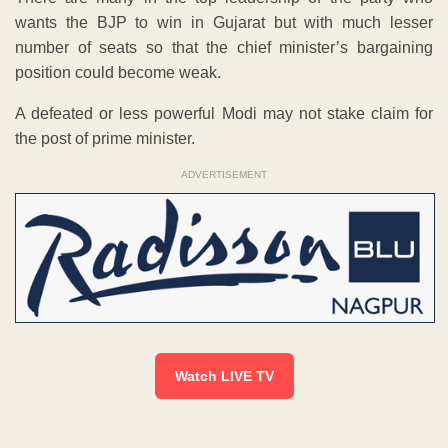
wants the BJP to win in Gujarat but with much lesser
number of seats so that the chief minister’s bargaining
position could become weak.
A defeated or less powerful Modi may not stake claim for
the post of prime minister.
ADVERTISEMENT
Watch LIVE TV