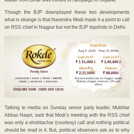
Though the BJP downplayed these two developments
what is strange is that Narendra Modi made it a point to call
on RSS chief in Nagpur but not the BJP topshots in Delhi.
Gold Rate
Aug 8 ,2026 - Time 10.30Hrs
Gold 24 KT
Gold 22 KT
₹ 1 51,400 /-
₹ 1,40,400 /-
Kg
Silver/
Platinum
₹ 2,31,500/-
₹ 88,000/-
Recommended rate for Nagpur sarafa
Making charges minimum 13% and
above
Talking to media on Sunday senior party leader, Mukhtar
Abbas Naqvi, said that Modi’s meeting with the RSS chief
was only a shishtachar (courtesy) call and nothing political
should be read in it. But, political observers ask as to why