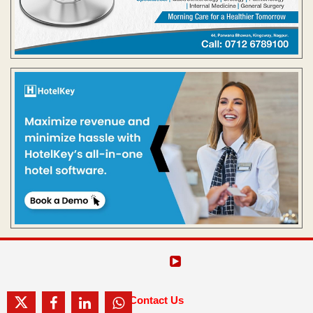
Contact Us