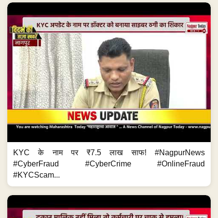
KYC के नाम पर ₹7.5 लाख साफ! #NagpurNews
#CyberFraud #CyberCrime #OnlineFraud
#KYCScam...