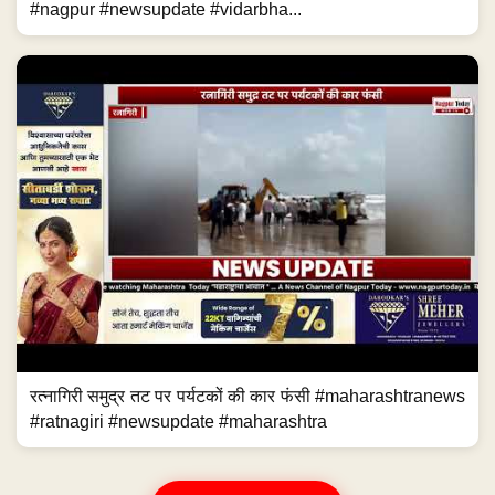
#nagpur #newsupdate #vidarbha...
रत्नागिरी समुद्र तट पर पर्यटकों की कार फंसी #maharashtranews
#ratnagiri #newsupdate #maharashtra