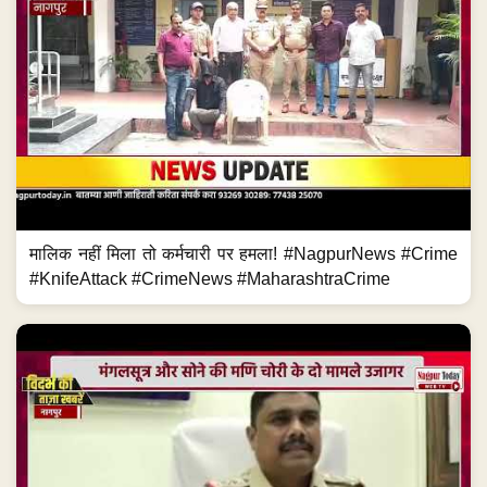
मालिक नहीं मिला तो कर्मचारी पर हमला! #NagpurNews #Crime
#KnifeAttack #CrimeNews #MaharashtraCrime