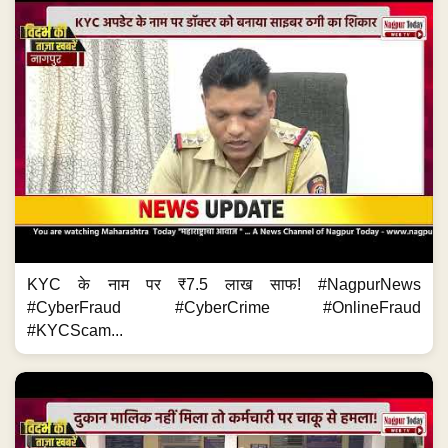
KYC के नाम पर ₹7.5 लाख साफ! #NagpurNews
#CyberFraud #CyberCrime #OnlineFraud
#KYCScam...