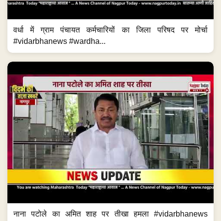
वर्धा में ग्राम पंचायत कर्मचारियों का जिला परिषद पर मोर्चा
#vidarbhanews #wardha...
नाना पटोले का अमित शाह पर तीखा हमला #vidarbhanews