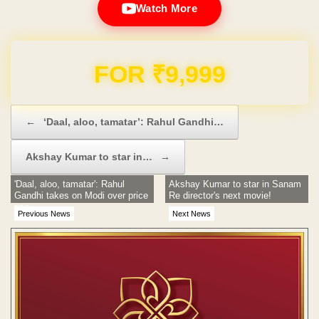
Watch More
Domain & Hosting FREE for 1 Year
Post navigation
←
‘Daal, aloo, tamatar’: Rahul Gandhi…
Akshay Kumar to star in…
→
'Daal, aloo, tamatar': Rahul
Akshay Kumar to star in Sanam
Gandhi takes on Modi over price
Re director's next movie!
rise
Previous News
Next News