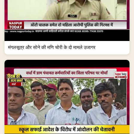
मंगलसूत्र और सोने की मणि चोरी के दो मामले उजागर