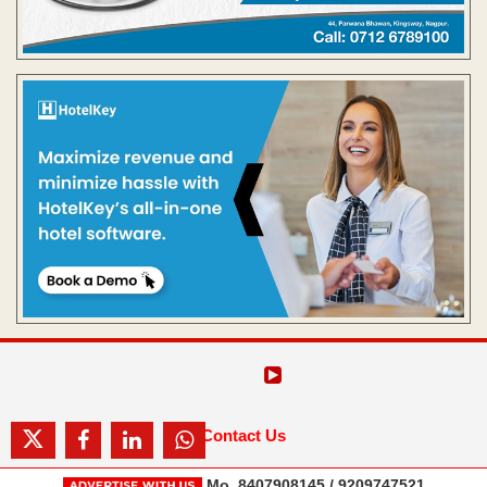
Contact Us
Mo. 8407908145 / 9209747521