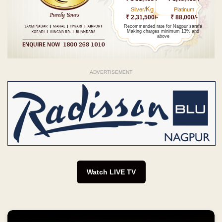
Kg
Silver/
Platinum
₹ 2,31,500/-
₹ 88,000/-
Recommended rate for Nagpur sarafa
Making charges minimum 13% and
above
ADVERTISEMENT
Watch LIVE TV