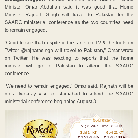
Minister Omar Abdullah said it was good that Home
Minister Rajnath Singh will travel to Pakistan for the
SAARC ministerial conference as the two countries need
to remain engaged.
“Good to see that in spite of the rants on TV & the trolls on
Twitter @rajnathsingh will travel to Pakistan,” Omar wrote
on Twitter. He was reacting to reports that the home
minister will go to Pakistan to attend the SAARC
conference.
“We need to remain engaged,” Omar said. Rajnath will be
on a two-day visit to Islamabad to attend the SAARC
ministerial conference beginning August 3.
Gold Rate
Aug 8 ,2026 - Time 10.30Hrs
Gold 24 KT
Gold 22 KT
₹ 1 51,400 /-
₹ 1,40,400 /-