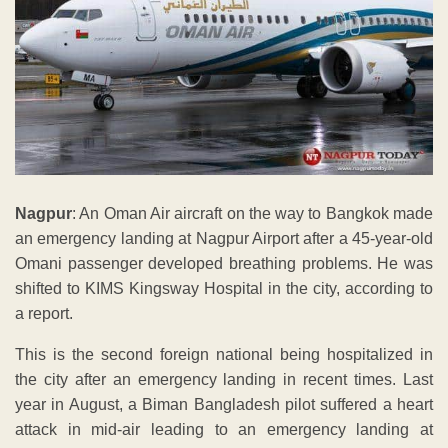
Nagpur
: An Oman Air aircraft on the way to Bangkok made
an emergency landing at Nagpur Airport after a 45-year-old
Omani passenger developed breathing problems. He was
shifted to KIMS Kingsway Hospital in the city, according to
a report.
This is the second foreign national being hospitalized in
the city after an emergency landing in recent times. Last
year in August, a Biman Bangladesh pilot suffered a heart
attack in mid-air leading to an emergency landing at