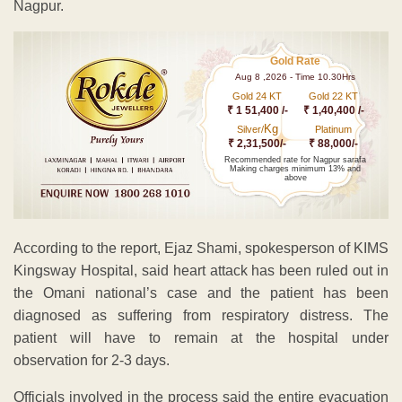
Nagpur.
Gold Rate
Aug 8 ,2026 - Time 10.30Hrs
Gold 24 KT
Gold 22 KT
₹ 1 51,400 /-
₹ 1,40,400 /-
Kg
Silver/
Platinum
₹ 2,31,500/-
₹ 88,000/-
Recommended rate for Nagpur sarafa
Making charges minimum 13% and
above
According to the report, Ejaz Shami, spokesperson of KIMS
Kingsway Hospital, said heart attack has been ruled out in
the Omani national’s case and the patient has been
diagnosed as suffering from respiratory distress. The
patient will have to remain at the hospital under
observation for 2-3 days.
Officials involved in the process said the entire evacuation