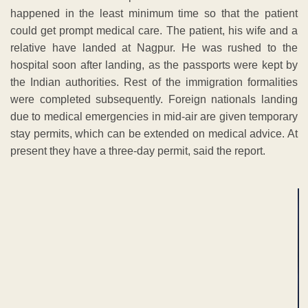
happened in the least minimum time so that the patient
could get prompt medical care. The patient, his wife and a
relative have landed at Nagpur. He was rushed to the
hospital soon after landing, as the passports were kept by
the Indian authorities. Rest of the immigration formalities
were completed subsequently. Foreign nationals landing
due to medical emergencies in mid-air are given temporary
stay permits, which can be extended on medical advice. At
present they have a three-day permit, said the report.
ADVERTISEMENT