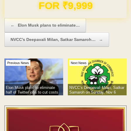
Domain & Hosting FREE for 1 Year
Post navigation
←
Elon Musk plans to eliminate…
NVCC’s Deepavali Milan, Satkar Samaroh…
→
Previous News
Next News
Elon Musk plans to eliminate
NVCC’s Deepavali Milan, Satkar
half of Twitter jobs to cut costs
Samaroh on Sunday, Nov 6