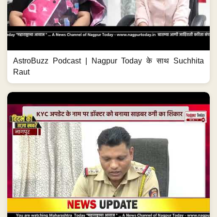
AstroBuzz Podcast | Nagpur Today के साथ Suchhita
Raut