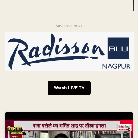
ADVERTISEMENT
Watch LIVE TV