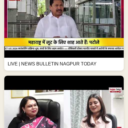
LIVE | NEWS BULLETIN NAGPUR TODAY