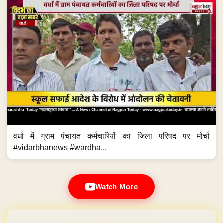
वर्धा में ग्राम पंचायत कर्मचारियों का जिला परिषद पर मोर्चा
#vidarbhanews #wardha...
Watch More