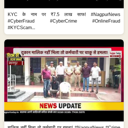
KYC के नाम पर ₹7.5 लाख साफ! #NagpurNews
#CyberFraud #CyberCrime #OnlineFraud
#KYCScam...
मालिक नहीं मिला तो कर्मचारी पर हमला! #NagpurNews #Crime