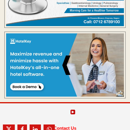
Contact Us