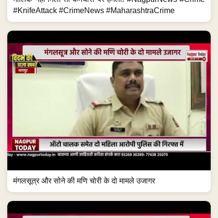
#KnifeAttack #CrimeNews #MaharashtraCrime
मंगलसूत्र और सोने की मणि चोरी के दो मामले उजागर