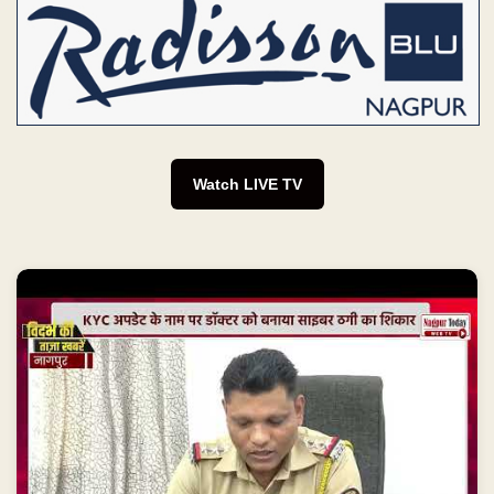
Watch LIVE TV