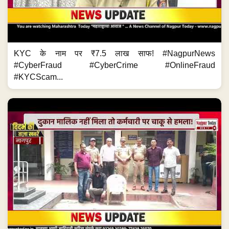
KYC के नाम पर ₹7.5 लाख साफ! #NagpurNews
#CyberFraud #CyberCrime #OnlineFraud
#KYCScam...