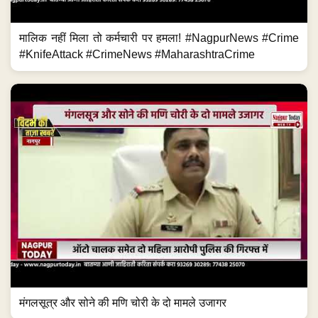
मालिक नहीं मिला तो कर्मचारी पर हमला! #NagpurNews #Crime
#KnifeAttack #CrimeNews #MaharashtraCrime
मंगलसूत्र और सोने की मणि चोरी के दो मामले उजागर