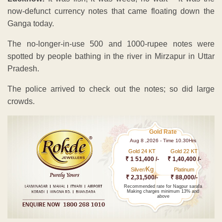
now-defunct currency notes that came floating down the
Ganga today.
The no-longer-in-use 500 and 1000-rupee notes were
spotted by people bathing in the river in Mirzapur in Uttar
Pradesh.
The police arrived to check out the notes; so did large
crowds.
Gold Rate
Aug 8 ,2026 - Time 10.30Hrs
Gold 24 KT
Gold 22 KT
₹ 1 51,400 /-
₹ 1,40,400 /-
Kg
Silver/
Platinum
₹ 2,31,500/-
₹ 88,000/-
Recommended rate for Nagpur sarafa
Making charges minimum 13% and
above