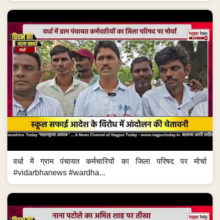
वर्धा में ग्राम पंचायत कर्मचारियों का जिला परिषद पर मोर्चा
#vidarbhanews #wardha...