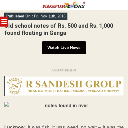
Skip
Published On :
Fri, Nov 11th, 2016
to
MENU
content
Old school notes of Rs. 500 and Rs. 1,000
found floating in Ganga
Watch Live News
ADVERTISEMENT
Lucknow:
It was fish, it was weed, no wait – it was the