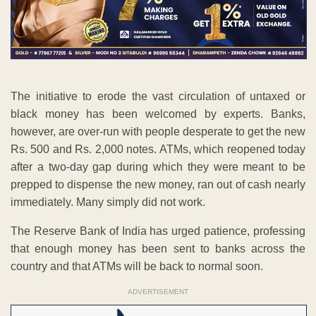
The initiative to erode the vast circulation of untaxed or
black money has been welcomed by experts. Banks,
however, are over-run with people desperate to get the new
Rs. 500 and Rs. 2,000 notes. ATMs, which reopened today
after a two-day gap during which they were meant to be
prepped to dispense the new money, ran out of cash nearly
immediately. Many simply did not work.
The Reserve Bank of India has urged patience, professing
that enough money has been sent to banks across the
country and that ATMs will be back to normal soon.
ADVERTISEMENT