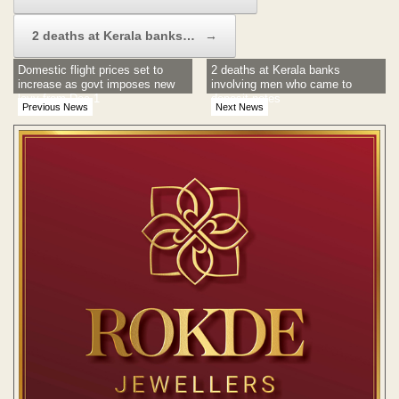
2 deaths at Kerala banks…
→
Domestic flight prices set to
2 deaths at Kerala banks
increase as govt imposes new
involving men who came to
levy from Dec 1
deposit notes
Previous News
Next News