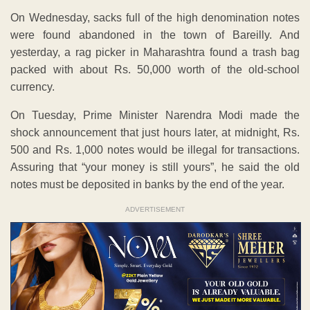
On Wednesday, sacks full of the high denomination notes
were found abandoned in the town of Bareilly. And
yesterday, a rag picker in Maharashtra found a trash bag
packed with about Rs. 50,000 worth of the old-school
currency.
On Tuesday, Prime Minister Narendra Modi made the
shock announcement that just hours later, at midnight, Rs.
500 and Rs. 1,000 notes would be illegal for transactions.
Assuring that “your money is still yours”, he said the old
notes must be deposited in banks by the end of the year.
ADVERTISEMENT