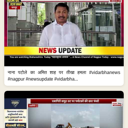
नाना पटोले का अमित शाह पर तीखा हमला #vidarbhanews
#nagpur #newsupdate #vidarbha...