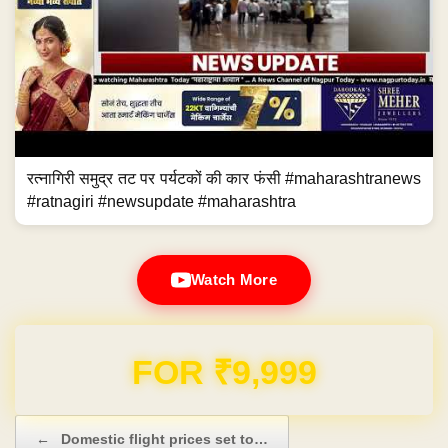
रत्नागिरी समुद्र तट पर पर्यटकों की कार फंसी #maharashtranews
#ratnagiri #newsupdate #maharashtra
Watch More
Domain & Hosting FREE for 1 Year
Post navigation
←
Domestic flight prices set to…