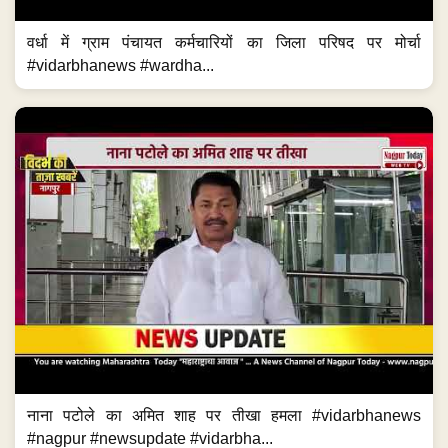
वर्धा में ग्राम पंचायत कर्मचारियों का जिला परिषद पर मोर्चा
#vidarbhanews #wardha...
नाना पटोले का अमित शाह पर तीखा हमला #vidarbhanews
#nagpur #newsupdate #vidarbha...