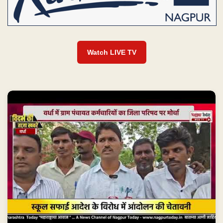
Watch LIVE TV