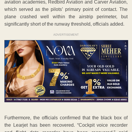
aviation academies, Redbird Aviation and Carver Aviation,
which served as the pilots’ primary point of contact. The
plane crashed well within the airstrip perimeter, but
significantly short of the runway threshold, officials added.
ADVERTISEMENT
Furthermore, the officials confirmed that the black box of
the Learjet has been recovered. “Cockpit voice recorder