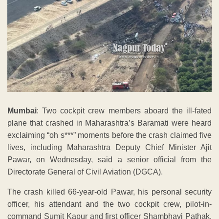
Mumbai
: Two cockpit crew members aboard the ill-fated
plane that crashed in Maharashtra’s Baramati were heard
exclaiming “oh s***” moments before the crash claimed five
lives, including Maharashtra Deputy Chief Minister Ajit
Pawar, on Wednesday, said a senior official from the
Directorate General of Civil Aviation (DGCA).
The crash killed 66-year-old Pawar, his personal security
officer, his attendant and the two cockpit crew, pilot-in-
command Sumit Kapur and first officer Shambhavi Pathak,