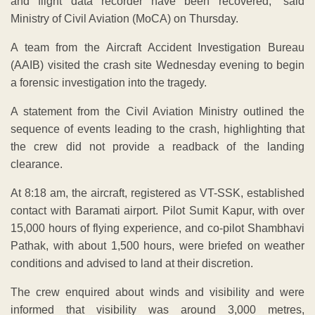
and flight data recorder have been recovered,” said
Ministry of Civil Aviation (MoCA) on Thursday.
A team from the Aircraft Accident Investigation Bureau
(AAIB) visited the crash site Wednesday evening to begin
a forensic investigation into the tragedy.
A statement from the Civil Aviation Ministry outlined the
sequence of events leading to the crash, highlighting that
the crew did not provide a readback of the landing
clearance.
At 8:18 am, the aircraft, registered as VT-SSK, established
contact with Baramati airport. Pilot Sumit Kapur, with over
15,000 hours of flying experience, and co-pilot Shambhavi
Pathak, with about 1,500 hours, were briefed on weather
conditions and advised to land at their discretion.
The crew enquired about winds and visibility and were
informed that visibility was around 3,000 metres,