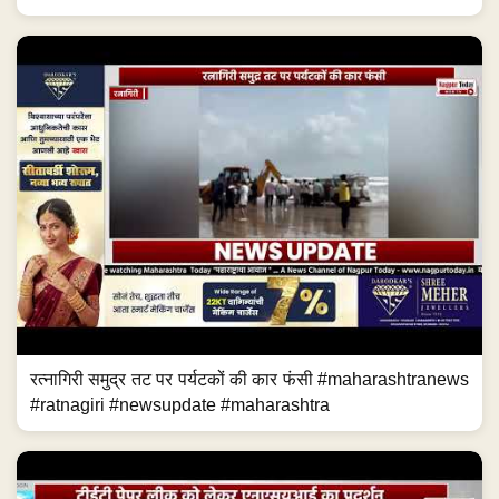
रत्नागिरी समुद्र तट पर पर्यटकों की कार फंसी #maharashtranews
#ratnagiri #newsupdate #maharashtra