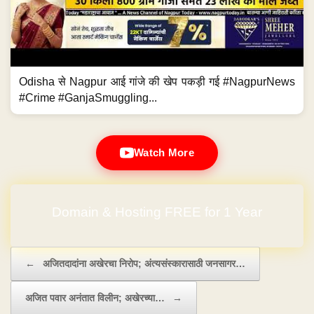
Odisha से Nagpur आई गांजे की खेप पकड़ी गई #NagpurNews
#Crime #GanjaSmuggling...
Watch More
No Hidden Charges
Post navigation
←
अजितदादांना अखेरचा निरोप; अंत्यसंस्कारासाठी जनसागर…
अजित पवार अनंतात विलीन; अखेरच्या…
→