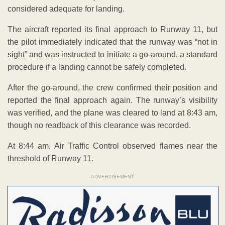
considered adequate for landing.
The aircraft reported its final approach to Runway 11, but
the pilot immediately indicated that the runway was “not in
sight” and was instructed to initiate a go-around, a standard
procedure if a landing cannot be safely completed.
After the go-around, the crew confirmed their position and
reported the final approach again. The runway’s visibility
was verified, and the plane was cleared to land at 8:43 am,
though no readback of this clearance was recorded.
At 8:44 am, Air Traffic Control observed flames near the
threshold of Runway 11.
ADVERTISEMENT