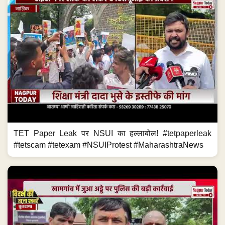
TET Paper Leak पर NSUI का हल्लाबोल! #tetpaperleak
#tetscam #tetexam #NSUIProtest #MaharashtraNews