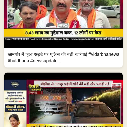
खामगांव में जुआ अड्डे पर पुलिस की बड़ी कार्रवाई #vidarbhanews
#buldhana #newsupdate...