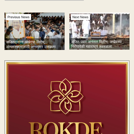
Previous News
Next News
अजित पवार अनंतात विलीन; अखेरच्या
अजितदादांना अखेरचा निरोप;
निरोपावेळी महाराष्ट्र हळहळला
अंत्यसंस्कारासाठी जनसागर उसळला