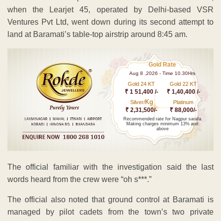
when the Learjet 45, operated by Delhi-based VSR
Ventures Pvt Ltd, went down during its second attempt to
land at Baramati’s table-top airstrip around 8:45 am.
Gold Rate
Aug 8 ,2026 - Time 10.30Hrs
Gold 24 KT
Gold 22 KT
₹ 1 51,400 /-
₹ 1,40,400 /-
Kg
Silver/
Platinum
₹ 2,31,500/-
₹ 88,000/-
Recommended rate for Nagpur sarafa
Making charges minimum 13% and
above
The official familiar with the investigation said the last
words heard from the crew were “oh s***.”
The official also noted that ground control at Baramati is
managed by pilot cadets from the town’s two private