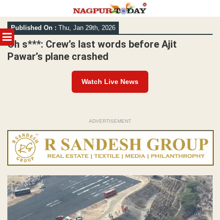
Skip
Published On :
Thu, Jan 29th, 2026
to
MENU
content
Oh s***: Crew’s last words before Ajit
Pawar’s plane crashed
Watch Live News
ADVERTISEMENT