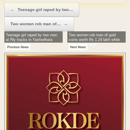
Post navigation
←
Teenage girl raped by two…
Two women rob man of…
→
Teenage girl raped by two men
Two women rob man of gold
at Rly tracks in Yashodhara
coins worth Rs 1.24 lakh while
Nagar
travelling in auto
Previous News
Next News