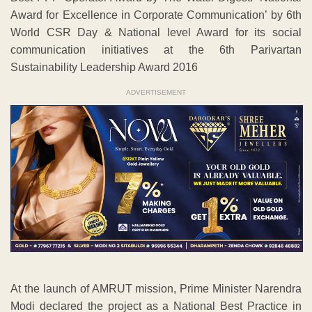
Award for Excellence in Corporate Communication’ by 6th
World CSR Day & National level Award for its social
communication initiatives at the 6th Parivartan
Sustainability Leadership Award 2016
ADVERTISEMENT
At the launch of AMRUT mission, Prime Minister Narendra
Modi declared the project as a National Best Practice in