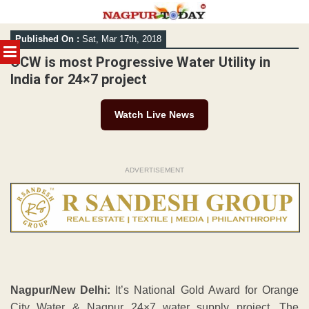
Skip
Published On :
Sat, Mar 17th, 2018
to
MENU
content
OCW is most Progressive Water Utility in
India for 24×7 project
Watch Live News
ADVERTISEMENT
Nagpur/New Delhi:
It’s National Gold Award for Orange
City Water & Nagpur 24×7 water supply project. The