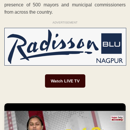
presence of 500 mayors and municipal commissioners
from across the country.
ADVERTISEMENT
Watch LIVE TV