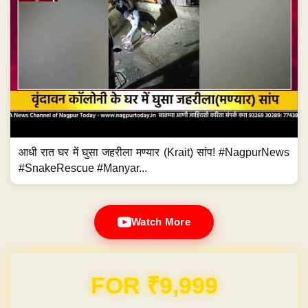
आधी रात घर में घुसा जहरीला मण्यार (Krait) सांप! #NagpurNews
#SnakeRescue #Manyar...
Watch More
Domain & Hosting FREE for 1 Year