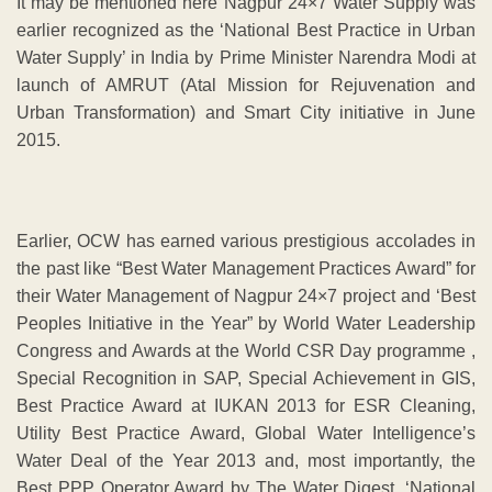
It may be mentioned here Nagpur 24×7 Water Supply was
earlier recognized as the ‘National Best Practice in Urban
Water Supply’ in India by Prime Minister Narendra Modi at
launch of AMRUT (Atal Mission for Rejuvenation and
Urban Transformation) and Smart City initiative in June
2015.
Earlier, OCW has earned various prestigious accolades in
the past like “Best Water Management Practices Award” for
their Water Management of Nagpur 24×7 project and ‘Best
Peoples Initiative in the Year” by World Water Leadership
Congress and Awards at the World CSR Day programme ,
Special Recognition in SAP, Special Achievement in GIS,
Best Practice Award at IUKAN 2013 for ESR Cleaning,
Utility Best Practice Award, Global Water Intelligence’s
Water Deal of the Year 2013 and, most importantly, the
Best PPP Operator Award by The Water Digest. ‘National