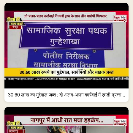
30.60 लाख का मुद्देमाल जब्त ; दो अलग-अलग कार्रवाई में एमडी ड्रग्स...