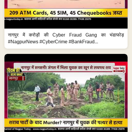
नागपुर में करोड़ों की Cyber Fraud Gang का भंडाफोड़
#NagpurNews #CyberCrime #BankFraud...