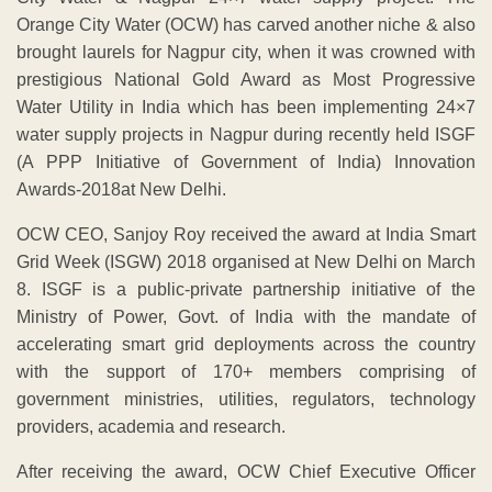
Orange City Water (OCW) has carved another niche & also
brought laurels for Nagpur city, when it was crowned with
prestigious National Gold Award as Most Progressive
Water Utility in India which has been implementing 24×7
water supply projects in Nagpur during recently held ISGF
(A PPP Initiative of Government of India) Innovation
Awards-2018at New Delhi.
OCW CEO, Sanjoy Roy received the award at India Smart
Grid Week (ISGW) 2018 organised at New Delhi on March
8. ISGF is a public-private partnership initiative of the
Ministry of Power, Govt. of India with the mandate of
accelerating smart grid deployments across the country
with the support of 170+ members comprising of
government ministries, utilities, regulators, technology
providers, academia and research.
After receiving the award, OCW Chief Executive Officer