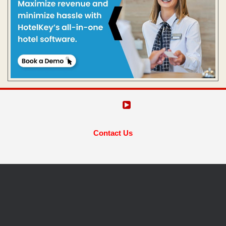
Contact Us