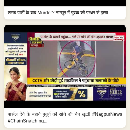
शराब पार्टी के बाद Murder? नागपुर में युवक की पत्थर से हत्या...
पार्सल देने के बहाने बुजुर्ग की सोने की चेन लूटी! #NagpurNews
#ChainSnatching...