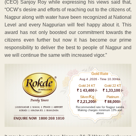
(CEO) Sanjoy Roy while expressing his views said that,
“OCW’s desire and efforts of reaching out to the citizens of,
Nagpur along with water have been recognized at National
Level and every Nagpurian will feel happy about it. This
award has not only boosted our commitment towards the
citizens even further but now it has become our prime
responsibility to deliver the best to people of Nagpur and
we will continue the same with increased vigor.”
Gold Rate
Aug 4 ,2026 - Time 10.30Hrs
Gold 24 KT
Gold 22 KT
₹ 1 43,400 /-
₹ 1,33,100 /-
Kg
Silver/
Platinum
₹ 2,21,200/-
₹ 88,000/-
Recommended rate for Nagpur sarafa
Making charges minimum 13% and
above