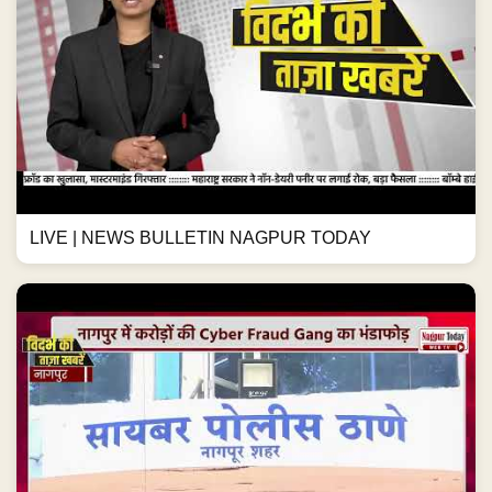
LIVE | NEWS BULLETIN NAGPUR TODAY