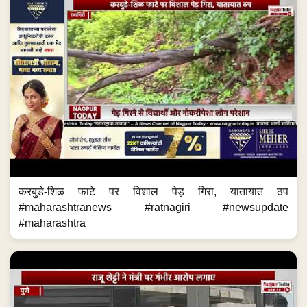
करबुडे-शिळ फाटे पर विशाल पेड़ गिरा, यातायात ठप
#maharashtranews #ratnagiri #newsupdate
#maharashtra