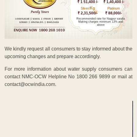
₹ 1 51,400 /-
₹ 1,40,400 /-
Kg
Silver/
Platinum
₹ 2,31,500/-
₹ 88,000/-
Recommended rate for Nagpur sarafa
Making charges minimum 13% and
above
We kindly request all consumers to stay informed about the
upcoming changes and prepare accordingly.
For more information about water supply consumers can
contact NMC-OCW Helpline No 1800 266 9899 or mail at
contact@ocwindia.com.
ADVERTISEMENT