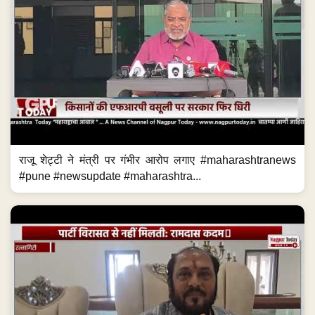
राजू शेट्टी ने मंत्री पर गंभीर आरोप लगाए #maharashtranews
#pune #newsupdate #maharashtra...