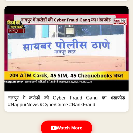
नागपुर में करोड़ों की Cyber Fraud Gang का भंडाफोड़
#NagpurNews #CyberCrime #BankFraud...
Watch More