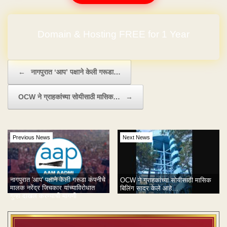
Domain & Hosting FREE for 1 Year
Post navigation
←
नागपुरात ‘आप’ पक्षाने केली गरूडा…
OCW ने ग्राहकांच्या सोयीसाठी मासिक…
→
Previous News
Next News
नागपुरात 'आप' पक्षाने केली गरूडा कंपनीचे
OCW ने ग्राहकांच्या सोयीसाठी मासिक
मालक नरेंद्र जिचकार यांच्याविरोधात
बिलिंग सादर केले आहे…
गुन्हा दाखल करण्याची मागणी