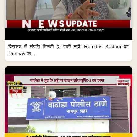
विरासत में संपत्ति मिलती है, पार्टी नहीं; Ramdas Kadam का
Uddhav पर...