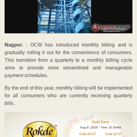
Nagpur
, : OCW has introduced monthly billing and is
gradually rolling it out for the convenience of consumers.
This transition from a quarterly to a monthly billing cycle
aims to provide more streamlined and manageable
payment schedules.
By the end of this year, monthly billing will be implemented
for all consumers who are currently receiving quarterly
bills.
Gold Rate
Aug 8 ,2026 - Time 10.30Hrs
Gold 24 KT
Gold 22 KT