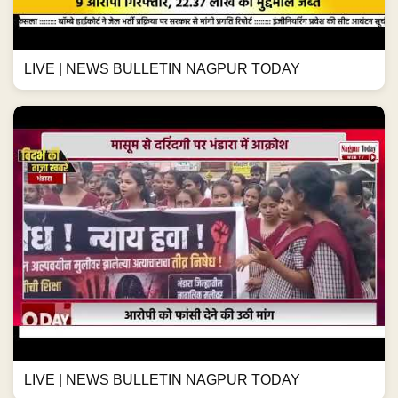
LIVE | NEWS BULLETIN NAGPUR TODAY
LIVE | NEWS BULLETIN NAGPUR TODAY