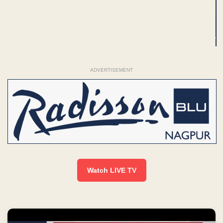
ADVERTISEMENT
Watch LIVE TV